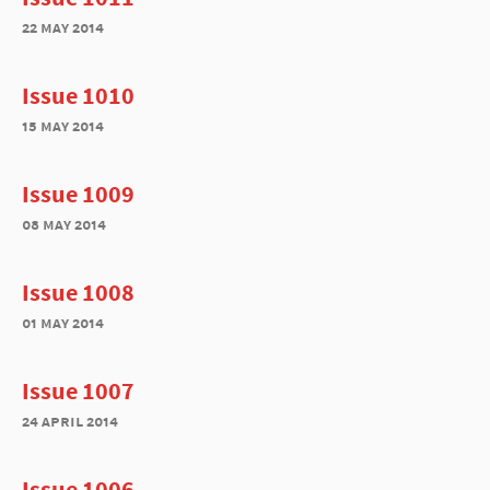
22 may 2014
Issue 1010
15 may 2014
Issue 1009
08 may 2014
Issue 1008
01 may 2014
Issue 1007
24 april 2014
Issue 1006