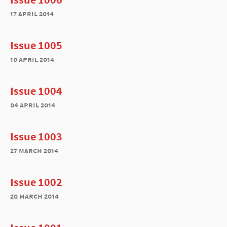
17 april 2014
Issue 1005
10 april 2014
Issue 1004
04 april 2014
Issue 1003
27 march 2014
Issue 1002
20 march 2014