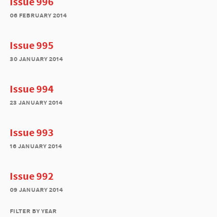
Issue 996
06 february 2014
Issue 995
30 january 2014
Issue 994
23 january 2014
Issue 993
16 january 2014
Issue 992
09 january 2014
filter by year