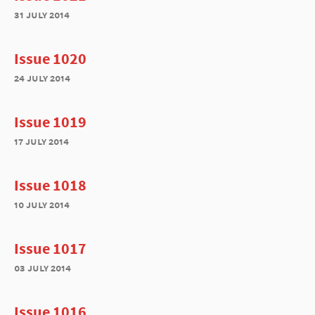
31 july 2014
Issue 1020
24 july 2014
Issue 1019
17 july 2014
Issue 1018
10 july 2014
Issue 1017
03 july 2014
Issue 1016