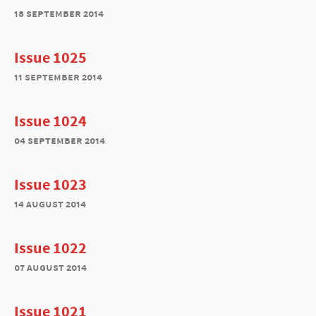
18 september 2014
Issue 1025
11 september 2014
Issue 1024
04 september 2014
Issue 1023
14 august 2014
Issue 1022
07 august 2014
Issue 1021