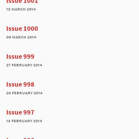
Issue 1001
13 march 2014
Issue 1000
06 march 2014
Issue 999
27 february 2014
Issue 998
20 february 2014
Issue 997
13 february 2014