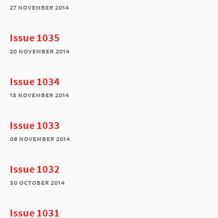
27 november 2014
Issue 1035
20 november 2014
Issue 1034
13 november 2014
Issue 1033
06 november 2014
Issue 1032
30 october 2014
Issue 1031