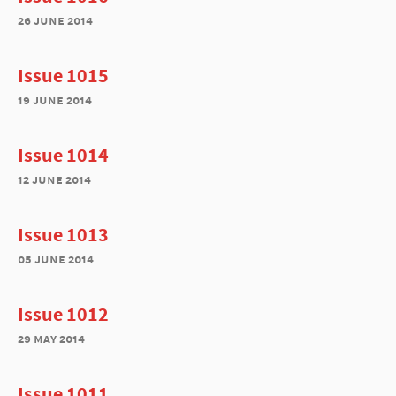
26 june 2014
Issue 1015
19 june 2014
Issue 1014
12 june 2014
Issue 1013
05 june 2014
Issue 1012
29 may 2014
Issue 1011