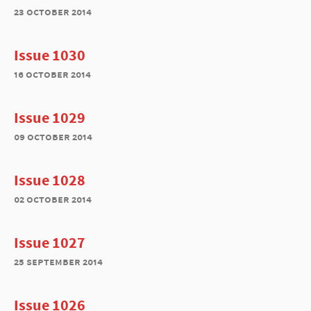
23 october 2014
Issue 1030
16 october 2014
Issue 1029
09 october 2014
Issue 1028
02 october 2014
Issue 1027
25 september 2014
Issue 1026