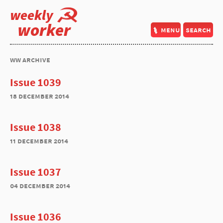
weekly
worker
menu
search
ww archive
Issue 1039
18 december 2014
Issue 1038
11 december 2014
Issue 1037
04 december 2014
Issue 1036