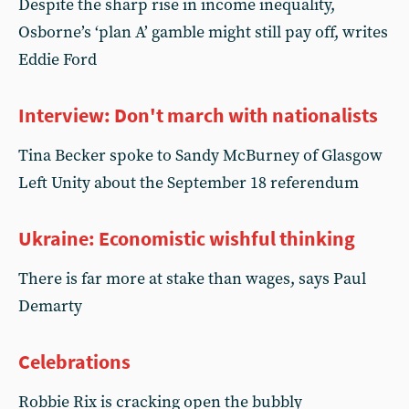
Despite the sharp rise in income inequality,
Osborne’s ‘plan A’ gamble might still pay off, writes
Eddie Ford
Interview: Don't march with nationalists
Tina Becker spoke to Sandy McBurney of Glasgow
Left Unity about the September 18 referendum
Ukraine: Economistic wishful thinking
There is far more at stake than wages, says Paul
Demarty
Celebrations
Robbie Rix is cracking open the bubbly