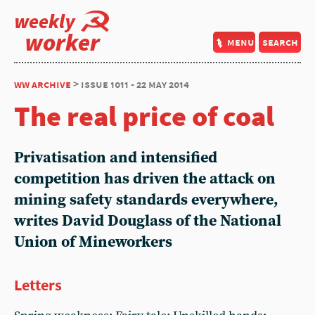
weekly
worker
menu
search
ww archive
> issue 1011 - 22 may 2014
The real price of coal
Privatisation and intensified
competition has driven the attack on
mining safety standards everywhere,
writes David Douglass of the National
Union of Mineworkers
Letters