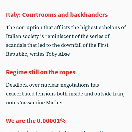
Italy: Courtrooms and backhanders
The corruption that afflicts the highest echelons of
Italian society is reminiscent of the series of
scandals that led to the downfall of the First
Republic, writes Toby Abse
Regime still on the ropes
Deadlock over nuclear negotiations has
exacerbated tensions both inside and outside Iran,
notes Yassamine Mather
We are the 0.00001%