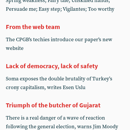
Spring weakness; Fairy tale; Unskilled hands;
Persuade me; Easy step; Vigilantes; Too worthy
From the web team
The CPGB's techies introduce our paper's new
website
Lack of democracy, lack of safety
Soma exposes the double brutality of Turkey’s
crony capitalism, writes Esen Uslu
Triumph of the butcher of Gujarat
There is a real danger of a wave of reaction
following the general election, warns Jim Moody