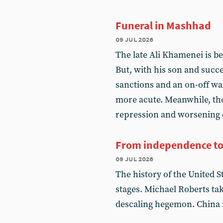
Funeral in Mashhad
09 jul 2026
The late Ali Khamenei is b
But, with his son and succ
sanctions and an on-off wa
more acute. Meanwhile, th
repression and worsening 
From independence to
09 jul 2026
The history of the United St
stages. Michael Roberts ta
descaling hegemon. China is