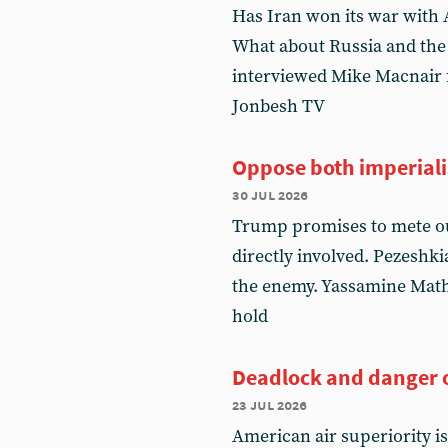
Has Iran won its war with 
What about Russia and the
interviewed Mike Macnair f
Jonbesh TV
Oppose both imperial
30 jul 2026
Trump promises to mete ou
directly involved. Pezeshki
the enemy. Yassamine Mathe
hold
Deadlock and danger o
23 jul 2026
American air superiority i