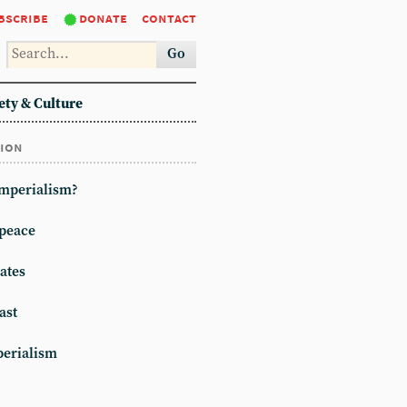
bscribe
donate
contact
Go
ety & Culture
tion
imperialism?
peace
ates
ast
erialism