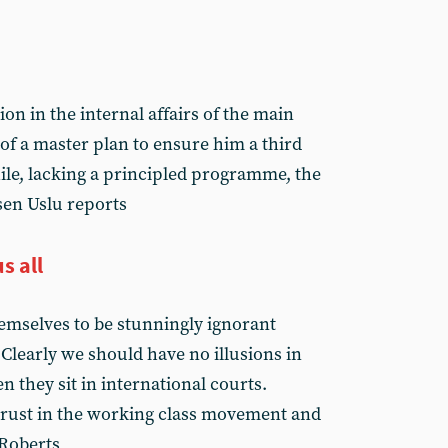
ion in the internal affairs of the main
t of a master plan to ensure him a third
le, lacking a principled programme, the
Esen Uslu reports
s all
emselves to be stunningly ignorant
. Clearly we should have no illusions in
 they sit in international courts.
trust in the working class movement and
 Roberts