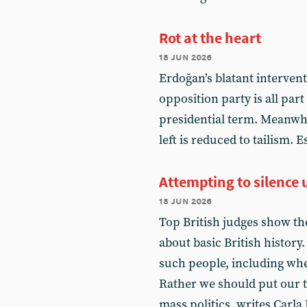
Rot at the heart
18 jun 2026
Erdoğan’s blatant intervent
opposition party is all par
presidential term. Meanwhi
left is reduced to tailism. 
Attempting to silence u
18 jun 2026
Top British judges show th
about basic British history
such people, including when
Rather we should put our 
mass politics, writes Carla