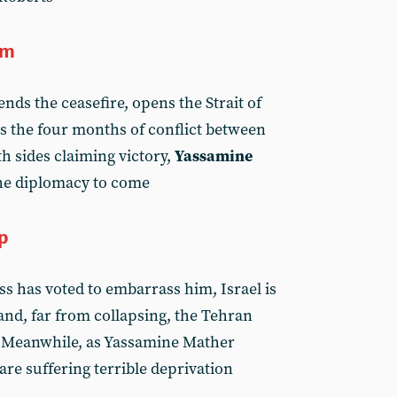
um
ds the ceasefire, opens the Strait of
 the four months of conflict between
h sides claiming victory,
Yassamine
the diplomacy to come
mp
s has voted to embarrass him, Israel is
nd, far from collapsing, the Tehran
. Meanwhile, as Yassamine Mather
are suffering terrible deprivation