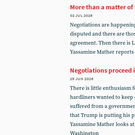
More than a matter of
02 jul 2026
Negotiations are happening
disputed and there are thos
agreement. Then there is L
Yassamine Mather reports
Negotiations proceed 
25 jun 2026
There is little enthusiasm 
hardliners wanted to keep o
suffered from a government
that Trump is putting his pe
Yassamine Mather looks at
Washington