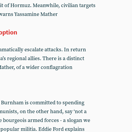
ait of Hormuz. Meanwhile, civilian targets
, warns Yassamine Mather
 option
matically escalate attacks. In return
’s regional allies. There is a distinct
ther, of a wider conflagration
y Burnham is committed to spending
unists, on the other hand, say ‘not a
he bourgeois armed forces - a slogan we
 popular militia. Eddie Ford explains