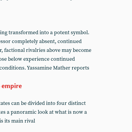
eing transformed into a potent symbol.
essor completely absent, continued
r, factional rivalries above may become
ose below experience continued
conditions. Yassamine Mather reports
 empire
ates can be divided into four distinct
kes a panoramic look at what is now a
 its main rival