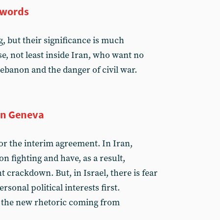
 words
, but their significance is much
e, not least inside Iran, who want no
ebanon and the danger of civil war.
in Geneva
for the interim agreement. In Iran,
n fighting and have, as a result,
 crackdown. But, in Israel, there is fear
rsonal political interests first.
 the new rhetoric coming from