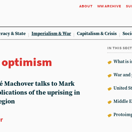
about
ww archive
su
racy & State
Imperialism & War
Capitalism & Crisis
Soci
in this sec
r optimism
What is 
War and 
hé Machover talks to Mark
United St
lications of the uprising in
egion
Middle E
Protoimp
er