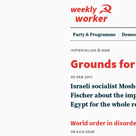
weekly
worker
Party & Programme
Democ
imperialism & war
Grounds fo
03 feb 2011
Israeli socialist Mos
Fischer about the imp
Egypt for the whole r
World order in disord
06 aug 2026