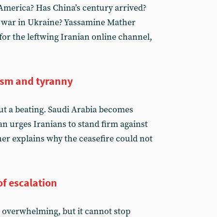
America? Has China’s century arrived?
 war in Ukraine? Yassamine Mather
or the leftwing Iranian online channel,
ism and tyranny
t a beating. Saudi Arabia becomes
an urges Iranians to stand firm against
r explains why the ceasefire could not
f escalation
s overwhelming, but it cannot stop