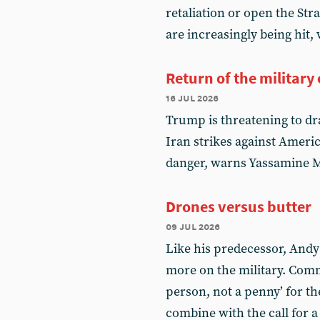
retaliation or open the Str
are increasingly being hit
Return of the military
16 jul 2026
Trump is threatening to dra
Iran strikes against America
danger, warns Yassamine Ma
Drones versus butter
09 jul 2026
Like his predecessor, And
more on the military. Comm
person, not a penny’ for t
combine with the call for a