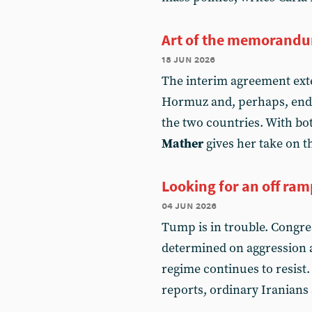
Art of the memorand
18 jun 2026
The interim agreement exten
Hormuz and, perhaps, ends
the two countries. With bot
Mather
gives her take on 
Looking for an off ra
04 jun 2026
Tump is in trouble. Congres
determined on aggression a
regime continues to resist
reports, ordinary Iranians 