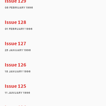
Issue 129
08 february 1996
Issue 128
01 february 1996
Issue 127
25 january 1996
Issue 126
18 january 1996
Issue 125
11 january 1996