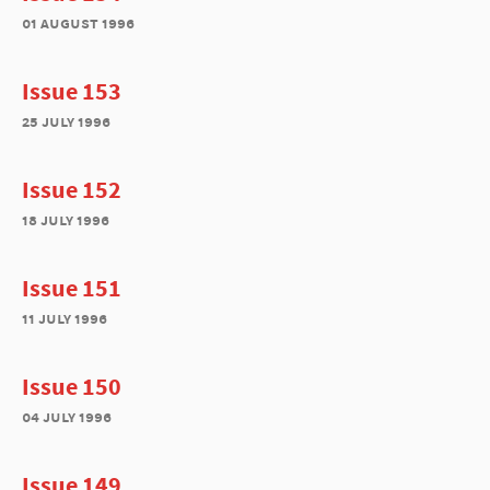
01 august 1996
Issue 153
25 july 1996
Issue 152
18 july 1996
Issue 151
11 july 1996
Issue 150
04 july 1996
Issue 149