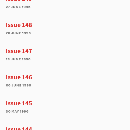
27 june 1996
Issue 148
20 june 1996
Issue 147
13 june 1996
Issue 146
06 june 1996
Issue 145
30 may 1996
Issue 144