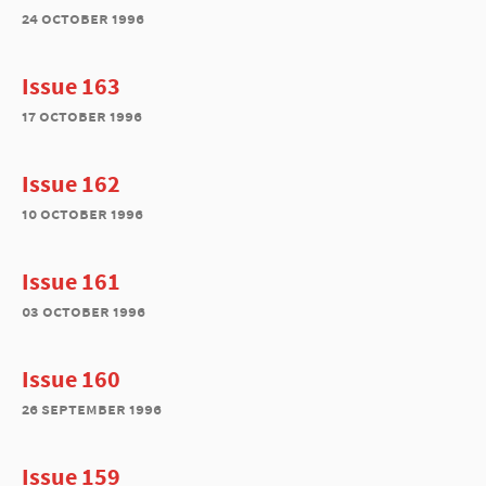
24 october 1996
Issue 163
17 october 1996
Issue 162
10 october 1996
Issue 161
03 october 1996
Issue 160
26 september 1996
Issue 159