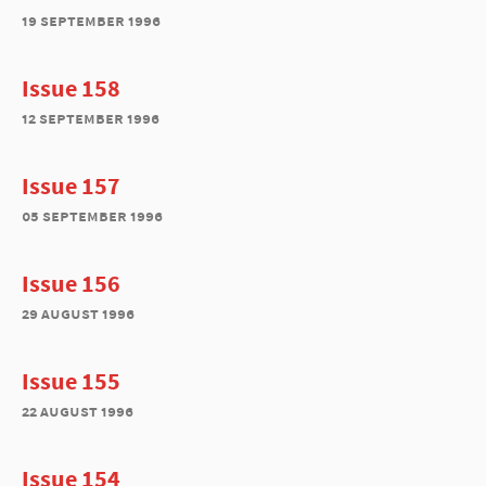
19 september 1996
Issue 158
12 september 1996
Issue 157
05 september 1996
Issue 156
29 august 1996
Issue 155
22 august 1996
Issue 154