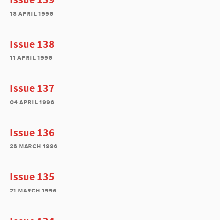
18 april 1996
Issue 138
11 april 1996
Issue 137
04 april 1996
Issue 136
28 march 1996
Issue 135
21 march 1996