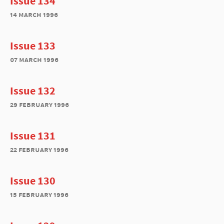
Issue 134
14 march 1996
Issue 133
07 march 1996
Issue 132
29 february 1996
Issue 131
22 february 1996
Issue 130
15 february 1996