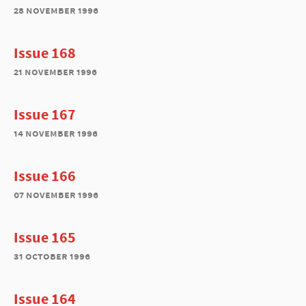
28 november 1996
Issue 168
21 november 1996
Issue 167
14 november 1996
Issue 166
07 november 1996
Issue 165
31 october 1996
Issue 164