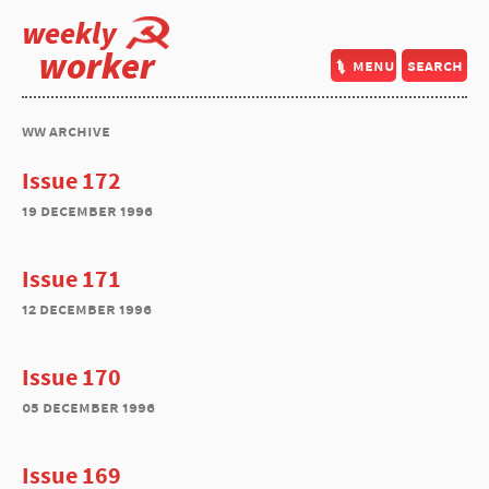
weekly
worker
menu
search
ww archive
Issue 172
19 december 1996
Issue 171
12 december 1996
Issue 170
05 december 1996
Issue 169