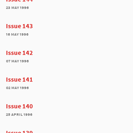
23 may 1996
Issue 143
16 may 1996
Issue 142
07 may 1996
Issue 141
02 may 1996
Issue 140
25 april 1996
Issue 139