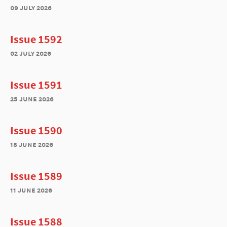
09 july 2026
Issue 1592
02 july 2026
Issue 1591
25 june 2026
Issue 1590
18 june 2026
Issue 1589
11 june 2026
Issue 1588