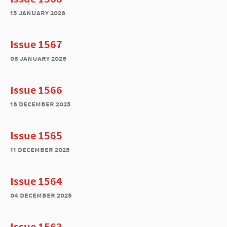
15 january 2026
Issue 1567
08 january 2026
Issue 1566
18 december 2025
Issue 1565
11 december 2025
Issue 1564
04 december 2025
Issue 1563