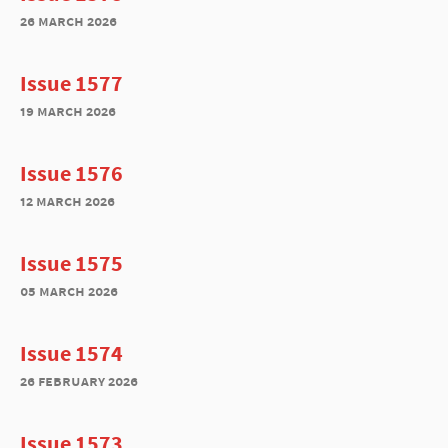
26 march 2026
Issue 1577
19 march 2026
Issue 1576
12 march 2026
Issue 1575
05 march 2026
Issue 1574
26 february 2026
Issue 1573