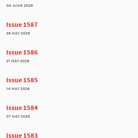
04 june 2026
Issue 1587
28 may 2026
Issue 1586
21 may 2026
Issue 1585
14 may 2026
Issue 1584
07 may 2026
Issue 1583