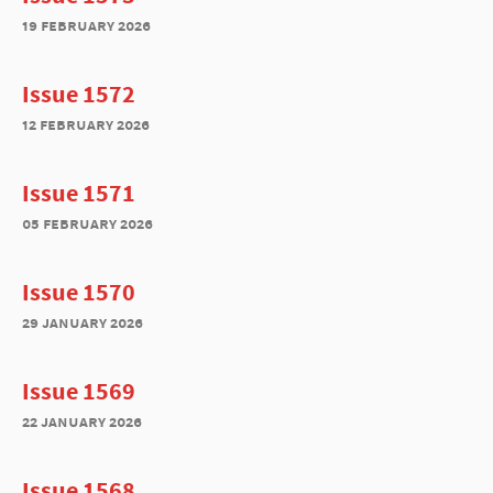
19 february 2026
Issue 1572
12 february 2026
Issue 1571
05 february 2026
Issue 1570
29 january 2026
Issue 1569
22 january 2026
Issue 1568