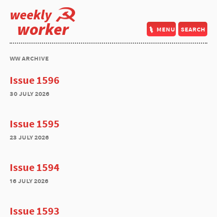
weekly
worker
menu
search
ww archive
Issue 1596
30 july 2026
Issue 1595
23 july 2026
Issue 1594
16 july 2026
Issue 1593