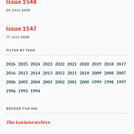
Issue 1548
24 july 2025
Issue 1547
17 july 2025
filter by year
2026
2025
2024
2023
2022
2021
2020
2019
2018
2017
2016
2015
2014
2013
2012
2011
2010
2009
2008
2007
2006
2005
2004
2003
2002
2001
2000
1999
1998
1997
1996
1995
1994
before the ww
The Leninist
archive