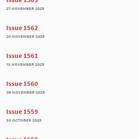
27 november 2025
Issue 1562
20 november 2025
Issue 1561
13 november 2025
Issue 1560
06 november 2025
Issue 1559
30 october 2025