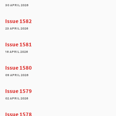
30 april 2026
Issue 1582
23 april 2026
Issue 1581
16 april 2026
Issue 1580
09 april 2026
Issue 1579
02 april 2026
Issue 1578