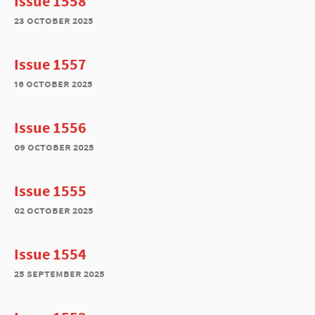
Issue 1558
23 october 2025
Issue 1557
16 october 2025
Issue 1556
09 october 2025
Issue 1555
02 october 2025
Issue 1554
25 september 2025