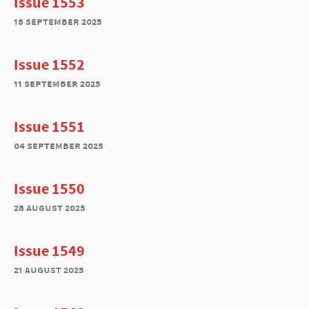
Issue 1553
18 september 2025
Issue 1552
11 september 2025
Issue 1551
04 september 2025
Issue 1550
28 august 2025
Issue 1549
21 august 2025