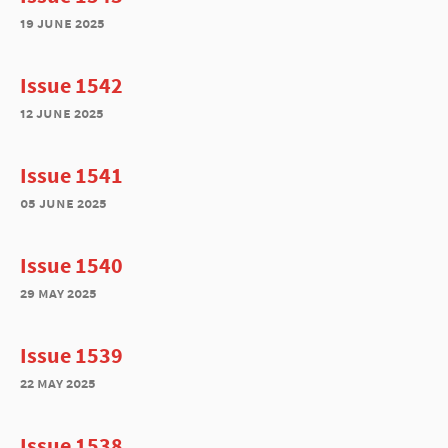
19 june 2025
Issue 1542
12 june 2025
Issue 1541
05 june 2025
Issue 1540
29 may 2025
Issue 1539
22 may 2025
Issue 1538