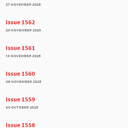
27 november 2025
Issue 1562
20 november 2025
Issue 1561
13 november 2025
Issue 1560
06 november 2025
Issue 1559
30 october 2025
Issue 1558