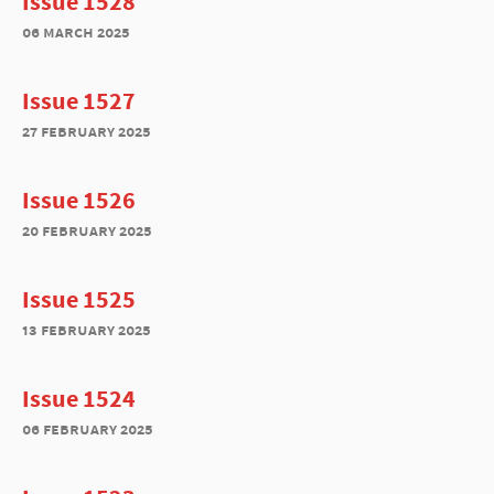
Issue 1528
06 march 2025
Issue 1527
27 february 2025
Issue 1526
20 february 2025
Issue 1525
13 february 2025
Issue 1524
06 february 2025