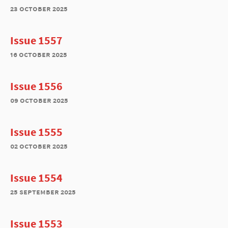
23 october 2025
Issue 1557
16 october 2025
Issue 1556
09 october 2025
Issue 1555
02 october 2025
Issue 1554
25 september 2025
Issue 1553