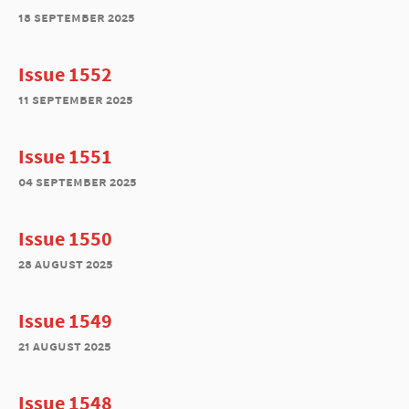
18 september 2025
Issue 1552
11 september 2025
Issue 1551
04 september 2025
Issue 1550
28 august 2025
Issue 1549
21 august 2025
Issue 1548