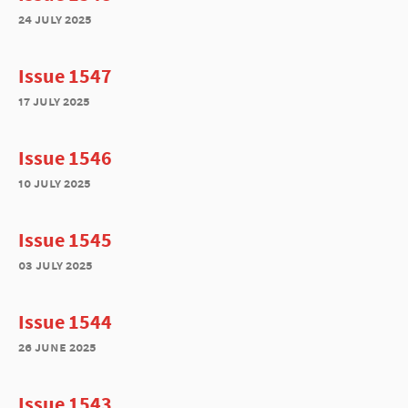
24 july 2025
Issue 1547
17 july 2025
Issue 1546
10 july 2025
Issue 1545
03 july 2025
Issue 1544
26 june 2025
Issue 1543