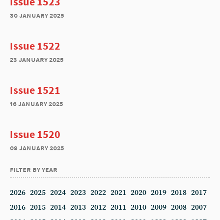
Issue 1523
30 january 2025
Issue 1522
23 january 2025
Issue 1521
16 january 2025
Issue 1520
09 january 2025
filter by year
2026
2025
2024
2023
2022
2021
2020
2019
2018
2017
2016
2015
2014
2013
2012
2011
2010
2009
2008
2007