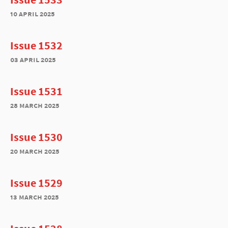
10 april 2025
Issue 1532
03 april 2025
Issue 1531
28 march 2025
Issue 1530
20 march 2025
Issue 1529
13 march 2025