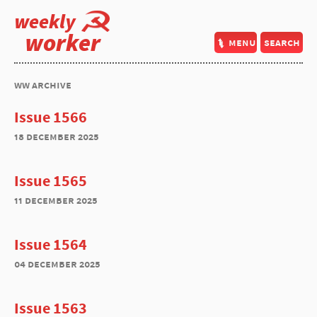
weekly
worker
menu
search
ww archive
Issue 1566
18 december 2025
Issue 1565
11 december 2025
Issue 1564
04 december 2025
Issue 1563