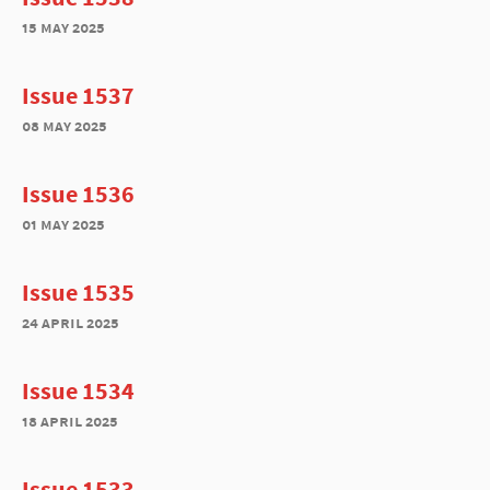
15 may 2025
Issue 1537
08 may 2025
Issue 1536
01 may 2025
Issue 1535
24 april 2025
Issue 1534
18 april 2025
Issue 1533