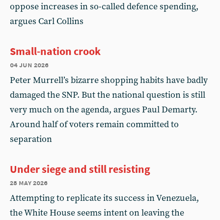
oppose increases in so-called defence spending,
argues Carl Collins
Small-nation crook
04 jun 2026
Peter Murrell’s bizarre shopping habits have badly
damaged the SNP. But the national question is still
very much on the agenda, argues Paul Demarty.
Around half of voters remain committed to
separation
Under siege and still resisting
28 may 2026
Attempting to replicate its success in Venezuela,
the White House seems intent on leaving the