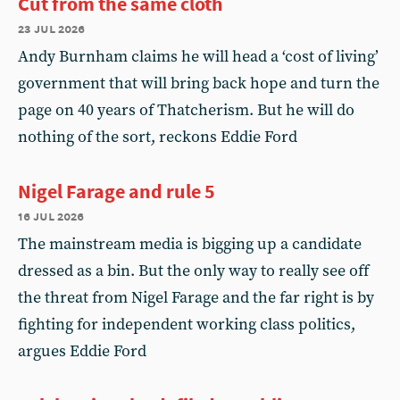
Cut from the same cloth
23 jul 2026
Andy Burnham claims he will head a ‘cost of living’
government that will bring back hope and turn the
page on 40 years of Thatcherism. But he will do
nothing of the sort, reckons Eddie Ford
Nigel Farage and rule 5
16 jul 2026
The mainstream media is bigging up a candidate
dressed as a bin. But the only way to really see off
the threat from Nigel Farage and the far right is by
fighting for independent working class politics,
argues Eddie Ford