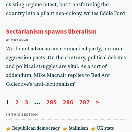
existing regime intact, but transforming the
country into a pliant neo-colony, writes Eddie Ford
Sectarianism spawns liberalism
21 may 2026
We do not advocate an ecumenical party, nor non-
aggression pacts. On the contrary, political debates
and political struggles are vital. As a sort of
addendum, Mike Macnair replies to Red Ant
Collective’s ‘anti-factionalism’
1
2
3
...
285
286
287
>
in this section
Republican democracy
Stalinism
UK state