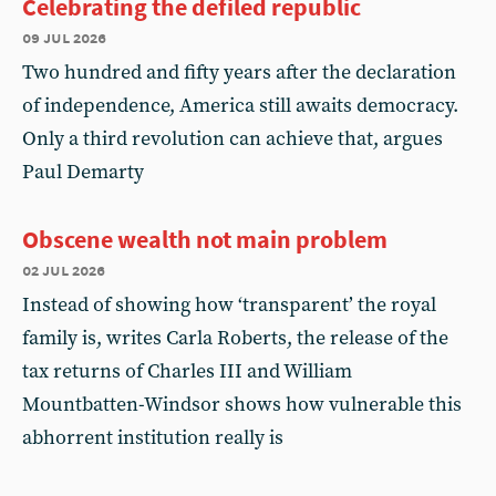
Celebrating the defiled republic
09 jul 2026
Two hundred and fifty years after the declaration
of independence, America still awaits democracy.
Only a third revolution can achieve that, argues
Paul Demarty
Obscene wealth not main problem
02 jul 2026
Instead of showing how ‘transparent’ the royal
family is, writes Carla Roberts, the release of the
tax returns of Charles III and William
Mountbatten-Windsor shows how vulnerable this
abhorrent institution really is