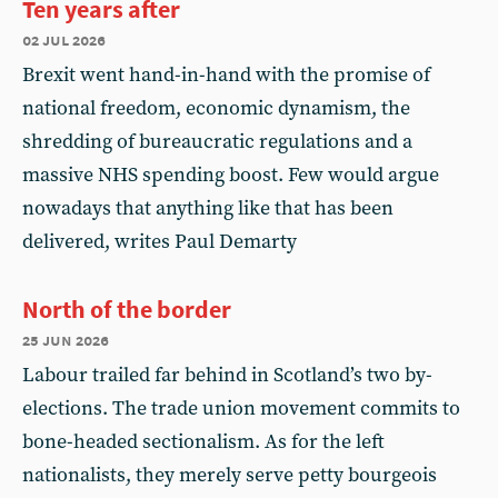
Ten years after
02 jul 2026
Brexit went hand-in-hand with the promise of
national freedom, economic dynamism, the
shredding of bureaucratic regulations and a
massive NHS spending boost. Few would argue
nowadays that anything like that has been
delivered, writes Paul Demarty
North of the border
25 jun 2026
Labour trailed far behind in Scotland’s two by-
elections. The trade union movement commits to
bone-headed sectionalism. As for the left
nationalists, they merely serve petty bourgeois