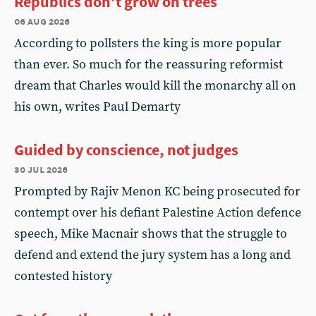
Republics don’t grow on trees
06 aug 2026
According to pollsters the king is more popular
than ever. So much for the reassuring reformist
dream that Charles would kill the monarchy all on
his own, writes Paul Demarty
Guided by conscience, not judges
30 jul 2026
Prompted by Rajiv Menon KC being prosecuted for
contempt over his defiant Palestine Action defence
speech, Mike Macnair shows that the struggle to
defend and extend the jury system has a long and
contested history