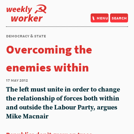
weekly
worker
menu
search
democracy & state
Overcoming the
enemies within
17 may 2012
The left must unite in order to change
the relationship of forces both within
and outside the Labour Party, argues
Mike Macnair