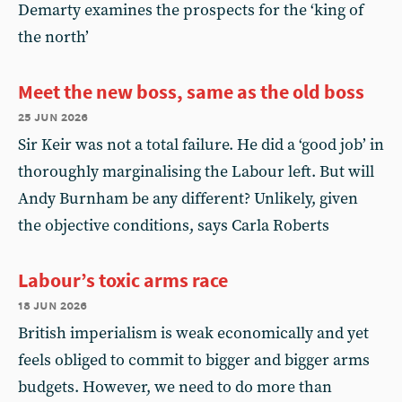
Demarty examines the prospects for the ‘king of
the north’
Meet the new boss, same as the old boss
25 jun 2026
Sir Keir was not a total failure. He did a ‘good job’ in
thoroughly marginalising the Labour left. But will
Andy Burnham be any different? Unlikely, given
the objective conditions, says Carla Roberts
Labour’s toxic arms race
18 jun 2026
British imperialism is weak economically and yet
feels obliged to commit to bigger and bigger arms
budgets. However, we need to do more than