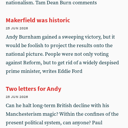
nationalism. Tam Dean Burn comments
Makerfield was historic
25 jun 2026
Andy Burnham gained a sweeping victory, but it
would be foolish to project the results onto the
national picture. People were not only voting
against Reform, but to get rid of a widely despised
prime minister, writes Eddie Ford
Two letters for Andy
25 jun 2026
Can he halt long-term British decline with his
Manchesterism magic? Within the confines of the
present political system, can anyone? Paul