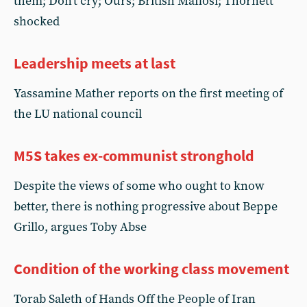
them; Don't cry; Ours; British Mafiosi; Thornett
shocked
Leadership meets at last
Yassamine Mather reports on the first meeting of
the LU national council
M5S takes ex-communist stronghold
Despite the views of some who ought to know
better, there is nothing progressive about Beppe
Grillo, argues Toby Abse
Condition of the working class movement
Torab Saleth of Hands Off the People of Iran