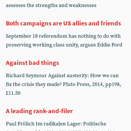
assesses the strengths and weaknesses
Both campaigns are US allies and friends
September 18 referendum has nothing to do with
preserving working class unity, argues Eddie Ford
Against bad things
Richard Seymour Against austerity: How we can
fix the crisis they made? Pluto Press, 2014, pp198,
£11.50
A leading rank-and-filer
Paul Frölich Im radikalen Lager: Politische