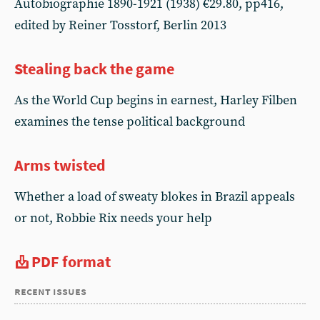
Autobiographie 1890-1921 (1938) €29.80, pp416,
edited by Reiner Tosstorf, Berlin 2013
Stealing back the game
As the World Cup begins in earnest, Harley Filben
examines the tense political background
Arms twisted
Whether a load of sweaty blokes in Brazil appeals
or not, Robbie Rix needs your help
PDF format
recent issues