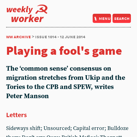
weekly
worker
menu
search
ww archive
> issue 1014 - 12 june 2014
Playing a fool's game
The ‘common sense’ consensus on
migration stretches from Ukip and the
Tories to the CPB and SPEW, writes
Peter Manson
Letters
Sideways shift; Unsourced; Capital error; Bulldoze