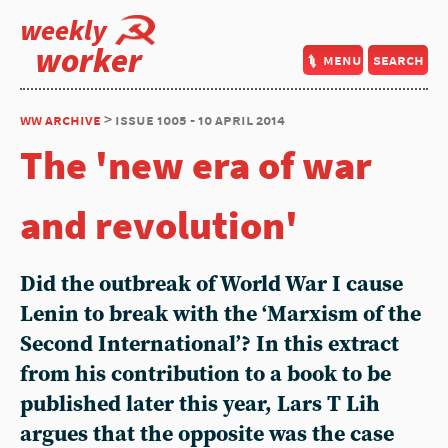
weekly
worker
menu
search
ww archive
> issue 1005 - 10 april 2014
The 'new era of war
and revolution'
Did the outbreak of World War I cause
Lenin to break with the ‘Marxism of the
Second International’? In this extract
from his contribution to a book to be
published later this year, Lars T Lih
argues that the opposite was the case