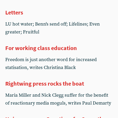
Letters
LU hot water; Benn's send off; Lifelines; Even
greater; Fruitful
For working class education
Freedom is just another word for increased
statisation, writes Christina Black
Rightwing press rocks the boat
Maria Miller and Nick Clegg suffer for the benefit
of reactionary media moguls, writes Paul Demarty