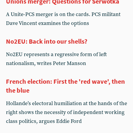
Unions merger: Questions for Serwotka
A Unite-PCS merger is on the cards. PCS militant
Dave Vincent examines the options
No2EU: Back into our shells?
No2EU represents a regressive form of left
nationalism, writes Peter Manson
French election: First the 'red wave', then
the blue
Hollande’s electoral humiliation at the hands of the
right shows the necessity of independent working
class politics, argues Eddie Ford