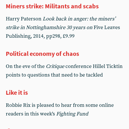
Miners strike: Militants and scabs
Harry Paterson
Look back in anger: the miners’
strike in Nottinghamshire 30 years on
Five Leaves
Publishing, 2014, pp298, £9.99
Political economy of chaos
On the eve of the
Critique
conference Hillel Ticktin
points to questions that need to be tackled
Like it is
Robbie Rix is pleased to hear from some online
readers in this week's
Fighting Fund