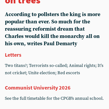
According to pollsters the king is more
popular than ever. So much for the
reassuring reformist dream that
Charles would kill the monarchy all on
his own, writes Paul Demarty
Letters
Two titans?; Terrorists so-called; Animal rights; It’s
not cricket; Unite election; Red escorts
Communist University 2026
See the full timetable for the CPGB's annual school.