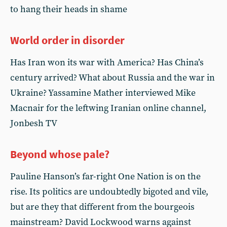
to hang their heads in shame
World order in disorder
Has Iran won its war with America? Has China’s
century arrived? What about Russia and the war in
Ukraine? Yassamine Mather interviewed Mike
Macnair for the leftwing Iranian online channel,
Jonbesh TV
Beyond whose pale?
Pauline Hanson’s far-right One Nation is on the
rise. Its politics are undoubtedly bigoted and vile,
but are they that different from the bourgeois
mainstream? David Lockwood warns against