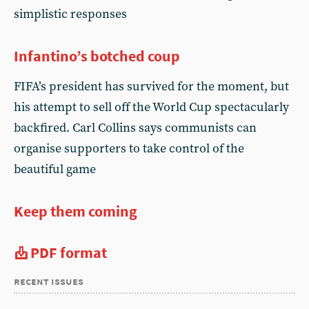
simplistic responses
Infantino’s botched coup
FIFA’s president has survived for the moment, but
his attempt to sell off the World Cup spectacularly
backfired. Carl Collins says communists can
organise supporters to take control of the
beautiful game
Keep them coming
PDF format
recent issues