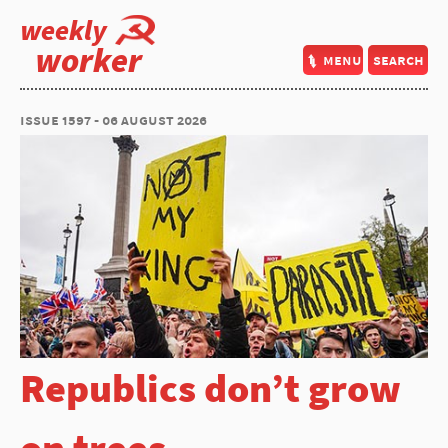
weekly
worker
menu
search
issue 1597 - 06 august 2026
Republics don’t grow
on trees