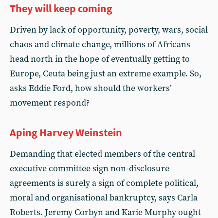
They will keep coming
Driven by lack of opportunity, poverty, wars, social
chaos and climate change, millions of Africans
head north in the hope of eventually getting to
Europe, Ceuta being just an extreme example. So,
asks Eddie Ford, how should the workers’
movement respond?
Aping Harvey Weinstein
Demanding that elected members of the central
executive committee sign non-disclosure
agreements is surely a sign of complete political,
moral and organisational bankruptcy, says Carla
Roberts. Jeremy Corbyn and Karie Murphy ought