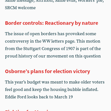
Same message; Attrition; Same evils; Workers' pie;
SRCM welcome
Border controls: Reactionary by nature
The issue of open borders has provoked some
controversy in the WW letters page. This motion
from the Stuttgart Congress of 1907 is part of the
proud history of our movement on this question
Osborne’s plans for election victory
This year’s budget was meant to make older voters
feel good and keep the housing bubble inflated.
Eddie Ford looks back to March 19