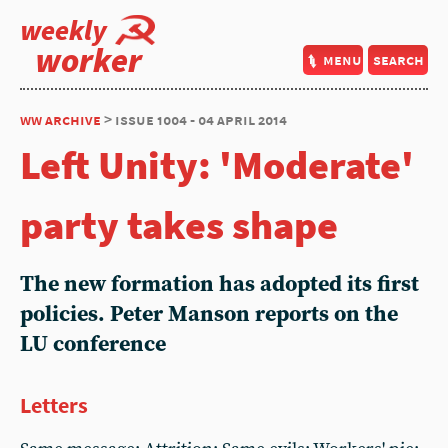
weekly
worker
menu
search
ww archive
> issue 1004 - 04 april 2014
Left Unity: 'Moderate'
party takes shape
The new formation has adopted its first
policies. Peter Manson reports on the
LU conference
Letters