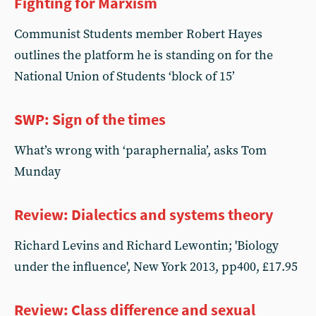
Fighting for Marxism
Communist Students member Robert Hayes
outlines the platform he is standing on for the
National Union of Students ‘block of 15’
SWP: Sign of the times
What’s wrong with ‘paraphernalia’, asks Tom
Munday
Review: Dialectics and systems theory
Richard Levins and Richard Lewontin; 'Biology
under the influence', New York 2013, pp400, £17.95
Review: Class difference and sexual