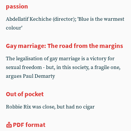
passion
Abdellatif Kechiche (director); 'Blue is the warmest
colour'
Gay marriage: The road from the margins
The legalisation of gay marriage is a victory for
sexual freedom - but, in this society, a fragile one,
argues Paul Demarty
Out of pocket
Robbie Rix was close, but had no cigar
PDF format