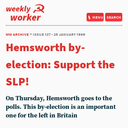
weekly
worker
menu
search
ww archive
> issue 127 - 25 january 1996
Hemsworth by-
election: Support the
SLP!
On Thursday, Hemsworth goes to the
polls. This by-election is an important
one for the left in Britain