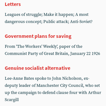
Letters
Leagues of struggle; Make it happen; A most
dangerous concept; Public attack; Anti-Soviet?
Government plans for saving
From 'The Workers’ Weekly', paper of the
Communist Party of Great Britain, January 22 1926
Genuine socialist alternative
Lee-Anne Bates spoke to John Nicholson, ex-
deputy leader of Manchester City Council, who set
up the campaign to defend clause four with Arthur
Scargill