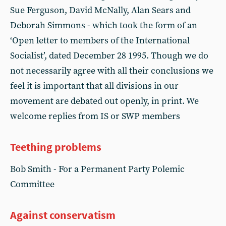
Sue Ferguson, David McNally, Alan Sears and
Deborah Simmons - which took the form of an
‘Open letter to members of the International
Socialist’, dated December 28 1995. Though we do
not necessarily agree with all their conclusions we
feel it is important that all divisions in our
movement are debated out openly, in print. We
welcome replies from IS or SWP members
Teething problems
Bob Smith - For a Permanent Party Polemic
Committee
Against conservatism