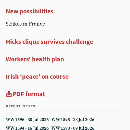
New possibilities
Strikes in France
Hicks clique survives challenge
Workers’ health plan
Irish ‘peace’ on course
PDF format
recent issues
WW 1596 - 30 Jul 2026
WW 1595 - 23 Jul 2026
WW 1594 - 16 Jul 2026
WW 1593 - 09 Jul 2026