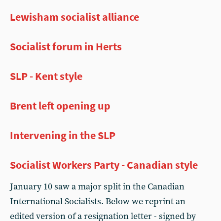
Lewisham socialist alliance
Socialist forum in Herts
SLP - Kent style
Brent left opening up
Intervening in the SLP
Socialist Workers Party - Canadian style
January 10 saw a major split in the Canadian
International Socialists. Below we reprint an
edited version of a resignation letter - signed by