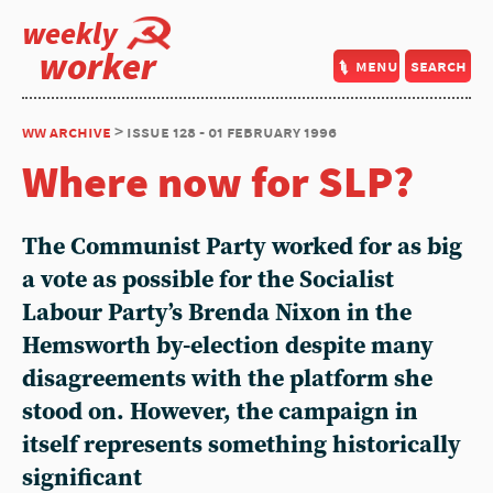
weekly
worker
menu
search
ww archive
> issue 128 - 01 february 1996
Where now for SLP?
The Communist Party worked for as big
a vote as possible for the Socialist
Labour Party’s Brenda Nixon in the
Hemsworth by-election despite many
disagreements with the platform she
stood on. However, the campaign in
itself represents something historically
significant