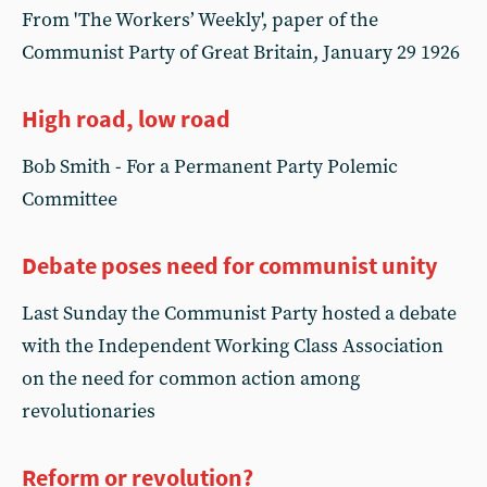
From 'The Workers’ Weekly', paper of the
Communist Party of Great Britain, January 29 1926
High road, low road
Bob Smith - For a Permanent Party Polemic
Committee
Debate poses need for communist unity
Last Sunday the Communist Party hosted a debate
with the Independent Working Class Association
on the need for common action among
revolutionaries
Reform or revolution?