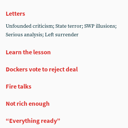
Letters
Unfounded criticism; State terror; SWP illusions;
Serious analysis; Left surrender
Learn the lesson
Dockers vote to reject deal
Fire talks
Not rich enough
“Everything ready”