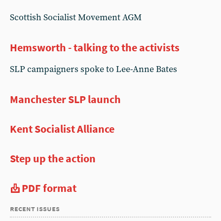
Scottish Socialist Movement AGM
Hemsworth - talking to the activists
SLP campaigners spoke to Lee-Anne Bates
Manchester SLP launch
Kent Socialist Alliance
Step up the action
PDF format
recent issues