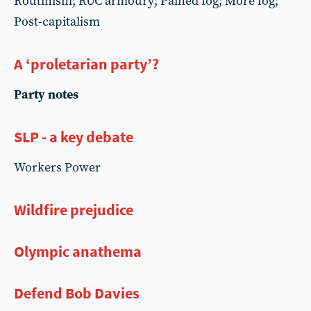
Routinism; RUC armoury; Pained fog; More fog;
Post-capitalism
A ‘proletarian party’?
Party notes
SLP - a key debate
Workers Power
Wildfire prejudice
Olympic anathema
Defend Bob Davies