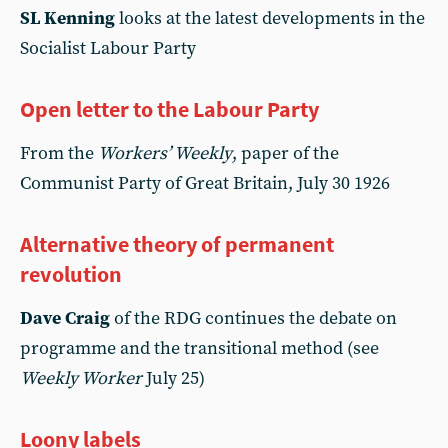
SL Kenning
looks at the latest developments in the
Socialist Labour Party
Open letter to the Labour Party
From the
Workers’ Weekly
, paper of the
Communist Party of Great Britain, July 30 1926
Alternative theory of permanent
revolution
Dave Craig
of the RDG continues the debate on
programme and the transitional method (see
Weekly Worker
July 25)
Loony labels