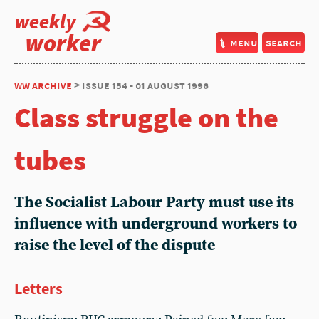
weekly
worker
menu
search
ww archive
> issue 154 - 01 august 1996
Class struggle on the
tubes
The Socialist Labour Party must use its
influence with underground workers to
raise the level of the dispute
Letters