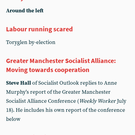
Around the left
Labour running scared
Toryglen by-election
Greater Manchester Socialist Alliance:
Moving towards cooperation
Steve Hall
of Socialist Outlook replies to Anne
Murphy’s report of the Greater Manchester
Socialist Alliance Conference (
Weekly Worker
July
18). He includes his own report of the conference
below