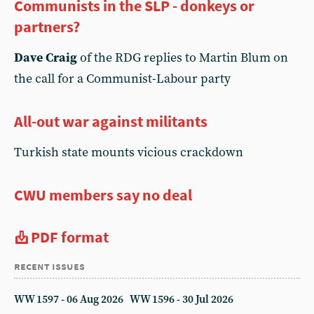
Communists in the SLP - donkeys or
partners?
Dave Craig
of the RDG replies to Martin Blum on
the call for a Communist-Labour party
All-out war against militants
Turkish state mounts vicious crackdown
CWU members say no deal
PDF format
recent issues
WW 1597 - 06 Aug 2026
WW 1596 - 30 Jul 2026