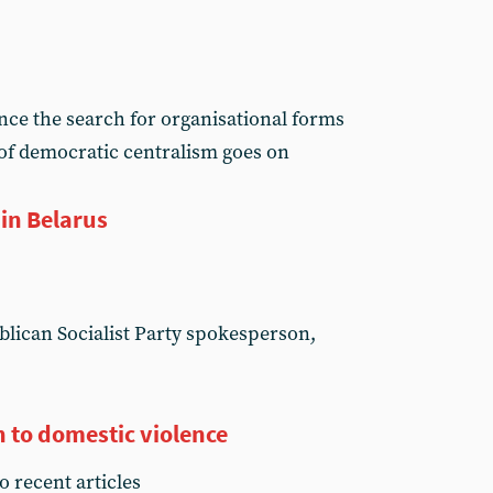
ence the search for organisational forms
 of democratic centralism goes on
in Belarus
lican Socialist Party spokesperson,
n to domestic violence
o recent articles