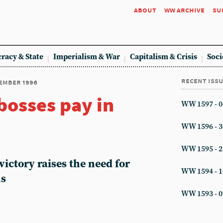
about
ww archive
su
racy & State
Imperialism & War
Capitalism & Crisis
Soci
recent iss
cember 1996
bosses pay in
WW 1597 - 0
WW 1596 - 3
WW 1595 - 2
victory raises the need for
WW 1594 - 1
ns
WW 1593 - 0