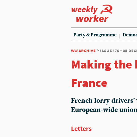
weekly
worker
Party & Programme
Democ
ww archive
> issue 170 - 05 de
Making the 
France
French lorry drivers’ 
European-wide unio
Letters