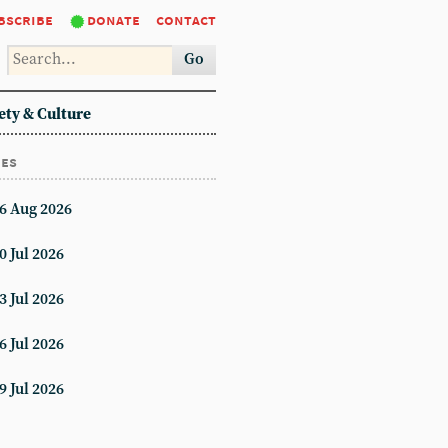
bscribe
donate
contact
Go
ety & Culture
ues
6 Aug 2026
0 Jul 2026
3 Jul 2026
6 Jul 2026
9 Jul 2026