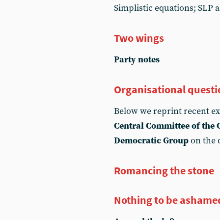
Simplistic equations; SLP 
Two wings
Party notes
Organisational questi
Below we reprint recent e
Central Committee of the
Democratic Group
on the 
Romancing the stone
Nothing to be ashame