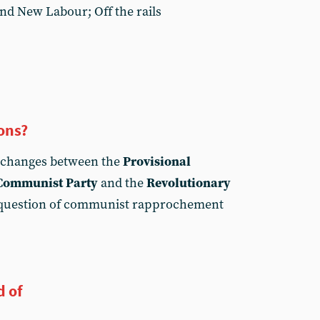
and New Labour; Off the rails
ons?
xchanges between the
Provisional
 Communist Party
and the
Revolutionary
question of communist rapprochement
d of