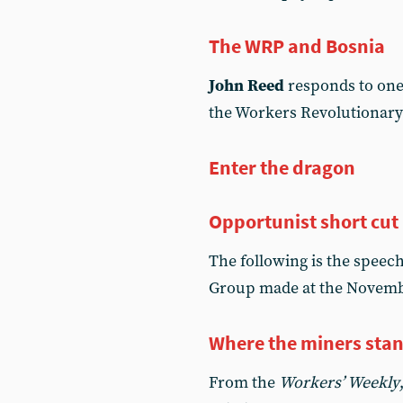
The WRP and Bosnia
John Reed
responds to one 
the Workers Revolutionary
Enter the dragon
Opportunist short cut
The following is the speec
Group made at the Novemb
Where the miners sta
From the
Workers’ Weekly