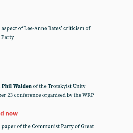
aspect of Lee-Anne Bates’ criticism of
 Party
h
Phil Walden
of the Trotskyist Unity
er 23 conference organised by the WRP
nd now
, paper of the Communist Party of Great