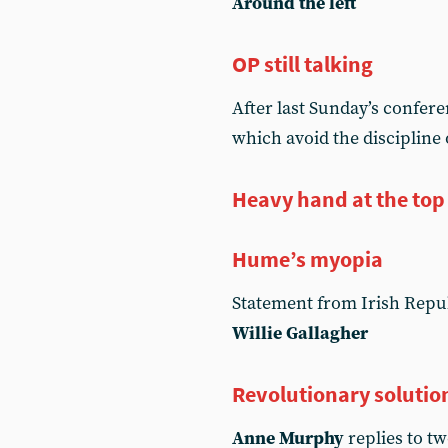
Around the left
OP still talking
After last Sunday’s confer
which avoid the discipline
Heavy hand at the top 
Hume’s myopia
Statement from Irish Repub
Willie Gallagher
Revolutionary solutio
Anne Murphy
replies to tw