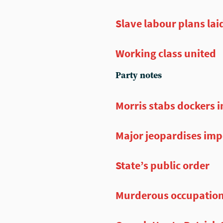
Slave labour plans lai
Working class united
Party notes
Morris stabs dockers i
Major jeopardises impe
State’s public order
Murderous occupatio