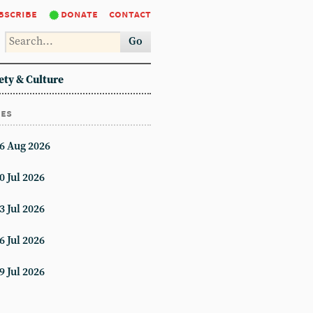
bscribe
donate
contact
Go
ety & Culture
ues
6 Aug 2026
0 Jul 2026
3 Jul 2026
6 Jul 2026
9 Jul 2026