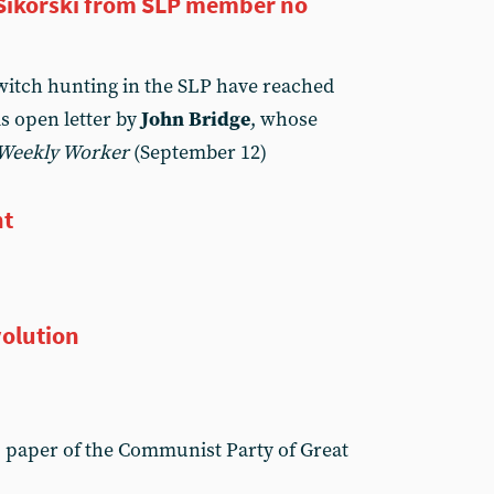
k Sikorski from SLP member no
 witch hunting in the SLP have reached
s open letter by
John Bridge
, whose
Weekly Worker
(September 12)
ht
volution
, paper of the Communist Party of Great