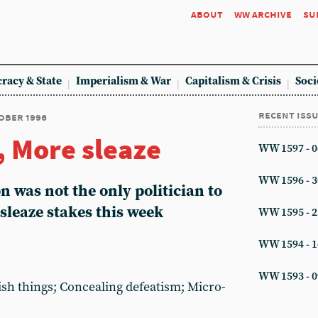
about
ww archive
su
racy & State
Imperialism & War
Capitalism & Crisis
Soci
recent iss
tober 1996
 More sleaze
WW 1597 - 0
WW 1596 - 3
 was not the only politician to
 sleaze stakes this week
WW 1595 - 2
WW 1594 - 1
WW 1593 - 0
ish things; Concealing defeatism; Micro-