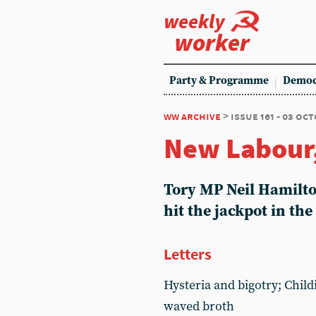
weekly
worker
Party & Programme
Democ
ww archive
> issue 161 - 03 oc
New Labour,
Tory MP Neil Hamilton
hit the jackpot in the
Letters
Hysteria and bigotry; Child
waved broth