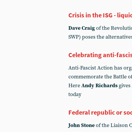
Crisis in the ISG - li
Dave Craig
of the Revoluti
SWP) poses the alternatives
Celebrating anti-fasci
Anti-Fascist Action has org
commemorate the Battle of 
Here
Andy Richards
gives 
today
Federal republic or soc
John Stone
of the Liaison C