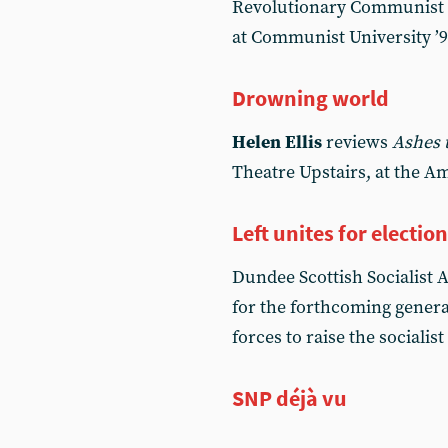
Revolutionary Communist I
at Communist University ’
Drowning world
Helen Ellis
reviews
Ashes 
Theatre Upstairs, at the A
Left unites for electio
Dundee Scottish Socialist A
for the forthcoming general
forces to raise the socialist
SNP déjà vu