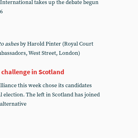
nternational takes up the debate begun
96
to ashes
by Harold Pinter (Royal Court
mbassadors, West Street, London)
n challenge in Scotland
lliance this week chose its candidates
 election. The left in Scotland has joined
 alternative