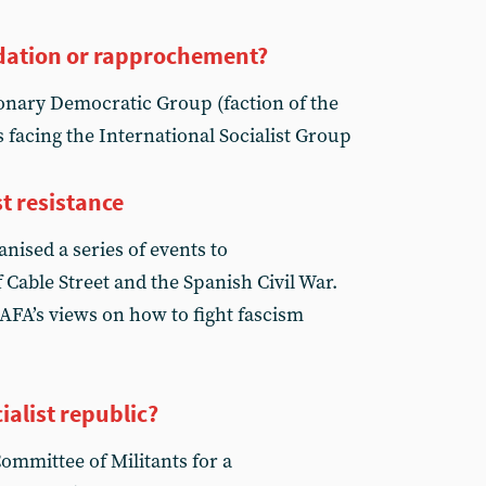
quidation or rapprochement?
onary Democratic Group (faction of the
 facing the International Socialist Group
st resistance
anised a series of events to
Cable Street and the Spanish Civil War.
AFA’s views on how to fight fascism
ialist republic?
ommittee of Militants for a