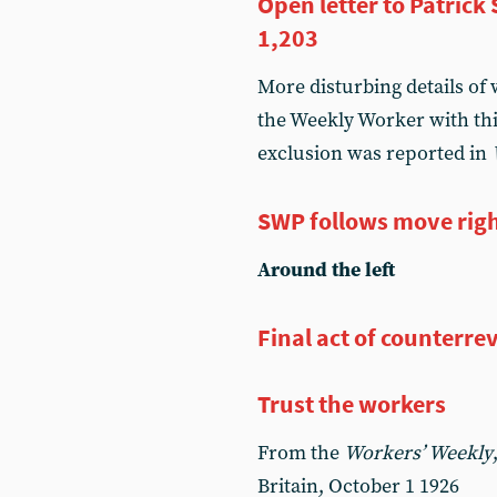
Open letter to Patric
1,203
More disturbing details of
the Weekly Worker with thi
exclusion was reported in
SWP follows move rig
Around the left
Final act of counterre
Trust the workers
From the
Workers’ Weekly
Britain, October 1 1926