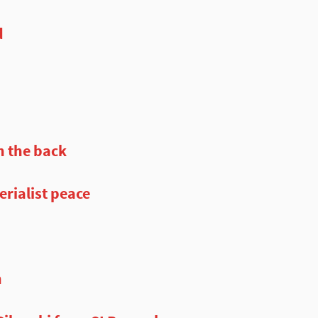
d
n the back
rialist peace
n