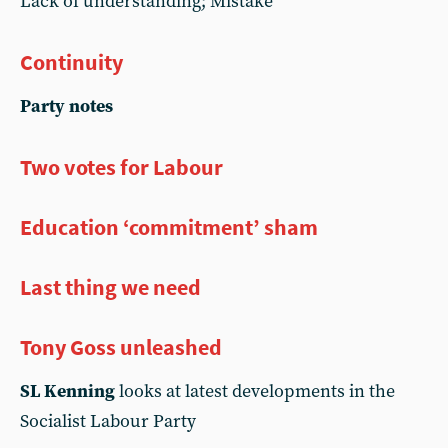
Lack of understanding; Mistake
Continuity
Party notes
Two votes for Labour
Education ‘commitment’ sham
Last thing we need
Tony Goss unleashed
SL Kenning
looks at latest developments in the
Socialist Labour Party