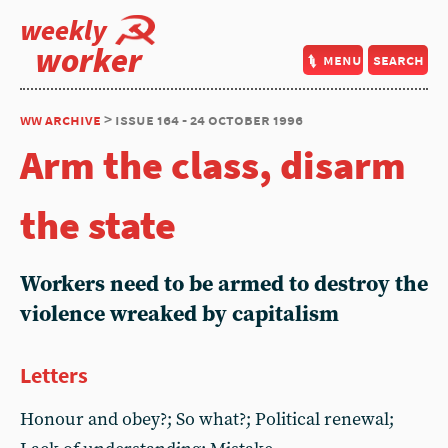
weekly
worker
menu
search
ww archive
> issue 164 - 24 october 1996
Arm the class, disarm
the state
Workers need to be armed to destroy the
violence wreaked by capitalism
Letters
Honour and obey?; So what?; Political renewal;