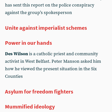
has sent this report on the police conspiracy
against the group’s spokesperson
Unite against imperialist schemes
Power in our hands
Des Wilson
is a catholic priest and community
activist in West Belfast. Peter Manson asked him
how he viewed the present situation in the Six
Counties
Asylum for freedom fighters
Mummified ideology