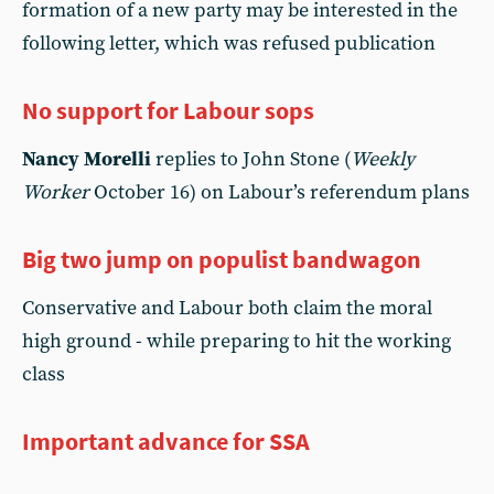
formation of a new party may be interested in the
following letter, which was refused publication
No support for Labour sops
Nancy Morelli
replies to John Stone (
Weekly
Worker
October 16) on Labour’s referendum plans
Big two jump on populist bandwagon
Conservative and Labour both claim the moral
high ground - while preparing to hit the working
class
Important advance for SSA