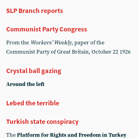
SLP Branch reports
Communist Party Congress
From the
Workers’ Weekly
, paper of the
Communist Party of Great Britain, October 22 1926
Crystal ball gazing
Around the left
Lebed the terrible
Turkish state conspiracy
The
Platform for Rights and Freedom in Turkey