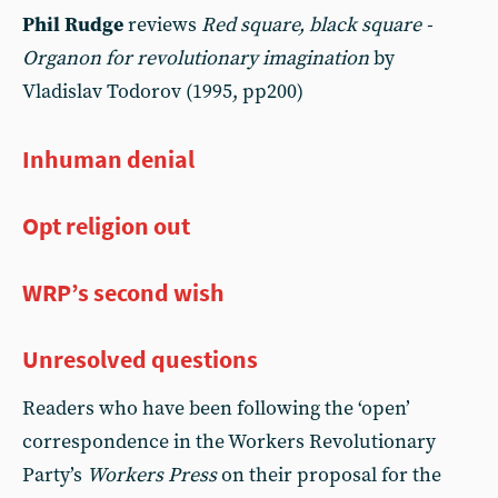
Phil Rudge
reviews
Red square, black square -
Organon for revolutionary imagination
by
Vladislav Todorov (1995, pp200)
Inhuman denial
Opt religion out
WRP’s second wish
Unresolved questions
Readers who have been following the ‘open’
correspondence in the Workers Revolutionary
Party’s
Workers Press
on their proposal for the