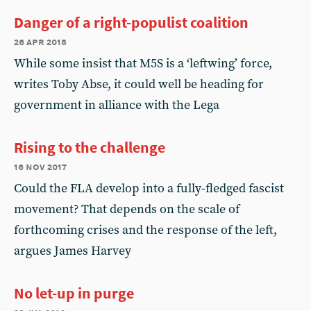
Danger of a right-populist coalition
26 apr 2018
While some insist that M5S is a ‘leftwing’ force,
writes Toby Abse, it could well be heading for
government in alliance with the Lega
Rising to the challenge
16 nov 2017
Could the FLA develop into a fully-fledged fascist
movement? That depends on the scale of
forthcoming crises and the response of the left,
argues James Harvey
No let-up in purge