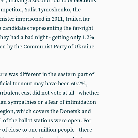
7%, making a second round of elections
ompetitor, Yulia Tymoshenko, the
ister imprisoned in 2011, trailed far
 candidates representing the far-right
hey had a bad night - getting only 1.2%
ten by the Communist Party of Ukraine
ure was different in the eastern part of
ficial turnout may have been 60.2%,
turbulent east did not vote at all - whether
an sympathies or a fear of intimidation
 region, which covers the Donetsk and
 of the ballot stations were open. For
 of close to one million people - there