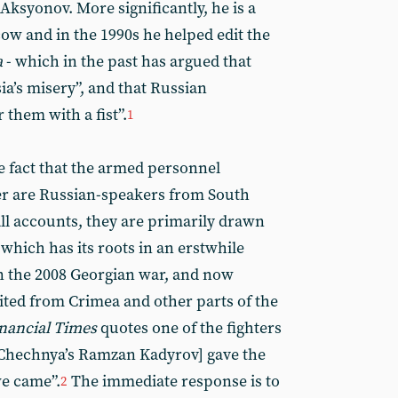
Aksyonov. More significantly, he is a
ow and in the 1990s he helped edit the
a
- which in the past has argued that
ia’s misery”, and that Russian
 them with a fist”.
1
e fact that the armed personnel
er are Russian-speakers from South
ll accounts, they are primarily drawn
 which has its roots in an erstwhile
n the 2008 Georgian war, and now
ted from Crimea and other parts of the
nancial Times
quotes one of the fighters
[Chechnya’s Ramzan Kadyrov] gave the
we came”.
The immediate response is to
2