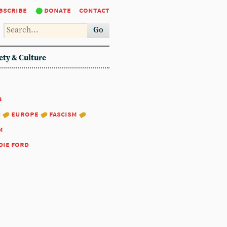
bscribe
donate
contact
Go
ety & Culture
3
:
europe
fascism
m
die ford