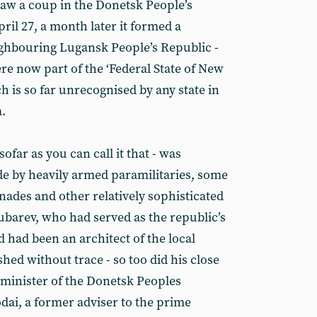
aw a coup in the Donetsk People’s
ril 27, a month later it formed a
ighbouring Lugansk People’s Republic -
re now part of the ‘Federal State of New
h is so far unrecognised by any state in
.
ofar as you can call it that - was
e by heavily armed paramilitaries, some
nades and other relatively sophisticated
ubarev, who had served as the republic’s
d had been an architect of the local
ed without trace - so too did his close
minister of the Donetsk Peoples
dai, a former adviser to the prime