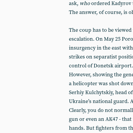
ask,
who
ordered Kadyrov to
The answer, of course, is o
The coup has to be viewed i
escalation. On May 25 Por
insurgency in the east with
strikes on separatist positi
control of Donetsk airport.
However, showing the gener
a helicopter was shot down,
Serhiy Kulchytskiy, head of
Ukraine’s national guard. 
Clearly, you do not normal
gun or even an AK47 - that 
hands. But fighters from th