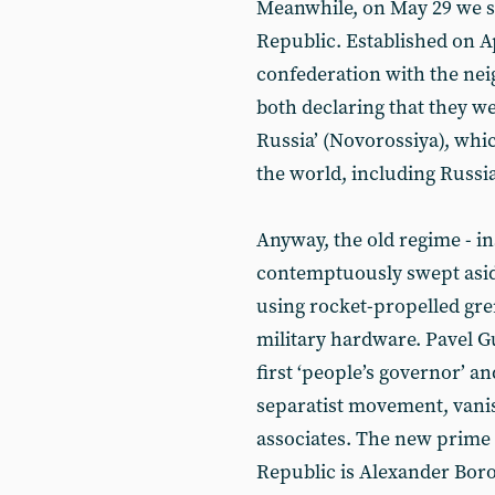
Meanwhile, on May 29 we s
Republic. Established on Ap
confederation with the ne
both declaring that they we
Russia’ (Novorossiya), whic
the world, including Russia
Anyway, the old regime - ins
contemptuously swept asid
using rocket-propelled gre
military hardware. Pavel G
first ‘people’s governor’ an
separatist movement, vanish
associates. The new prime 
Republic is Alexander Boro