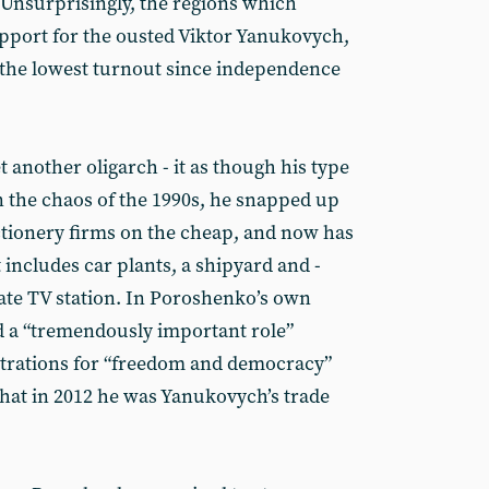
 Unsurprisingly, the regions which
pport for the ousted Viktor Yanukovych,
d the lowest turnout since independence
t another oligarch - it as though his type
 In the chaos of the 1990s, he snapped up
tionery firms on the cheap, and now has
 includes car plants, a shipyard and -
vate TV station. In Poroshenko’s own
d a “tremendously important role”
trations for “freedom and democracy”
that in 2012 he was Yanukovych’s trade