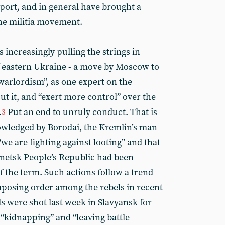
irport, and in general have brought a
the militia movement.
 increasingly pulling the strings in
f eastern Ukraine - a move by Moscow to
warlordism”, as one expert on the
ut it, and “exert more control” over the
.
Put an end to unruly conduct. That is
3
owledged by Borodai, the Kremlin’s man
“we are fighting against looting” and that
onetsk People’s Republic had been
of the term. Such actions follow a trend
osing order among the rebels in recent
els were shot last week in Slavyansk for
 “kidnapping” and “leaving battle