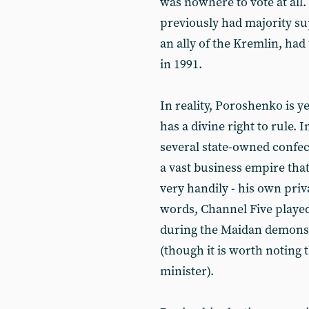
was nowhere to vote at all.
previously had majority su
an ally of the Kremlin, ha
in 1991.
In reality, Poroshenko is ye
has a divine right to rule.
several state-owned confec
a vast business empire that
very handily - his own pri
words, Channel Five playe
during the Maidan demons
(though it is worth noting 
minister).