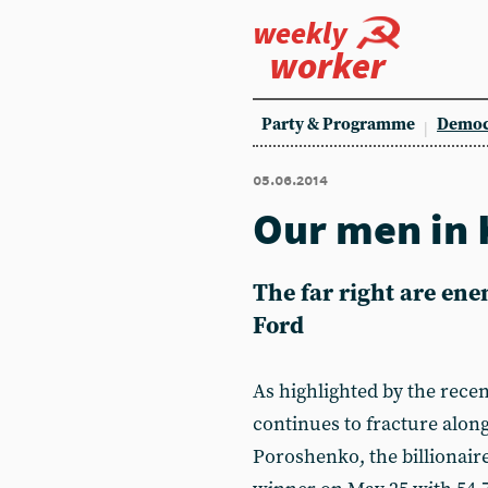
weekly
worker
Party & Programme
Democ
05.06.2014
Our men in 
The far right are ene
Ford
As highlighted by the recen
continues to fracture along
Poroshenko, the billionaire