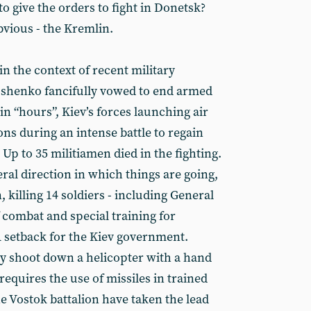
 give the orders to fight in Donetsk?
bvious - the Kremlin.
n the context of recent military
oshenko fancifully vowed to end armed
in “hours”, Kiev’s forces launching air
ons during an intense battle to regain
 Up to 35 militiamen died in the fighting.
al direction in which things are going,
 killing 14 soldiers - including General
 combat and special training for
A setback for the Kiev government.
ly shoot down a helicopter with a hand
requires the use of missiles in trained
e Vostok battalion have taken the lead