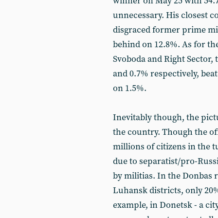
winner on May 25 with 54.
unnecessary. His closest c
disgraced former prime min
behind on 12.8%. As for the
Svoboda and Right Sector, t
and 0.7% respectively, bea
on 1.5%.
Inevitably though, the pict
the country. Though the of
millions of citizens in the 
due to separatist/pro-Russi
by militias. In the Donbas
Luhansk districts, only 20%
example, in Donetsk - a city