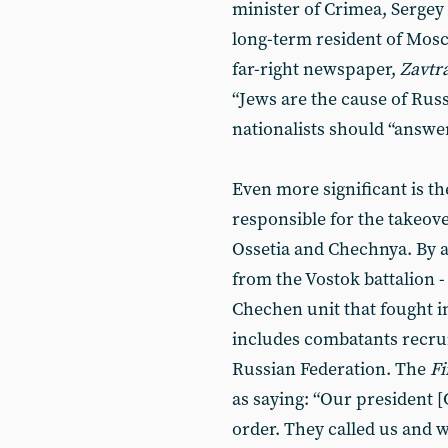
minister of Crimea, Sergey 
long-term resident of Mosc
far-right newspaper,
Zavtr
“Jews are the cause of Russ
nationalists should “answer
Even more significant is th
responsible for the takeov
Ossetia and Chechnya. By a
from the Vostok battalion -
Chechen unit that fought i
includes combatants recrui
Russian Federation. The
Fi
as saying: “Our president 
order. They called us and 