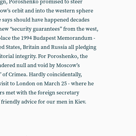
ign, Poroshenko promised to steer
ow’s orbit and into the western sphere
he says should have happened decades
 new “security guarantees” from the west,
eplace the 1994 Budapest Memorandum -
ed States, Britain and Russia all pledging
itorial integrity. For Poroshenko, the
endered null and void by Moscow’s
 of Crimea. Hardly coincidentally,
visit to London on March 25 - where he
rs met with the foreign secretary
 friendly advice for our men in Kiev.