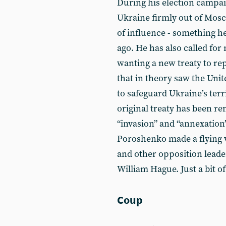
During his election campa
Ukraine firmly out of Mosc
of influence - something 
ago. He has also called for
wanting a new treaty to r
that in theory saw the Unit
to safeguard Ukraine’s terr
original treaty has been r
“invasion” and “annexation”
Poroshenko made a flying 
and other opposition leade
William Hague. Just a bit of
Coup