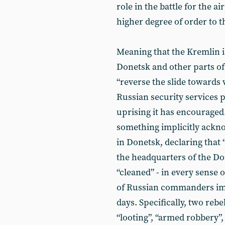
role in the battle for the a
higher degree of order to 
Meaning that the Kremlin is
Donetsk and other parts o
“reverse the slide towards 
Russian security services p
uprising it has encouraged
something implicitly ackn
in Donetsk, declaring that 
the headquarters of the D
“cleaned” - in every sense 
of Russian commanders imp
days. Specifically, two reb
“looting”, “armed robbery”,