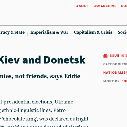
about
ww archive
su
racy & State
Imperialism & War
Capitalism & Crisis
Soci
Kiev and Donetsk
issue 101
categories
nationalis
mies, not friends, says Eddie
more by:
ed
t presidential elections, Ukraine
 ethnic-linguistic lines. Petro
 ‘chocolate king’, was declared outright