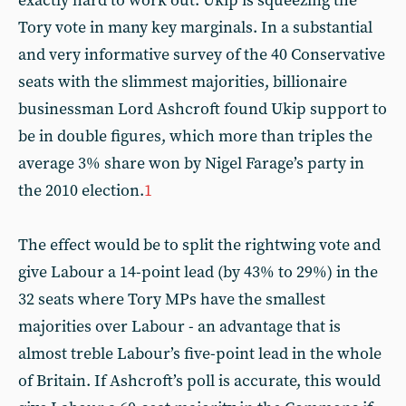
exactly hard to work out. Ukip is squeezing the
Tory vote in many key marginals. In a substantial
and very informative survey of the 40 Conservative
seats with the slimmest majorities, billionaire
businessman Lord Ashcroft found Ukip support to
be in double figures, which more than triples the
average 3% share won by Nigel Farage’s party in
the 2010 election.
1
The effect would be to split the rightwing vote and
give Labour a 14-point lead (by 43% to 29%) in the
32 seats where Tory MPs have the smallest
majorities over Labour - an advantage that is
almost treble Labour’s five-point lead in the whole
of Britain. If Ashcroft’s poll is accurate, this would