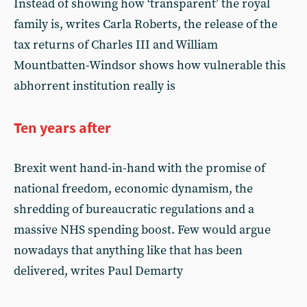
Instead of showing how ‘transparent’ the royal
family is, writes Carla Roberts, the release of the
tax returns of Charles III and William
Mountbatten-Windsor shows how vulnerable this
abhorrent institution really is
Ten years after
Brexit went hand-in-hand with the promise of
national freedom, economic dynamism, the
shredding of bureaucratic regulations and a
massive NHS spending boost. Few would argue
nowadays that anything like that has been
delivered, writes Paul Demarty