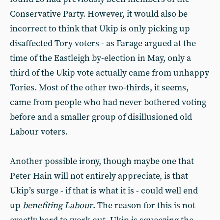
Conservative Party. However, it would also be
incorrect to think that Ukip is only picking up
disaffected Tory voters - as Farage argued at the
time of the Eastleigh by-election in May, only a
third of the Ukip vote actually came from unhappy
Tories. Most of the other two-thirds, it seems,
came from people who had never bothered voting
before and a smaller group of disillusioned old
Labour voters.
Another possible irony, though maybe one that
Peter Hain will not entirely appreciate, is that
Ukip’s surge - if that is what it is - could well end
up
benefiting Labour
. The reason for this is not