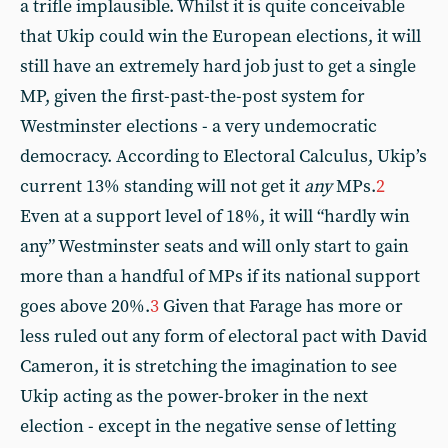
a trifle implausible. Whilst it is quite conceivable
that Ukip could win the European elections, it will
still have an extremely hard job just to get a single
MP, given the first-past-the-post system for
Westminster elections - a very undemocratic
democracy. According to Electoral Calculus, Ukip’s
current 13% standing will not get it
any
MPs.
2
Even at a support level of 18%, it will “hardly win
any” Westminster seats and will only start to gain
more than a handful of MPs if its national support
goes above 20%.
3
Given that Farage has more or
less ruled out any form of electoral pact with David
Cameron, it is stretching the imagination to see
Ukip acting as the power-broker in the next
election - except in the negative sense of letting