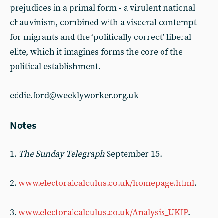
prejudices in a primal form - a virulent national
chauvinism, combined with a visceral contempt
for migrants and the ‘politically correct’ liberal
elite, which it imagines forms the core of the
political establishment.
eddie.ford@weeklyworker.org.uk
Notes
1.
The Sunday Telegraph
September 15.
2.
www.electoralcalculus.co.uk/homepage.html
.
3.
www.electoralcalculus.co.uk/Analysis_UKIP
.