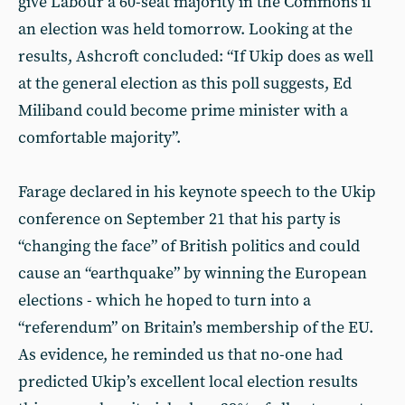
give Labour a 60-seat majority in the Commons if
an election was held tomorrow. Looking at the
results, Ashcroft concluded: “If Ukip does as well
at the general election as this poll suggests, Ed
Miliband could become prime minister with a
comfortable majority”.
Farage declared in his keynote speech to the Ukip
conference on September 21 that his party is
“changing the face” of British politics and could
cause an “earthquake” by winning the European
elections - which he hoped to turn into a
“referendum” on Britain’s membership of the EU.
As evidence, he reminded us that no-one had
predicted Ukip’s excellent local election results