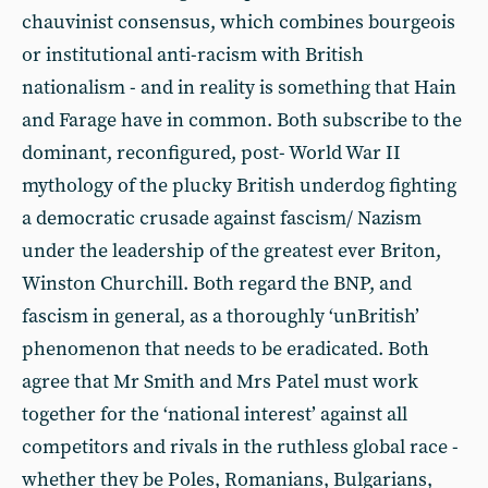
chauvinist consensus, which combines bourgeois
or institutional anti-racism with British
nationalism - and in reality is something that Hain
and Farage have in common. Both subscribe to the
dominant, reconfigured, post- World War II
mythology of the plucky British underdog fighting
a democratic crusade against fascism/ Nazism
under the leadership of the greatest ever Briton,
Winston Churchill. Both regard the BNP, and
fascism in general, as a thoroughly ‘unBritish’
phenomenon that needs to be eradicated. Both
agree that Mr Smith and Mrs Patel must work
together for the ‘national interest’ against all
competitors and rivals in the ruthless global race -
whether they be Poles, Romanians, Bulgarians,