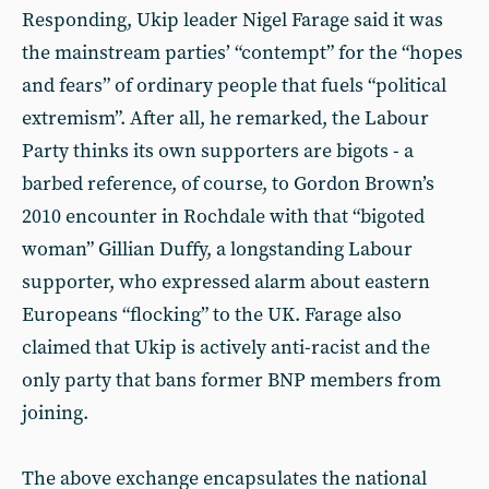
Responding, Ukip leader Nigel Farage said it was
the mainstream parties’ “contempt” for the “hopes
and fears” of ordinary people that fuels “political
extremism”. After all, he remarked, the Labour
Party thinks its own supporters are bigots - a
barbed reference, of course, to Gordon Brown’s
2010 encounter in Rochdale with that “bigoted
woman” Gillian Duffy, a longstanding Labour
supporter, who expressed alarm about eastern
Europeans “flocking” to the UK. Farage also
claimed that Ukip is actively anti-racist and the
only party that bans former BNP members from
joining.
The above exchange encapsulates the national