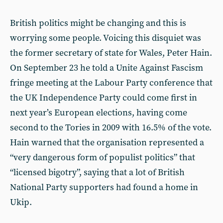
British politics might be changing and this is
worrying some people. Voicing this disquiet was
the former secretary of state for Wales, Peter Hain.
On September 23 he told a Unite Against Fascism
fringe meeting at the Labour Party conference that
the UK Independence Party could come first in
next year’s European elections, having come
second to the Tories in 2009 with 16.5% of the vote.
Hain warned that the organisation represented a
“very dangerous form of populist politics” that
“licensed bigotry”, saying that a lot of British
National Party supporters had found a home in
Ukip.