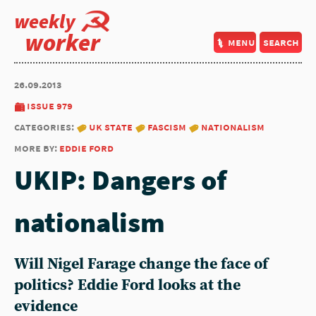
weekly
worker
menu
search
26.09.2013
issue 979
categories:
uk state
fascism
nationalism
more by:
eddie ford
UKIP: Dangers of
nationalism
Will Nigel Farage change the face of
politics? Eddie Ford looks at the
evidence