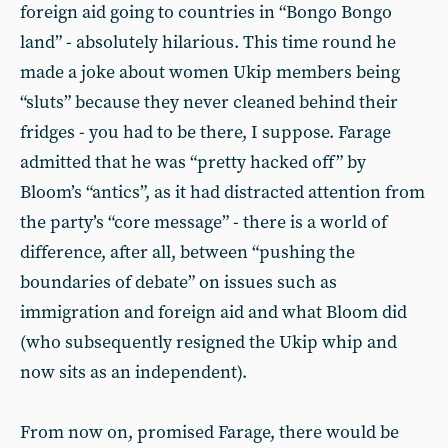
foreign aid going to countries in “Bongo Bongo
land” - absolutely hilarious. This time round he
made a joke about women Ukip members being
“sluts” because they never cleaned behind their
fridges - you had to be there, I suppose. Farage
admitted that he was “pretty hacked off” by
Bloom’s “antics”, as it had distracted attention from
the party’s “core message” - there is a world of
difference, after all, between “pushing the
boundaries of debate” on issues such as
immigration and foreign aid and what Bloom did
(who subsequently resigned the Ukip whip and
now sits as an independent).
From now on, promised Farage, there would be