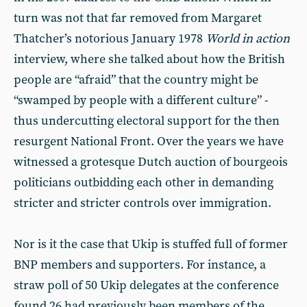
turn was not that far removed from Margaret
Thatcher’s notorious January 1978
World in action
interview, where she talked about how the British
people are “afraid” that the country might be
“swamped by people with a different culture” -
thus undercutting electoral support for the then
resurgent National Front. Over the years we have
witnessed a grotesque Dutch auction of bourgeois
politicians outbidding each other in demanding
stricter and stricter controls over immigration.
Nor is it the case that Ukip is stuffed full of former
BNP members and supporters. For instance, a
straw poll of 50 Ukip delegates at the conference
found 26 had previously been members of the