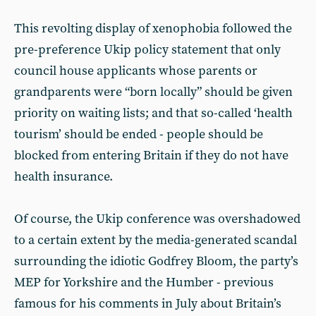
This revolting display of xenophobia followed the
pre-preference Ukip policy statement that only
council house applicants whose parents or
grandparents were “born locally” should be given
priority on waiting lists; and that so-called ‘health
tourism’ should be ended - people should be
blocked from entering Britain if they do not have
health insurance.
Of course, the Ukip conference was overshadowed
to a certain extent by the media-generated scandal
surrounding the idiotic Godfrey Bloom, the party’s
MEP for Yorkshire and the Humber - previous
famous for his comments in July about Britain’s