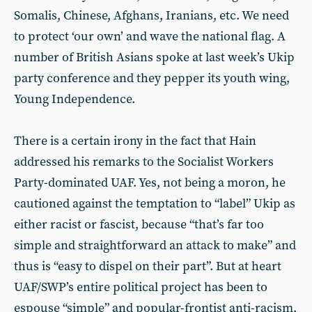
Somalis, Chinese, Afghans, Iranians, etc. We need
to protect ‘our own’ and wave the national flag. A
number of British Asians spoke at last week’s Ukip
party conference and they pepper its youth wing,
Young Independence.
There is a certain irony in the fact that Hain
addressed his remarks to the Socialist Workers
Party-dominated UAF. Yes, not being a moron, he
cautioned against the temptation to “label” Ukip as
either racist or fascist, because “that’s far too
simple and straightforward an attack to make” and
thus is “easy to dispel on their part”. But at heart
UAF/SWP’s entire political project has been to
espouse “simple” and popular-frontist anti-racism,