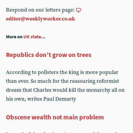
Respond on our letters page:
editor@weeklyworker.co.uk
More on
UK state
...
Republics don’t grow on trees
According to pollsters the king is more popular
than ever. So much for the reassuring reformist
dream that Charles would kill the monarchy all on
his own, writes Paul Demarty
Obscene wealth not main problem