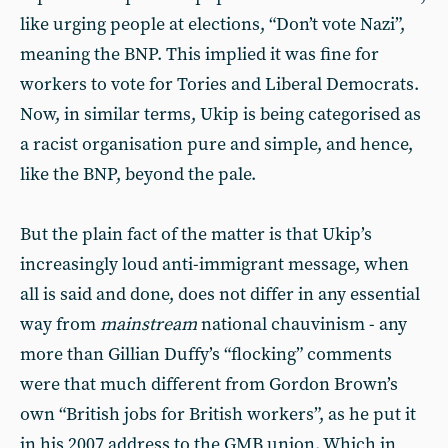
like urging people at elections, “Don’t vote Nazi”,
meaning the BNP. This implied it was fine for
workers to vote for Tories and Liberal Democrats.
Now, in similar terms, Ukip is being categorised as
a racist organisation pure and simple, and hence,
like the BNP, beyond the pale.
But the plain fact of the matter is that Ukip’s
increasingly loud anti-immigrant message, when
all is said and done, does not differ in any essential
way from
mainstream
national chauvinism - any
more than Gillian Duffy’s “flocking” comments
were that much different from Gordon Brown’s
own “British jobs for British workers”, as he put it
in his 2007 address to the GMB union. Which in