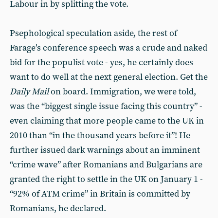
Labour in by splitting the vote.
Psephological speculation aside, the rest of
Farage’s conference speech was a crude and naked
bid for the populist vote - yes, he certainly does
want to do well at the next general election. Get the
Daily Mail
on board. Immigration, we were told,
was the “biggest single issue facing this country” -
even claiming that more people came to the UK in
2010 than “in the thousand years before it”! He
further issued dark warnings about an imminent
“crime wave” after Romanians and Bulgarians are
granted the right to settle in the UK on January 1 -
“92% of ATM crime” in Britain is committed by
Romanians, he declared.