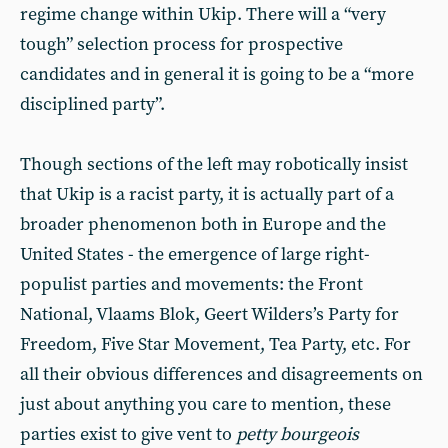
regime change within Ukip. There will a “very
tough” selection process for prospective
candidates and in general it is going to be a “more
disciplined party”.
Though sections of the left may robotically insist
that Ukip is a racist party, it is actually part of a
broader phenomenon both in Europe and the
United States - the emergence of large right-
populist parties and movements: the Front
National, Vlaams Blok, Geert Wilders’s Party for
Freedom, Five Star Movement, Tea Party, etc. For
all their obvious differences and disagreements on
just about anything you care to mention, these
parties exist to give vent to
petty bourgeois