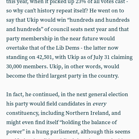
this year, when it picked up 23% of all votes cast -
so why can’t history repeat itself? He went on to
say that Ukip would win “hundreds and hundreds
and hundreds” of council seats next year and that
party membership in the near future would
overtake that of the Lib Dems - the latter now
standing on 42,501, with Ukip as of July 31 claiming
30,000 members. Ukip, in other words, would
become the third largest party in the country.
In fact, he continued, in the next general election
his party would field candidates in
every
constituency, including Northern Ireland, and
might even find itself “holding the balance of
power” in a hung parliament, although this seems