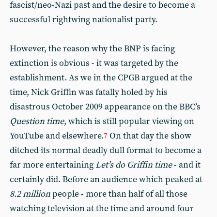
fascist/neo-Nazi past and the desire to become a
successful rightwing nationalist party.
However, the reason why the BNP is facing
extinction is obvious - it was targeted by the
establishment. As we in the CPGB argued at the
time, Nick Griffin was fatally holed by his
disastrous October 2009 appearance on the BBC’s
Question time
, which is still popular viewing on
YouTube and elsewhere.
On that day the show
7
ditched its normal deadly dull format to become a
far more entertaining
Let’s do Griffin time
- and it
certainly did. Before an audience which peaked at
8.2 million
people - more than half of all those
watching television at the time and around four