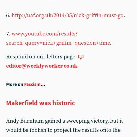
6.
http://uaf.org.uk/2014/05/nick-griffin-must-go
.
7.
www.youtube.com/results?
search_query=nick+griffin+question+time
.
Respond on our letters page:
editor@weeklyworker.co.uk
More on
Fascism
...
Makerfield was historic
Andy Burnham gained a sweeping victory, but it
would be foolish to project the results onto the