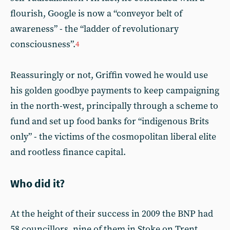
flourish, Google is now a “conveyor belt of
awareness” - the “ladder of revolutionary
consciousness”.
4
Reassuringly or not, Griffin vowed he would use
his golden goodbye payments to keep campaigning
in the north-west, principally through a scheme to
fund and set up food banks for “indigenous Brits
only” - the victims of the cosmopolitan liberal elite
and rootless finance capital.
Who did it?
At the height of their success in 2009 the BNP had
58 councillors, nine of them in Stoke on Trent