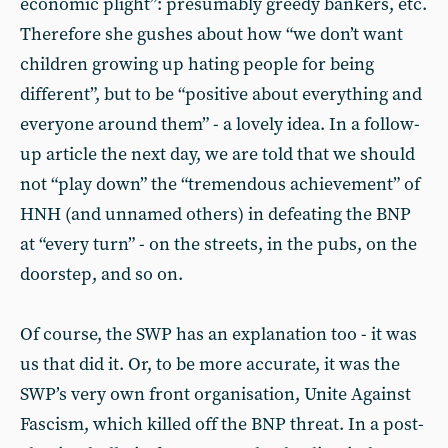
economic plight”: presumably greedy bankers, etc.
Therefore she gushes about how “we don’t want
children growing up hating people for being
different”, but to be “positive about everything and
everyone around them” - a lovely idea. In a follow-
up article the next day, we are told that we should
not “play down” the “tremendous achievement” of
HNH (and unnamed others) in defeating the BNP
at “every turn” - on the streets, in the pubs, on the
doorstep, and so on.
Of course, the SWP has an explanation too - it was
us that did it. Or, to be more accurate, it was the
SWP’s very own front organisation, Unite Against
Fascism, which killed off the BNP threat. In a post-