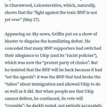
in Charnwood, Leicestershire, which, naturally,
shows that the “fight against the toxic BNP is not
yet over” (May 27).
Appearing on
Sky news
, Griffin put on a show of
bluster to disguise the humiliating defeat. He
conceded that many BNP supporters had switched
their allegiance to Ukip (and its “racist policies”),
which was now the “protest party of choice”. But
he insisted that the BNP will be back because it had
“set the agenda”: it was the BNP that had broke the
“taboo” about immigration and allowed Ukip to do
as well as it did. But when people see that Ukip
cannot deliver, he continued, its vote will
“crumble”; he darkly noted, not entirely accurately,