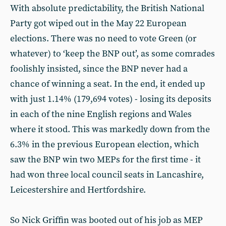
With absolute predictability, the British National
Party got wiped out in the May 22 European
elections. There was no need to vote Green (or
whatever) to ‘keep the BNP out’, as some comrades
foolishly insisted, since the BNP never had a
chance of winning a seat. In the end, it ended up
with just 1.14% (179,694 votes) - losing its deposits
in each of the nine English regions and Wales
where it stood. This was markedly down from the
6.3% in the previous European election, which
saw the BNP win two MEPs for the first time - it
had won three local council seats in Lancashire,
Leicestershire and Hertfordshire.
So Nick Griffin was booted out of his job as MEP