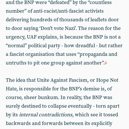
and the BNP were “defeated” by the “countless
number” of anti-racist/anti-fascist activists
delivering hundreds of thousands of leaflets door
to door saying ‘Don’t vote Nazi’. The reason for the
urgency, UAF explains, is because the BNP is not a
“normal” political party - how dreadful - but rather
a fascist organisation that uses “propaganda and
untruths to pit one group against another”.
6
The idea that Unite Against Fascism, or Hope Not
Hate, is responsible for the BNP’s demise is, of
course, sheer bunkum. In reality, the BNP was
surely destined to collapse eventually - torn apart
by its
internal contradictions
, which see it tossed
backwards and forwards between its explicitly