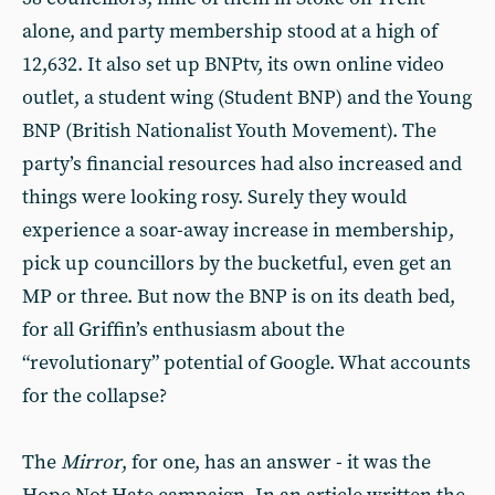
alone, and party membership stood at a high of
12,632. It also set up BNPtv, its own online video
outlet, a student wing (Student BNP) and the Young
BNP (British Nationalist Youth Movement). The
party’s financial resources had also increased and
things were looking rosy. Surely they would
experience a soar-away increase in membership,
pick up councillors by the bucketful, even get an
MP or three. But now the BNP is on its death bed,
for all Griffin’s enthusiasm about the
“revolutionary” potential of Google. What accounts
for the collapse?
The
Mirror
, for one, has an answer - it was the