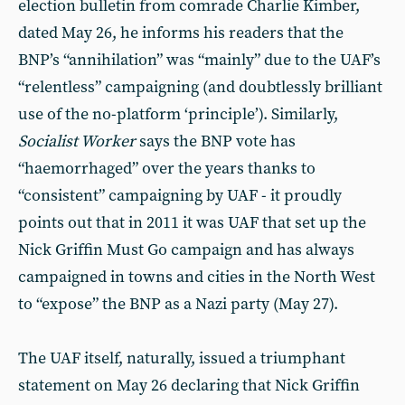
election bulletin from comrade Charlie Kimber,
dated May 26, he informs his readers that the
BNP’s “annihilation” was “mainly” due to the UAF’s
“relentless” campaigning (and doubtlessly brilliant
use of the no-platform ‘principle’). Similarly,
Socialist Worker
says the BNP vote has
“haemorrhaged” over the years thanks to
“consistent” campaigning by UAF - it proudly
points out that in 2011 it was UAF that set up the
Nick Griffin Must Go campaign and has always
campaigned in towns and cities in the North West
to “expose” the BNP as a Nazi party (May 27).
The UAF itself, naturally, issued a triumphant
statement on May 26 declaring that Nick Griffin