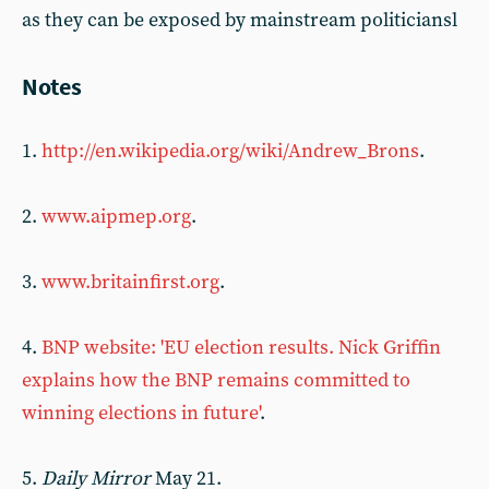
as they can be exposed by mainstream politiciansl
Notes
1.
http://en.wikipedia.org/wiki/Andrew_Brons
.
2.
www.aipmep.org
.
3.
www.britainfirst.org
.
4.
BNP website: 'EU election results. Nick Griffin
explains how the BNP remains committed to
winning elections in future'
.
5.
Daily Mirror
May 21.