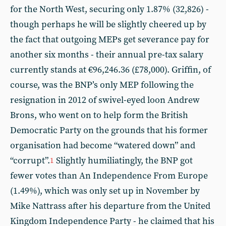
for the North West, securing only 1.87% (32,826) -
though perhaps he will be slightly cheered up by
the fact that outgoing MEPs get severance pay for
another six months - their annual pre-tax salary
currently stands at €96,246.36 (£78,000). Griffin, of
course, was the BNP’s only MEP following the
resignation in 2012 of swivel-eyed loon Andrew
Brons, who went on to help form the British
Democratic Party on the grounds that his former
organisation had become “watered down” and
“corrupt”.
Slightly humiliatingly, the BNP got
1
fewer votes than An Independence From Europe
(1.49%), which was only set up in November by
Mike Nattrass after his departure from the United
Kingdom Independence Party - he claimed that his