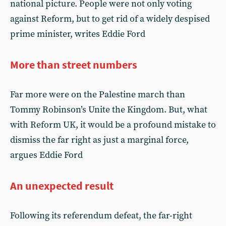
national picture. People were not only voting
against Reform, but to get rid of a widely despised
prime minister, writes Eddie Ford
More than street numbers
Far more were on the Palestine march than
Tommy Robinson’s Unite the Kingdom. But, what
with Reform UK, it would be a profound mistake to
dismiss the far right as just a marginal force,
argues Eddie Ford
An unexpected result
Following its referendum defeat, the far-right