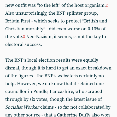
new outfit was “to the left” of the host organism.
2
Also unsurprisingly, the BNP splinter group,
Britain First - which seeks to protect “British and
Christian morality” - did even worse on 0.13% of
the vote.
Neo-Nazism, it seems, is not the key to
3
electoral success.
The BNP’s local election results were equally
dismal, though it is hard to get an exact breakdown
of the figures - the BNP’s website is certainly no
help. However, we do know that it retained one
councillor in Pendle, Lancashire, who scraped
through by six votes, though the latest issue of
Socialist Worker
claims - so far not collaborated by
any other source - that a Catherine Duffy also won