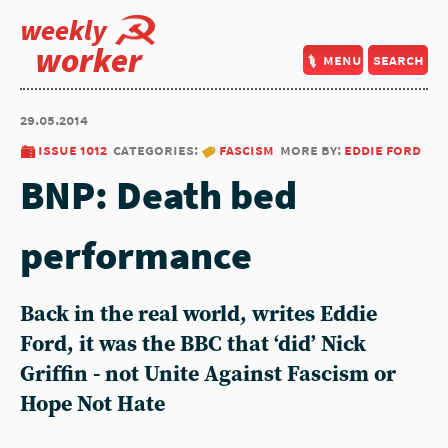
weekly
worker
menu
search
29.05.2014
issue 1012
categories:
fascism
more by:
eddie ford
BNP: Death bed
performance
Back in the real world, writes Eddie
Ford, it was the BBC that ‘did’ Nick
Griffin - not Unite Against Fascism or
Hope Not Hate