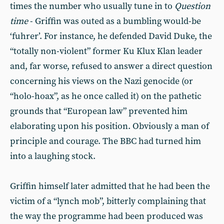
times the number who usually tune in to
Question
time
- Griffin was outed as a bumbling would-be
‘fuhrer’. For instance, he defended David Duke, the
“totally non-violent” former Ku Klux Klan leader
and, far worse, refused to answer a direct question
concerning his views on the Nazi genocide (or
“holo-hoax”, as he once called it) on the pathetic
grounds that “European law” prevented him
elaborating upon his position. Obviously a man of
principle and courage. The BBC had turned him
into a laughing stock.
Griffin himself later admitted that he had been the
victim of a “lynch mob”, bitterly complaining that
the way the programme had been produced was