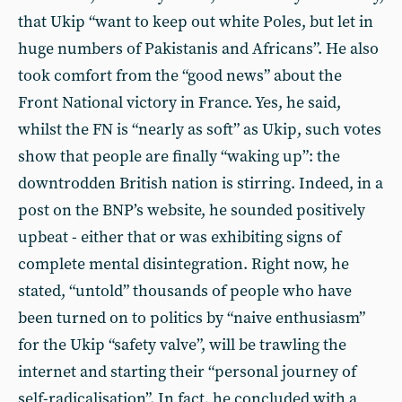
that Ukip “want to keep out white Poles, but let in
huge numbers of Pakistanis and Africans”. He also
took comfort from the “good news” about the
Front National victory in France. Yes, he said,
whilst the FN is “nearly as soft” as Ukip, such votes
show that people are finally “waking up”: the
downtrodden British nation is stirring. Indeed, in a
post on the BNP’s website, he sounded positively
upbeat - either that or was exhibiting signs of
complete mental disintegration. Right now, he
stated, “untold” thousands of people who have
been turned on to politics by “naive enthusiasm”
for the Ukip “safety valve”, will be trawling the
internet and starting their “personal journey of
self-radicalisation”. In fact, he concluded with a