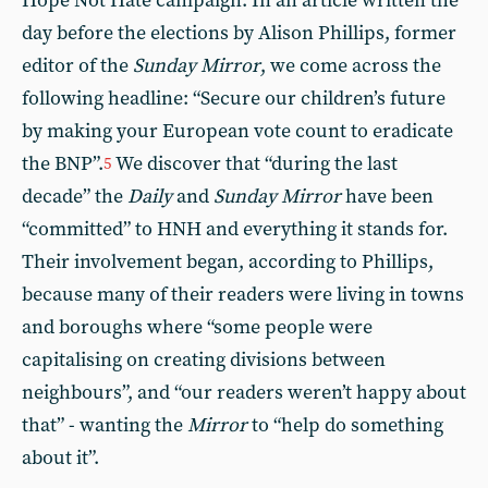
Hope Not Hate campaign. In an article written the
day before the elections by Alison Phillips, former
editor of the
Sunday Mirror
, we come across the
following headline: “Secure our children’s future
by making your European vote count to eradicate
the BNP”.
We discover that “during the last
5
decade” the
Daily
and
Sunday Mirror
have been
“committed” to HNH and everything it stands for.
Their involvement began, according to Phillips,
because many of their readers were living in towns
and boroughs where “some people were
capitalising on creating divisions between
neighbours”, and “our readers weren’t happy about
that” - wanting the
Mirror
to “help do something
about it”.