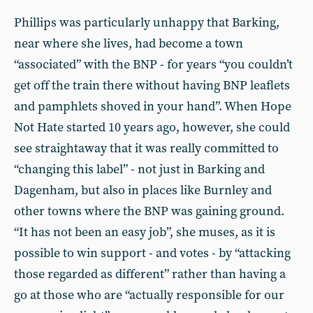
Phillips was particularly unhappy that Barking,
near where she lives, had become a town
“associated” with the BNP - for years “you couldn’t
get off the train there without having BNP leaflets
and pamphlets shoved in your hand”. When Hope
Not Hate started 10 years ago, however, she could
see straightaway that it was really committed to
“changing this label” - not just in Barking and
Dagenham, but also in places like Burnley and
other towns where the BNP was gaining ground.
“It has not been an easy job”, she muses, as it is
possible to win support - and votes - by “attacking
those regarded as different” rather than having a
go at those who are “actually responsible for our