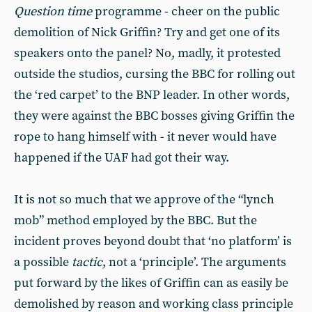
Question time
programme - cheer on the public
demolition of Nick Griffin? Try and get one of its
speakers onto the panel? No, madly, it protested
outside the studios, cursing the BBC for rolling out
the ‘red carpet’ to the BNP leader. In other words,
they were against the BBC bosses giving Griffin the
rope to hang himself with - it never would have
happened if the UAF had got their way.
It is not so much that we approve of the “lynch
mob” method employed by the BBC. But the
incident proves beyond doubt that ‘no platform’ is
a possible
tactic
, not a ‘principle’. The arguments
put forward by the likes of Griffin can as easily be
demolished by reason and working class principle