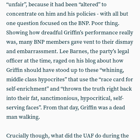
“unfair”, because it had been “altered” to
concentrate on him and his policies - with all but
one question focused on the BNP. Poor thing.
Showing how dreadful Griffin’s performance really
was, many BNP members gave vent to their dismay
and embarrassment. Lee Barnes, the party’s legal
officer at the time, raged on his blog about how
Griffin should have stood up to these “whining,
middle class hypocrites” that use the “race card for
self-enrichment” and “thrown the truth right back
into their fat, sanctimonious, hypocritical, self-
serving faces”. From that day, Griffin was a dead
man walking.
Crucially though, what did the UAF do during the