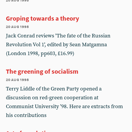
Groping towards a theory
20 aug 1998
Jack Conrad reviews 'The fate of the Russian
Revolution Vol 1', edited by Sean Matgamna
(London 1998, pp603, £16.99)
The greening of socialism
20 aug 1998
Terry Liddle of the Green Party opened a
discussion on red-green cooperation at
Communist University ’98. Here are extracts from
his contributions