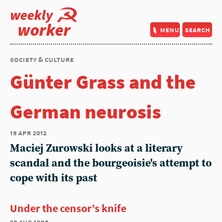
weekly
worker
menu
search
society & culture
Günter Grass and the
German neurosis
19 apr 2012
Maciej Zurowski looks at a literary
scandal and the bourgeoisie's attempt to
cope with its past
Under the censor’s knife
20 aug 1998