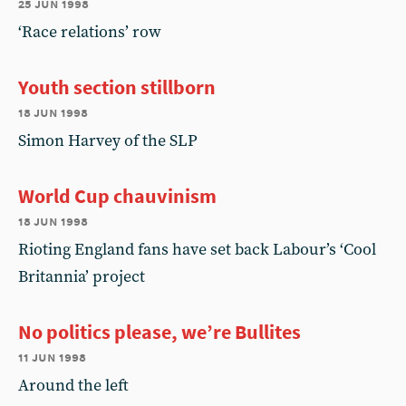
25 jun 1998
‘Race relations’ row
Youth section stillborn
18 jun 1998
Simon Harvey of the SLP
World Cup chauvinism
18 jun 1998
Rioting England fans have set back Labour’s ‘Cool
Britannia’ project
No politics please, we’re Bullites
11 jun 1998
Around the left