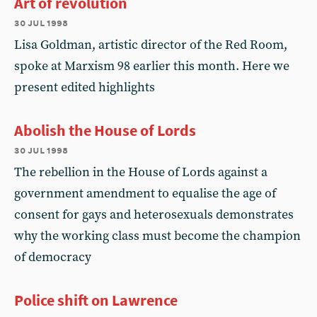
Art of revolution
30 jul 1998
Lisa Goldman, artistic director of the Red Room,
spoke at Marxism 98 earlier this month. Here we
present edited highlights
Abolish the House of Lords
30 jul 1998
The rebellion in the House of Lords against a
government amendment to equalise the age of
consent for gays and heterosexuals demonstrates
why the working class must become the champion
of democracy
Police shift on Lawrence