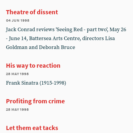
Theatre of dissent
04 jun 1998
Jack Conrad reviews 'Seeing Red - part two', May 26
- June 14, Battersea Arts Centre, directors Lisa
Goldman and Deborah Bruce
His way to reaction
28 may 1998
Frank Sinatra (1915-1998)
Profiting from crime
28 may 1998
Let them eat tacks