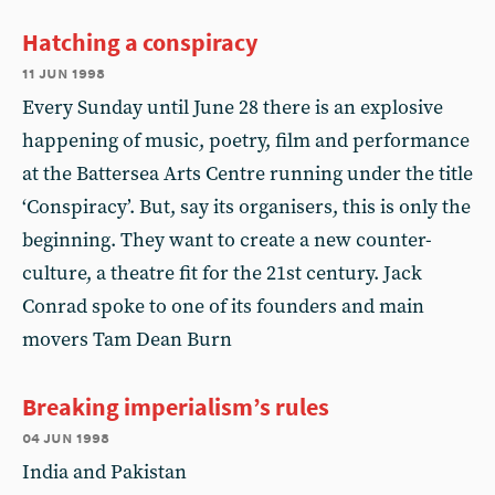
Hatching a conspiracy
11 jun 1998
Every Sunday until June 28 there is an explosive
happening of music, poetry, film and performance
at the Battersea Arts Centre running under the title
‘Conspiracy’. But, say its organisers, this is only the
beginning. They want to create a new counter-
culture, a theatre fit for the 21st century. Jack
Conrad spoke to one of its founders and main
movers Tam Dean Burn
Breaking imperialism’s rules
04 jun 1998
India and Pakistan