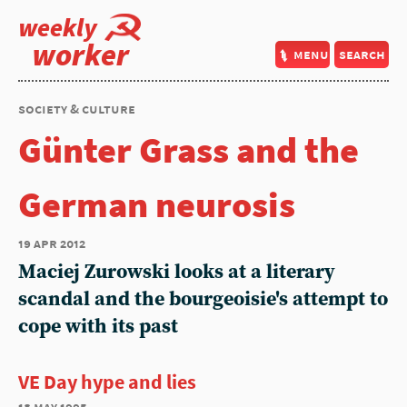
weekly
worker
menu
search
society & culture
Günter Grass and the
German neurosis
19 apr 2012
Maciej Zurowski looks at a literary
scandal and the bourgeoisie's attempt to
cope with its past
VE Day hype and lies
18 may 1995