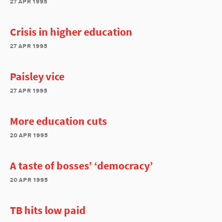
27 apr 1995
Crisis in higher education
27 apr 1995
Paisley vice
27 apr 1995
More education cuts
20 apr 1995
A taste of bosses’ ‘democracy’
20 apr 1995
TB hits low paid