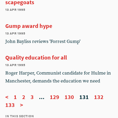
scapegoats
13 apr 1995
Gump award hype
13 apr 1995
John Bayliss reviews 'Forrest Gump'
Quality education for all
13 apr 1995
Roger Harper, Communist candidate for Hulme in
Manchester, demands the education we need
<
1
2
3
...
129
130
131
132
133
>
in this section