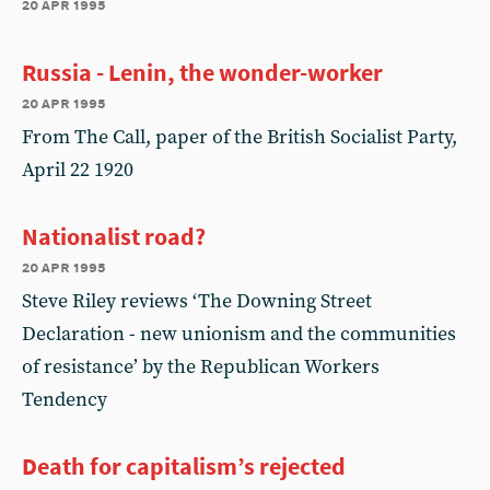
20 apr 1995
Russia - Lenin, the wonder-worker
20 apr 1995
From The Call, paper of the British Socialist Party,
April 22 1920
Nationalist road?
20 apr 1995
Steve Riley reviews ‘The Downing Street
Declaration - new unionism and the communities
of resistance’ by the Republican Workers
Tendency
Death for capitalism’s rejected