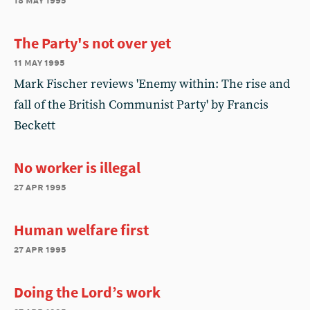
The Party's not over yet
11 may 1995
Mark Fischer reviews 'Enemy within: The rise and
fall of the British Communist Party' by Francis
Beckett
No worker is illegal
27 apr 1995
Human welfare first
27 apr 1995
Doing the Lord’s work