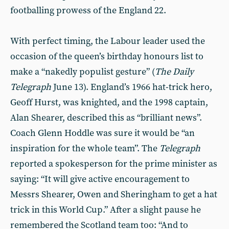
footballing prowess of the England 22.
With perfect timing, the Labour leader used the
occasion of the queen’s birthday honours list to
make a “nakedly populist gesture” (
The Daily
Telegraph
June 13). England’s 1966 hat-trick hero,
Geoff Hurst, was knighted, and the 1998 captain,
Alan Shearer, described this as “brilliant news”.
Coach Glenn Hoddle was sure it would be “an
inspiration for the whole team”. The
Telegraph
reported a spokesperson for the prime minister as
saying: “It will give active encouragement to
Messrs Shearer, Owen and Sheringham to get a hat
trick in this World Cup.” After a slight pause he
remembered the Scotland team too: “And to