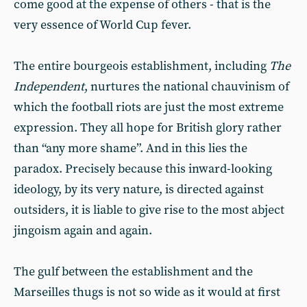
come good at the expense of others - that is the
very essence of World Cup fever.
The entire bourgeois establishment, including
The
Independent
, nurtures the national chauvinism of
which the football riots are just the most extreme
expression. They all hope for British glory rather
than “any more shame”. And in this lies the
paradox. Precisely because this inward-looking
ideology, by its very nature, is directed against
outsiders, it is liable to give rise to the most abject
jingoism again and again.
The gulf between the establishment and the
Marseilles thugs is not so wide as it would at first