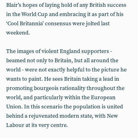
Blair’s hopes of laying hold of any British success
in the World Cup and embracing it as part of his
‘Cool Britannia’ consensus were jolted last
weekend.
The images of violent England supporters -
beamed not only to Britain, but all around the
world - were not exactly helpful to the picture he
wants to paint. He sees Britain taking a lead in
promoting bourgeois rationality throughout the
world, and particularly within the European
Union. In this scenario the population is united
behind a rejuvenated modern state, with New
Labour at its very centre.