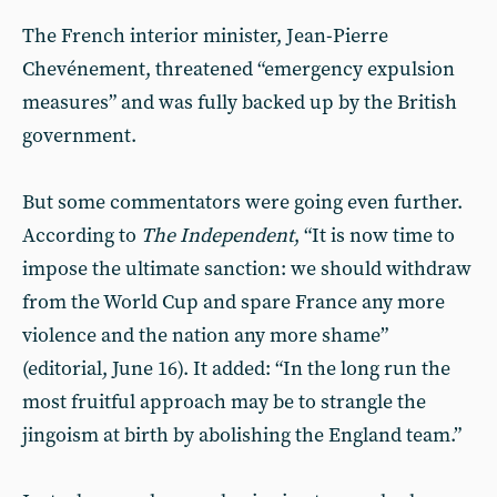
The French interior minister, Jean-Pierre
Chevénement, threatened “emergency expulsion
measures” and was fully backed up by the British
government.
But some commentators were going even further.
According to
The Independent
, “It is now time to
impose the ultimate sanction: we should withdraw
from the World Cup and spare France any more
violence and the nation any more shame”
(editorial, June 16). It added: “In the long run the
most fruitful approach may be to strangle the
jingoism at birth by abolishing the England team.”