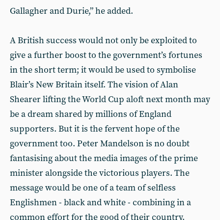
Gallagher and Durie,” he added.
A British success would not only be exploited to
give a further boost to the government’s fortunes
in the short term; it would be used to symbolise
Blair’s New Britain itself. The vision of Alan
Shearer lifting the World Cup aloft next month may
be a dream shared by millions of England
supporters. But it is the fervent hope of the
government too. Peter Mandelson is no doubt
fantasising about the media images of the prime
minister alongside the victorious players. The
message would be one of a team of selfless
Englishmen - black and white - combining in a
common effort for the good of their country.