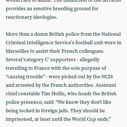
would care to admit. The fanaticism of the terraces
provides an emotive breeding ground for
reactionary ideologies.
More than a dozen British police from the National
Criminal Intelligence Service’s football unit were in
Marseilles to assist their French colleagues.
Several ‘category C’ supporters - allegedly
travelling to France with the sole purpose of
“causing trouble” - were picked out by the NCIS
and arrested by the French authorities. Assistant
chief constable Tim Hollis, who heads the British
police presence, said: “We know they don’t like
being locked in foreign jails. They should be
imprisoned, at least until the World Cup ends.”