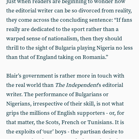
Just when readers are beginning to wonder how
the editorial writer can be so divorced from reality,
they come across the concluding sentence: “If fans
really are dedicated to the sport rather than a
warped sense of nationalism, then they should
thrill to the sight of Bulgaria playing Nigeria no less
than that of England taking on Romania.”
Blair’s government is rather more in touch with
the real world than
The Independent
’s editorial
writer. The performance of Bulgarians or
Nigerians, irrespective of their skill, is not what
grips the millions of English supporters - or, for
that matter, the Scots, French or Tunisians. It is
the exploits of ‘our’ boys - the partisan desire to