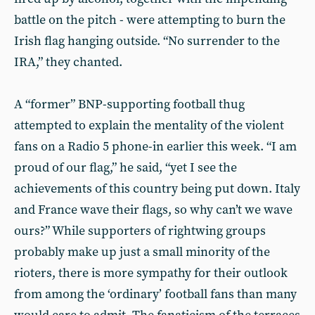
battle on the pitch - were attempting to burn the
Irish flag hanging outside. “No surrender to the
IRA,” they chanted.
A “former” BNP-supporting football thug
attempted to explain the mentality of the violent
fans on a Radio 5 phone-in earlier this week. “I am
proud of our flag,” he said, “yet I see the
achievements of this country being put down. Italy
and France wave their flags, so why can’t we wave
ours?” While supporters of rightwing groups
probably make up just a small minority of the
rioters, there is more sympathy for their outlook
from among the ‘ordinary’ football fans than many