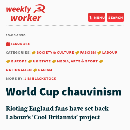
weekly
worker
menu
search
18.06.1998
issue 245
categories:
society & culture
fascism
labour
europe
uk state
media, arts & sport
nationalism
racism
more by:
jim blackstock
World Cup chauvinism
Rioting England fans have set back
Labour’s ‘Cool Britannia’ project