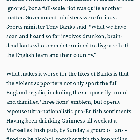
ignored, but a full-scale riot was quite another
matter. Government ministers were furious.
Sports minister Tony Banks said: “What we have
seen and heard so far involves drunken, brain-
dead louts who seem determined to disgrace both
the English team and their country.”
What makes it worse for the likes of Banks is that
the violent supporters not only sport the full
England regalia, including the supposedly proud
and dignified ‘three lions’ emblem, but openly
espouse ultra-nationalistic pro-British sentiments.
Having been drinking Guinness all week at a
Marseilles Irish pub, by Sunday a group of fans -
fired up by alcohol, together with the impending