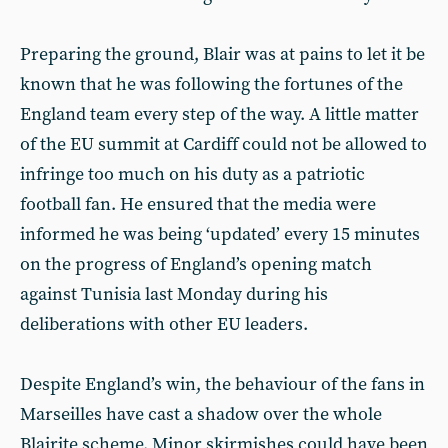
Preparing the ground, Blair was at pains to let it be
known that he was following the fortunes of the
England team every step of the way. A little matter
of the EU summit at Cardiff could not be allowed to
infringe too much on his duty as a patriotic
football fan. He ensured that the media were
informed he was being ‘updated’ every 15 minutes
on the progress of England’s opening match
against Tunisia last Monday during his
deliberations with other EU leaders.
Despite England’s win, the behaviour of the fans in
Marseilles have cast a shadow over the whole
Blairite scheme. Minor skirmishes could have been