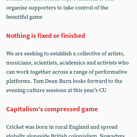
organise supporters to take control of the
beautiful game
Nothing is fixed or finished
We are seeking to establish a collective of artists,
musicians, scientists, academics and activists who
can work together across a range of performative
platforms. Tam Dean Burn looks forward to the
evening culture sessions at this year’s CU
Capitalism’s compressed game
Cricket was born in rural England and spread
globally alongside British colonialism. Nowadays,