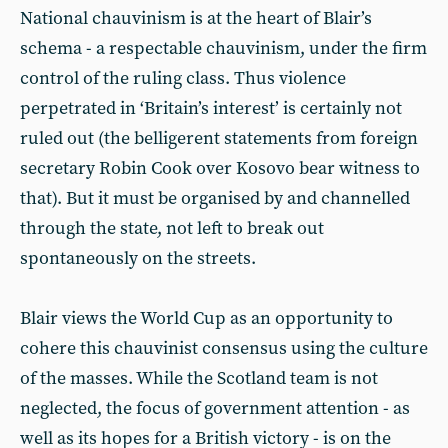
National chauvinism is at the heart of Blair’s
schema - a respectable chauvinism, under the firm
control of the ruling class. Thus violence
perpetrated in ‘Britain’s interest’ is certainly not
ruled out (the belligerent statements from foreign
secretary Robin Cook over Kosovo bear witness to
that). But it must be organised by and channelled
through the state, not left to break out
spontaneously on the streets.
Blair views the World Cup as an opportunity to
cohere this chauvinist consensus using the culture
of the masses. While the Scotland team is not
neglected, the focus of government attention - as
well as its hopes for a British victory - is on the