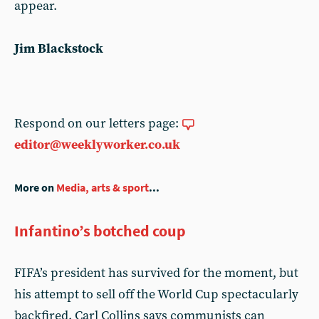
appear.
Jim Blackstock
Respond on our letters page:
editor@weeklyworker.co.uk
More on
Media, arts & sport
...
Infantino’s botched coup
FIFA’s president has survived for the moment, but
his attempt to sell off the World Cup spectacularly
backfired. Carl Collins says communists can