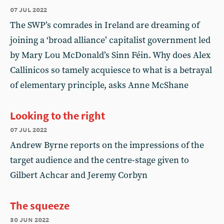
07 jul 2022
The SWP’s comrades in Ireland are dreaming of
joining a ‘broad alliance’ capitalist government led
by Mary Lou McDonald’s Sinn Féin. Why does Alex
Callinicos so tamely acquiesce to what is a betrayal
of elementary principle, asks Anne McShane
Looking to the right
07 jul 2022
Andrew Byrne reports on the impressions of the
target audience and the centre-stage given to
Gilbert Achcar and Jeremy Corbyn
The squeeze
30 jun 2022