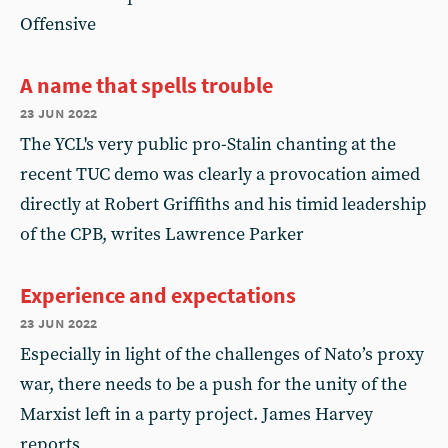
Offensive
A name that spells trouble
23 jun 2022
The YCL's very public pro-Stalin chanting at the
recent TUC demo was clearly a provocation aimed
directly at Robert Griffiths and his timid leadership
of the CPB, writes Lawrence Parker
Experience and expectations
23 jun 2022
Especially in light of the challenges of Nato’s proxy
war, there needs to be a push for the unity of the
Marxist left in a party project. James Harvey
reports