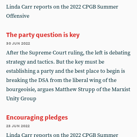
Linda Carr reports on the 2022 CPGB Summer
Offensive
The party question is key
30 jun 2022
After the Supreme Court ruling, the left is debating
strategy and tactics. But the key must be
establishing a party and the best place to begin is
breaking the DSA from the liberal wing of the
bourgeoisie, argues Matthew Strupp of the Marxist
Unity Group
Encouraging pledges
23 jun 2022
Linda Carr reports on the 2022 CPGB Summer