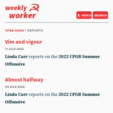
weekly
worker
menu
search
cpgb news
> reports
Vim and vigour
11 aug 2022
Linda Carr
reports on the
2022 CPGB Summer
Offensive
Almost halfway
04 aug 2022
Linda Carr
reports on the
2022 CPGB Summer
Offensive