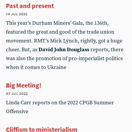
Past and present
14 jul 2022
This year’s Durham Miners’ Gala, the 136th,
featured the great and good of the trade union
movement. RMT’s Mick Lynch, rightly, got a huge
cheer. But, as
David John Douglass
reports, there
was also the promotion of pro-imperialist politics
when it comes to Ukraine
Big Meeting!
07 jul 2022
Linda Carr reports on the 2022 CPGB Summer
Offensive
Cliffism to ministerialism