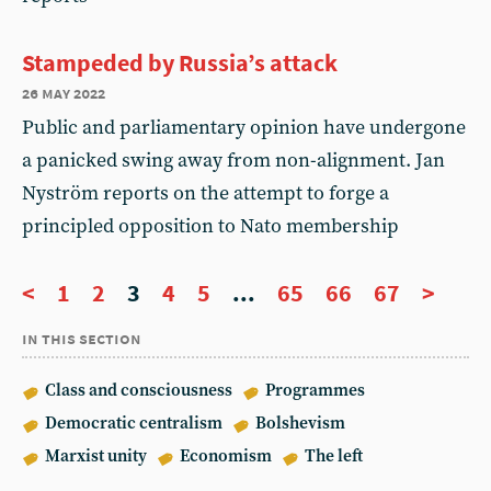
Stampeded by Russia’s attack
26 may 2022
Public and parliamentary opinion have undergone
a panicked swing away from non-alignment. Jan
Nyström reports on the attempt to forge a
principled opposition to Nato membership
<
1
2
3
4
5
...
65
66
67
>
in this section
Class and consciousness
Programmes
Democratic centralism
Bolshevism
Marxist unity
Economism
The left