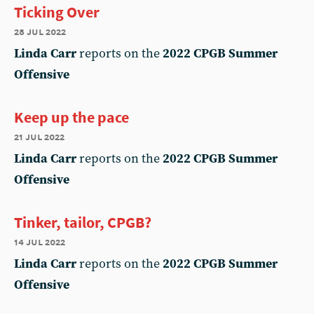
Ticking Over
28 jul 2022
Linda Carr
reports on the
2022 CPGB Summer
Offensive
Keep up the pace
21 jul 2022
Linda Carr
reports on the
2022 CPGB Summer
Offensive
Tinker, tailor, CPGB?
14 jul 2022
Linda Carr
reports on the
2022 CPGB Summer
Offensive