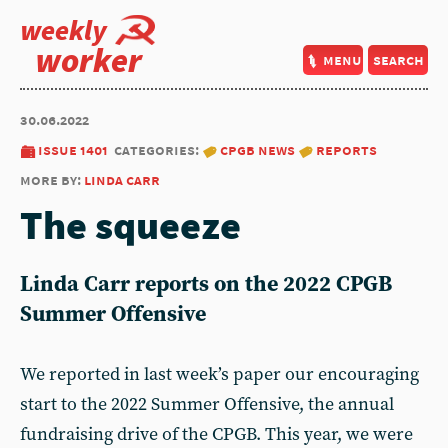
weekly
worker
menu
search
30.06.2022
issue 1401
categories:
cpgb news
reports
more by:
linda carr
The squeeze
Linda Carr reports on the 2022 CPGB
Summer Offensive
We reported in last week’s paper our encouraging
start to the 2022 Summer Offensive, the annual
fundraising drive of the CPGB. This year, we were