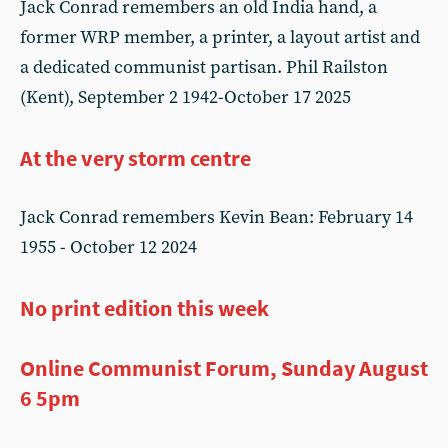
Jack Conrad remembers an old India hand, a
former WRP member, a printer, a layout artist and
a dedicated communist partisan. Phil Railston
(Kent), September 2 1942-October 17 2025
At the very storm centre
Jack Conrad remembers Kevin Bean: February 14
1955 - October 12 2024
No print edition this week
Online Communist Forum, Sunday August
6 5pm