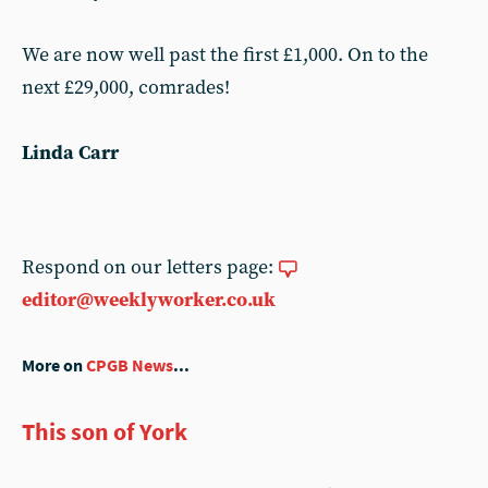
We are now well past the first £1,000. On to the
next £29,000, comrades!
Linda Carr
Respond on our letters page:
editor@weeklyworker.co.uk
More on
CPGB News
...
This son of York