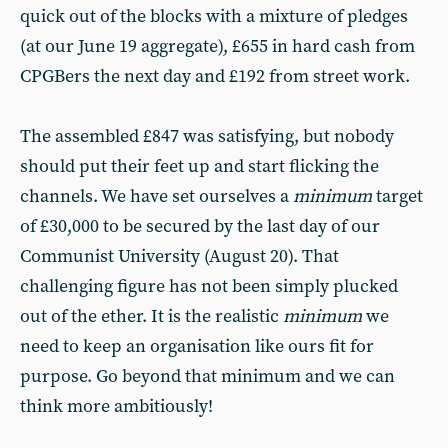
quick out of the blocks with a mixture of pledges
(at our June 19 aggregate), £655 in hard cash from
CPGBers the next day and £192 from street work.
The assembled £847 was satisfying, but nobody
should put their feet up and start flicking the
channels. We have set ourselves a
minimum
target
of £30,000 to be secured by the last day of our
Communist University (August 20). That
challenging figure has not been simply plucked
out of the ether. It is the realistic
minimum
we
need to keep an organisation like ours fit for
purpose. Go beyond that minimum and we can
think more ambitiously!