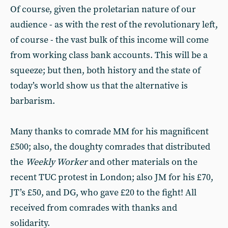
Of course, given the proletarian nature of our
audience - as with the rest of the revolutionary left,
of course - the vast bulk of this income will come
from working class bank accounts. This will be a
squeeze; but then, both history and the state of
today’s world show us that the alternative is
barbarism.
Many thanks to comrade MM for his magnificent
£500; also, the doughty comrades that distributed
the
Weekly Worker
and other materials on the
recent TUC protest in London; also JM for his £70,
JT’s £50, and DG, who gave £20 to the fight! All
received from comrades with thanks and
solidarity.