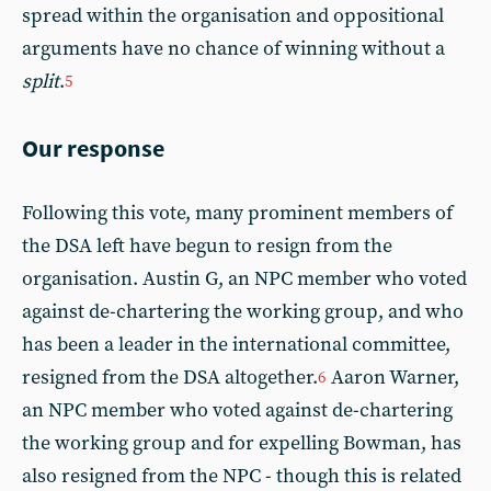
spread within the organisation and oppositional
arguments have no chance of winning without a
split
.
5
Our response
Following this vote, many prominent members of
the DSA left have begun to resign from the
organisation. Austin G, an NPC member who voted
against de-chartering the working group, and who
has been a leader in the international committee,
resigned from the DSA altogether.
Aaron Warner,
6
an NPC member who voted against de-chartering
the working group and for expelling Bowman, has
also resigned from the NPC - though this is related