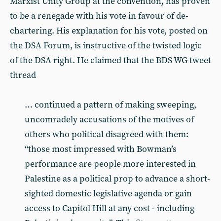
Marxist Unity Group at the convention, has proven
to be a renegade with his vote in favour of de-
chartering. His explanation for his vote, posted on
the DSA Forum, is instructive of the twisted logic
of the DSA right. He claimed that the BDS WG tweet
thread
… continued a pattern of making sweeping,
uncomradely accusations of the motives of
others who political disagreed with them:
“those most impressed with Bowman’s
performance are people more interested in
Palestine as a political prop to advance a short-
sighted domestic legislative agenda or gain
access to Capitol Hill at any cost - including