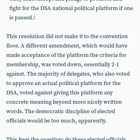
fight for the DSA national political platform if one
is passed.
1
This resolution did not make it to the convention
floor. A different amendment, which would have
made acceptance of the platform the criteria for
membership, was voted down, essentially 2-1
against. The majority of delegates, who also voted
to approve an actual political platform for the
DSA, voted against giving this platform any
concrete meaning beyond more nicely written
words. The democratic discipline of elected
officials would be too much, apparently.
This begs the question: do these elected officials