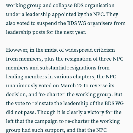
working group and collapse BDS organisation
under a leadership appointed by the NPC. They
also voted to suspend the BDS WG organisers from
leadership posts for the next year.
However, in the midst of widespread criticism
from members, plus the resignation of three NPC
members and substantial resignations from
leading members in various chapters, the NPC
unanimously voted on March 25 to reverse its
decision, and ‘re-charter’ the working group. But
the vote to reinstate the leadership of the BDS WG
did not pass. Though it is clearly a victory for the
left that the campaign to re-charter the working
group had such support, and that the NPC