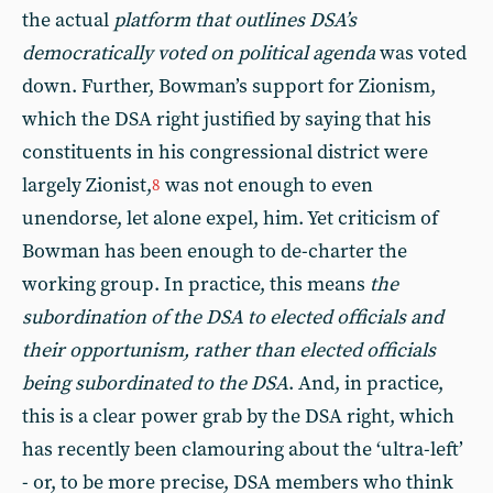
the actual
platform that outlines DSA’s
democratically voted on political agenda
was voted
down. Further, Bowman’s support for Zionism,
which the DSA right justified by saying that his
constituents in his congressional district were
largely Zionist,
was not enough to even
8
unendorse, let alone expel, him. Yet criticism of
Bowman has been enough to de-charter the
working group. In practice, this means
the
subordination of the DSA to elected officials and
their opportunism, rather than elected officials
being subordinated to the DSA
. And, in practice,
this is a clear power grab by the DSA right, which
has recently been clamouring about the ‘ultra-left’
- or, to be more precise, DSA members who think