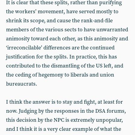
It is clear that these splits, rather than purifying
the workers’ movement, have served mostly to
shrink its scope, and cause the rank-and-file
members of the various sects to have unwarranted
animosity toward each other, as this animosity and
‘irreconcilable’ differences are the continued
justification for the splits. In practice, this has
contributed to the dismantling of the US left, and
the ceding of hegemony to liberals and union
bureaucrats.
I think the answer is to stay and fight, at least for
now. Judging by the responses in the DSA forums,
this decision by the NPC is extremely unpopular,
and I think it is a very clear example of what the