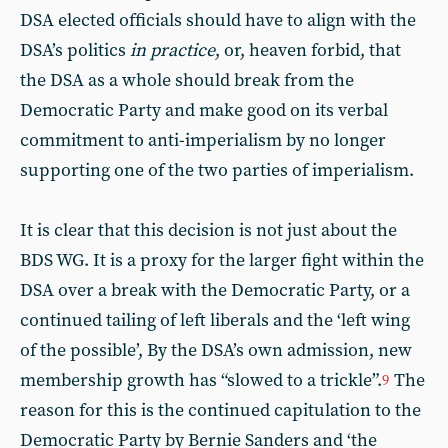
DSA elected officials should have to align with the
DSA’s politics
in practice
, or, heaven forbid, that
the DSA as a whole should break from the
Democratic Party and make good on its verbal
commitment to anti-imperialism by no longer
supporting one of the two parties of imperialism.
It is clear that this decision is not just about the
BDS WG. It is a proxy for the larger fight within the
DSA over a break with the Democratic Party, or a
continued tailing of left liberals and the ‘left wing
of the possible’, By the DSA’s own admission, new
membership growth has “slowed to a trickle”.
The
9
reason for this is the continued capitulation to the
Democratic Party by Bernie Sanders and ‘the