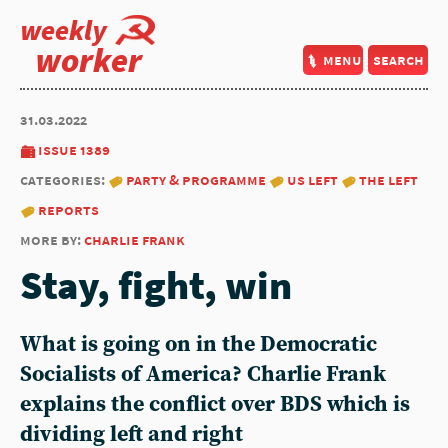
weekly
worker
menu
search
31.03.2022
issue 1389
categories:
party & programme
us left
the left
reports
more by:
charlie frank
Stay, fight, win
What is going on in the Democratic
Socialists of America? Charlie Frank
explains the conflict over BDS which is
dividing left and right