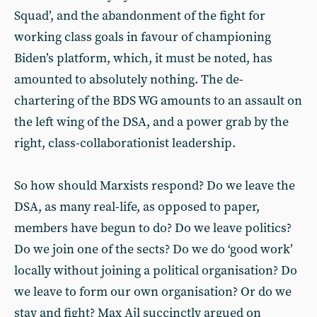
Squad’, and the abandonment of the fight for
working class goals in favour of championing
Biden’s platform, which, it must be noted, has
amounted to absolutely nothing. The de-
chartering of the BDS WG amounts to an assault on
the left wing of the DSA, and a power grab by the
right, class-collaborationist leadership.
So how should Marxists respond? Do we leave the
DSA, as many real-life, as opposed to paper,
members have begun to do? Do we leave politics?
Do we join one of the sects? Do we do ‘good work’
locally without joining a political organisation? Do
we leave to form our own organisation? Or do we
stay and fight? Max Ajl succinctly argued on