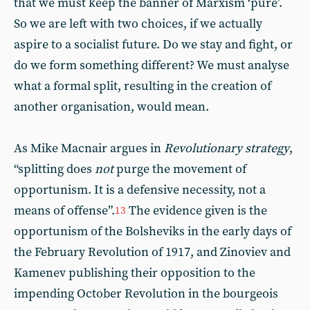
that we must keep the banner of Marxism ‘pure’.
So we are left with two choices, if we actually
aspire to a socialist future. Do we stay and fight, or
do we form something different? We must analyse
what a formal split, resulting in the creation of
another organisation, would mean.
As Mike Macnair argues in
Revolutionary strategy
,
“splitting does
not
purge the movement of
opportunism. It is a defensive necessity, not a
means of offense”.
The evidence given is the
13
opportunism of the Bolsheviks in the early days of
the February Revolution of 1917, and Zinoviev and
Kamenev publishing their opposition to the
impending October Revolution in the bourgeois