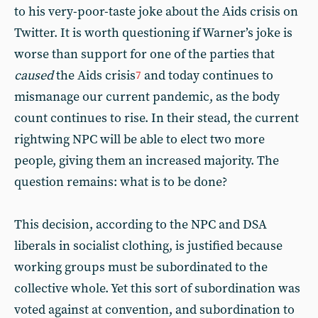
to his very-poor-taste joke about the Aids crisis on
Twitter. It is worth questioning if Warner’s joke is
worse than support for one of the parties that
caused
the Aids crisis
and today continues to
7
mismanage our current pandemic, as the body
count continues to rise. In their stead, the current
rightwing NPC will be able to elect two more
people, giving them an increased majority. The
question remains: what is to be done?
This decision, according to the NPC and DSA
liberals in socialist clothing, is justified because
working groups must be subordinated to the
collective whole. Yet this sort of subordination was
voted against at convention, and subordination to