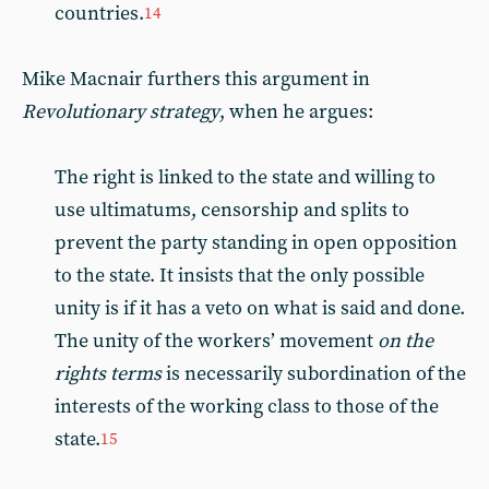
countries.
14
Mike Macnair furthers this argument in
Revolutionary strategy
, when he argues:
The right is linked to the state and willing to
use ultimatums, censorship and splits to
prevent the party standing in open opposition
to the state. It insists that the only possible
unity is if it has a veto on what is said and done.
The unity of the workers’ movement
on the
rights terms
is necessarily subordination of the
interests of the working class to those of the
state.
15