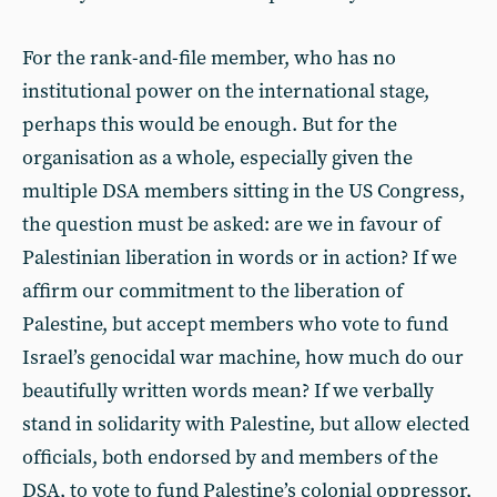
For the rank-and-file member, who has no
institutional power on the international stage,
perhaps this would be enough. But for the
organisation as a whole, especially given the
multiple DSA members sitting in the US Congress,
the question must be asked: are we in favour of
Palestinian liberation in words or in action? If we
affirm our commitment to the liberation of
Palestine, but accept members who vote to fund
Israel’s genocidal war machine, how much do our
beautifully written words mean? If we verbally
stand in solidarity with Palestine, but allow elected
officials, both endorsed by and members of the
DSA, to vote to fund Palestine’s colonial oppressor,