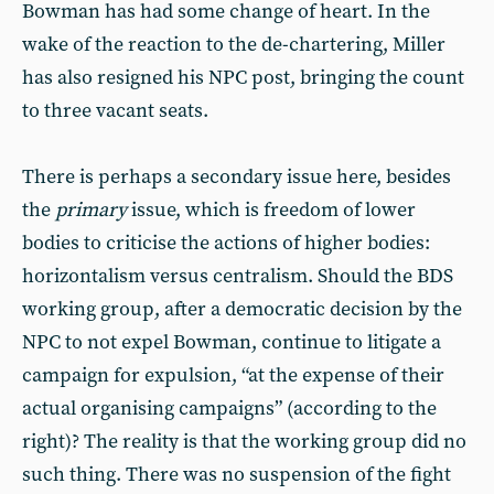
Bowman has had some change of heart. In the
wake of the reaction to the de-chartering, Miller
has also resigned his NPC post, bringing the count
to three vacant seats.
There is perhaps a secondary issue here, besides
the
primary
issue, which is freedom of lower
bodies to criticise the actions of higher bodies:
horizontalism versus centralism. Should the BDS
working group, after a democratic decision by the
NPC to not expel Bowman, continue to litigate a
campaign for expulsion, “at the expense of their
actual organising campaigns” (according to the
right)? The reality is that the working group did no
such thing. There was no suspension of the fight