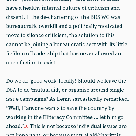
have a healthy internal culture of criticism and
dissent. If the de-chartering of the BDS WG was
bureaucratic overkill and a politically motivated
move to silence criticism, the solution to this
cannot be joining a bureaucratic sect with its little
fiefdom of leadership that has never allowed an
open faction to exist.
Do we do ‘good work’ locally? Should we leave the
DSA to do ‘mutual aid’, or organise around single-
issue campaigns? As Lenin sarcastically remarked,
“Well, if anyone wants to save the country by
working in the Illiteracy Committee ... let him go
ahead.”
This is not because individual issues are
10
not important, or because mutual aid/charity is