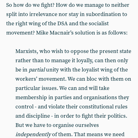
So how do we fight? How do we manage to neither
split into irrelevance nor stay in subordination to
the right wing of the DSA and the socialist
movement? Mike Macnair’s solution is as follows:
Marxists, who wish to oppose the present state
rather than to manage it loyally, can then only
be in
partial
unity with the loyalist wing of the
workers’ movement. We can bloc with them on
particular issues. We can and will take
membership in parties and organisations they
control - and violate their constitutional rules
and discipline - in order to fight their politics.
But we have to organise ourselves
independently
of them. That means we need