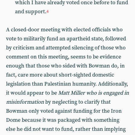
which I have already voted once before to fund
and support.
4
A closed-door meeting with elected officials who
vote to militarily fund an apartheid state, followed
by criticism and attempted silencing of those who
comment on this meeting, seems to be evidence
enough that those who sided with Bowman do, in
fact, care more about short-sighted domestic
legislation than Palestinian humanity. Additionally,
it would appear to be
Matt Miller who is engaged in
misinformation
by neglecting to clarify that
Bowman only voted against funding for the Iron
Dome because it was packaged with something
else he did not want to fund, rather than implying