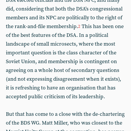
DSA elected officials and the DSA NPC, and many
did, considering that both the DSA’s congressional
members and its NPC are politically to the right of
the rank-and-file membership.
This has been one
2
of the best features of the DSA. In a political
landscape of small microsects, where the most
important question is the class character of the
Soviet Union, and membership is contingent on
agreeing on a whole host of secondary questions
(and not expressing disagreement when it exists),
it is refreshing to have an organisation that has
accepted public criticism of its leadership.
But that has come to a close with the de-chartering
of the BDS WG. Matt Miller, who was closest to the