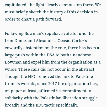
capitulated, the fight clearly cannot stop there. We
must briefly sketch the history of this decision in
order to chart a path forward.
Following Bowman’s repulsive vote to fund the
Iron Dome, and Alexandria Ocasio-Cortez’s
cowardly abstention on the vote, there has been a
large push within the DSA to both unendorse
Bowman and expel him from the organisation as a
whole. These calls did not occur in the abstract.
Though the NPC removed the link to Palestine
from its website, since 2017 the organisation has,
on paper at least, affirmed its commitment to
solidarity with the Palestinian liberation struggle
broadly and the BDS tactic specifically.