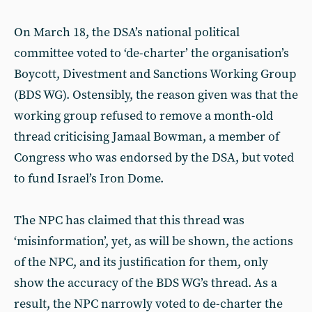
On March 18, the DSA’s national political
committee voted to ‘de-charter’ the organisation’s
Boycott, Divestment and Sanctions Working Group
(BDS WG). Ostensibly, the reason given was that the
working group refused to remove a month-old
thread criticising Jamaal Bowman, a member of
Congress who was endorsed by the DSA, but voted
to fund Israel’s Iron Dome.
The NPC has claimed that this thread was
‘misinformation’, yet, as will be shown, the actions
of the NPC, and its justification for them, only
show the accuracy of the BDS WG’s thread. As a
result, the NPC narrowly voted to de-charter the