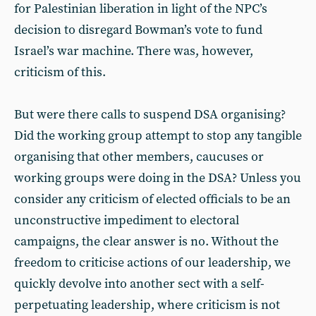
for Palestinian liberation in light of the NPC’s
decision to disregard Bowman’s vote to fund
Israel’s war machine. There was, however,
criticism of this.
But were there calls to suspend DSA organising?
Did the working group attempt to stop any tangible
organising that other members, caucuses or
working groups were doing in the DSA? Unless you
consider any criticism of elected officials to be an
unconstructive impediment to electoral
campaigns, the clear answer is no. Without the
freedom to criticise actions of our leadership, we
quickly devolve into another sect with a self-
perpetuating leadership, where criticism is not