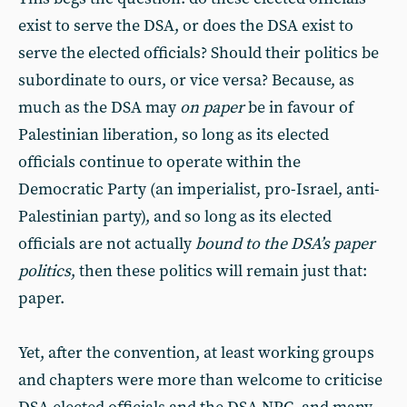
exist to serve the DSA, or does the DSA exist to
serve the elected officials? Should their politics be
subordinate to ours, or vice versa? Because, as
much as the DSA may
on paper
be in favour of
Palestinian liberation, so long as its elected
officials continue to operate within the
Democratic Party (an imperialist, pro-Israel, anti-
Palestinian party), and so long as its elected
officials are not actually
bound to the DSA’s paper
politics
, then these politics will remain just that:
paper.
Yet, after the convention, at least working groups
and chapters were more than welcome to criticise