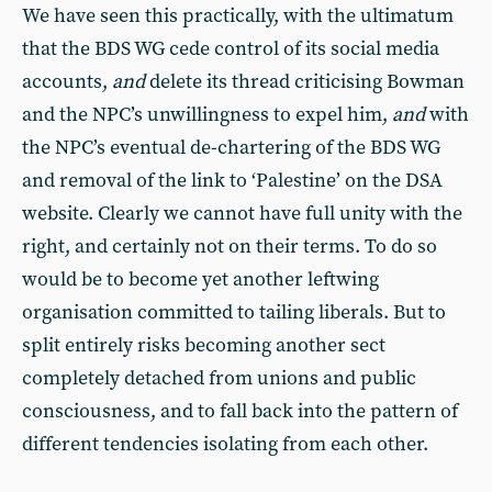
We have seen this practically, with the ultimatum
that the BDS WG cede control of its social media
accounts,
and
delete its thread criticising Bowman
and the NPC’s unwillingness to expel him,
and
with
the NPC’s eventual de-chartering of the BDS WG
and removal of the link to ‘Palestine’ on the DSA
website. Clearly we cannot have full unity with the
right, and certainly not on their terms. To do so
would be to become yet another leftwing
organisation committed to tailing liberals. But to
split entirely risks becoming another sect
completely detached from unions and public
consciousness, and to fall back into the pattern of
different tendencies isolating from each other.