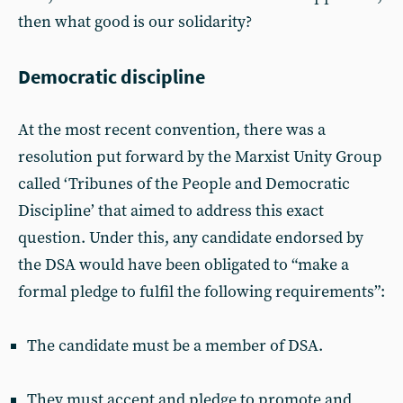
then what good is our solidarity?
Democratic discipline
At the most recent convention, there was a
resolution put forward by the Marxist Unity Group
called ‘Tribunes of the People and Democratic
Discipline’ that aimed to address this exact
question. Under this, any candidate endorsed by
the DSA would have been obligated to “make a
formal pledge to fulfil the following requirements”:
The candidate must be a member of DSA.
They must accept and pledge to promote and