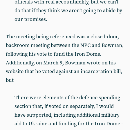
officials with real accountability, but we can’t
do that if they think we aren’t going to abide by
our promises.
The meeting being referenced was a closed-door,
backroom meeting between the NPC and Bowman,
following his vote to fund the Iron Dome.
Additionally, on March 9, Bowman wrote on his
website that he voted against an incarceration bill,
but
There were elements of the defence spending
section that, if voted on separately, I would
have supported, including additional military
aid to Ukraine and funding for the Iron Dome -