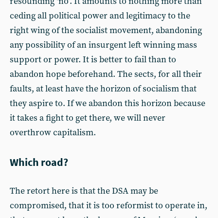
resounding ‘no’. It amounts to nothing more than
ceding all political power and legitimacy to the
right wing of the socialist movement, abandoning
any possibility of an insurgent left winning mass
support or power. It is better to fail than to
abandon hope beforehand. The sects, for all their
faults, at least have the horizon of socialism that
they aspire to. If we abandon this horizon because
it takes a fight to get there, we will never
overthrow capitalism.
Which road?
The retort here is that the DSA may be
compromised, that it is too reformist to operate in,