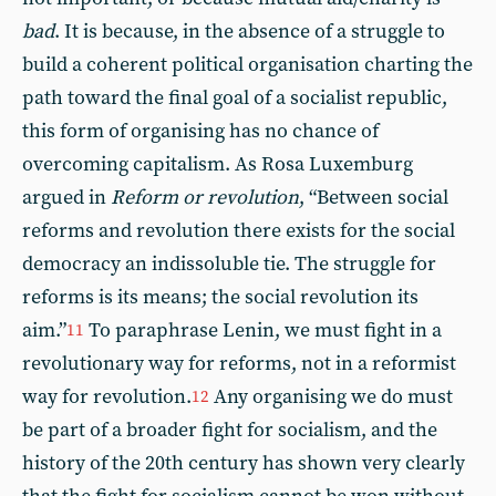
bad
. It is because, in the absence of a struggle to
build a coherent political organisation charting the
path toward the final goal of a socialist republic,
this form of organising has no chance of
overcoming capitalism. As Rosa Luxemburg
argued in
Reform or revolution
, “Between social
reforms and revolution there exists for the social
democracy an indissoluble tie. The struggle for
reforms is its means; the social revolution its
aim.”
To paraphrase Lenin, we must fight in a
11
revolutionary way for reforms, not in a reformist
way for revolution.
Any organising we do must
12
be part of a broader fight for socialism, and the
history of the 20th century has shown very clearly