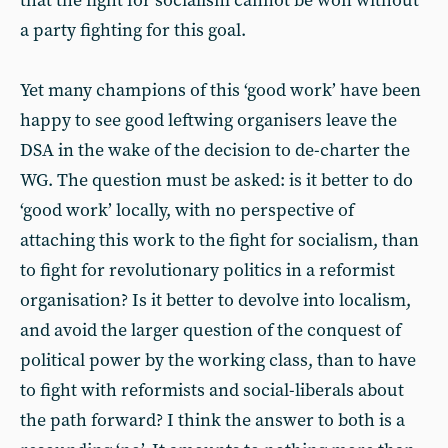
that the fight for socialism cannot be won without
a party fighting for this goal.
Yet many champions of this ‘good work’ have been
happy to see good leftwing organisers leave the
DSA in the wake of the decision to de-charter the
WG. The question must be asked: is it better to do
‘good work’ locally, with no perspective of
attaching this work to the fight for socialism, than
to fight for revolutionary politics in a reformist
organisation? Is it better to devolve into localism,
and avoid the larger question of the conquest of
political power by the working class, than to have
to fight with reformists and social-liberals about
the path forward? I think the answer to both is a