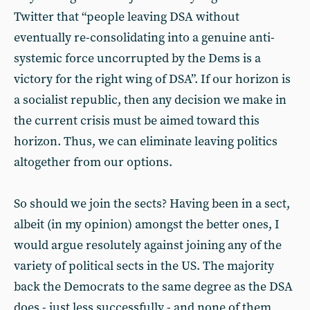
Twitter that “people leaving DSA without
eventually re-consolidating into a genuine anti-
systemic force uncorrupted by the Dems is a
victory for the right wing of DSA”. If our horizon is
a socialist republic, then any decision we make in
the current crisis must be aimed toward this
horizon. Thus, we can eliminate leaving politics
altogether from our options.
So should we join the sects? Having been in a sect,
albeit (in my opinion) amongst the better ones, I
would argue resolutely against joining any of the
variety of political sects in the US. The majority
back the Democrats to the same degree as the DSA
does - just less successfully - and none of them