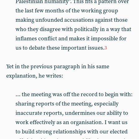
Palestinian humanity”. This fits a pattern over
the last few months of the working group
making unfounded accusations against those
who they disagree with politically in a way that
inflames conflict and makes it impossible for
us to debate these important issues.
3
Yet in the previous paragraph in his same
explanation, he writes:
… the meeting was off the record to begin with:
sharing reports of the meeting, especially
inaccurate reports, undermines our ability to
work effectively as an organisation. I want us
to build strong relationships with our elected