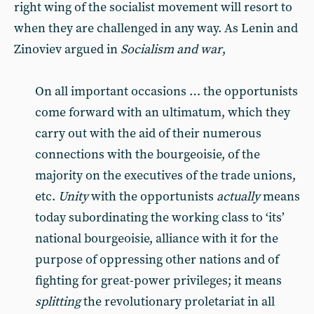
right wing of the socialist movement will resort to
when they are challenged in any way. As Lenin and
Zinoviev argued in
Socialism and war
,
On all important occasions … the opportunists
come forward with an ultimatum, which they
carry out with the aid of their numerous
connections with the bourgeoisie, of the
majority on the executives of the trade unions,
etc.
Unity
with the opportunists
actually
means
today subordinating the working class to ‘its’
national bourgeoisie, alliance with it for the
purpose of oppressing other nations and of
fighting for great-power privileges; it means
splitting
the revolutionary proletariat in all