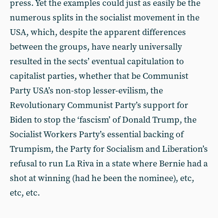
press. Yet the examples could just as easily be the
numerous splits in the socialist movement in the
USA, which, despite the apparent differences
between the groups, have nearly universally
resulted in the sects’ eventual capitulation to
capitalist parties, whether that be Communist
Party USA’s non-stop lesser-evilism, the
Revolutionary Communist Party’s support for
Biden to stop the ‘fascism’ of Donald Trump, the
Socialist Workers Party’s essential backing of
Trumpism, the Party for Socialism and Liberation’s
refusal to run La Riva in a state where Bernie had a
shot at winning (had he been the nominee), etc,
etc, etc.