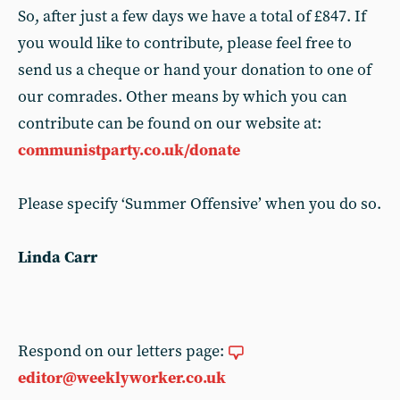
So, after just a few days we have a total of £847. If
you would like to contribute, please feel free to
send us a cheque or hand your donation to one of
our comrades. Other means by which you can
contribute can be found on our website at:
communistparty.co.uk/donate
Please specify ‘Summer Offensive’ when you do so.
Linda Carr
Respond on our letters page:
editor@weeklyworker.co.uk