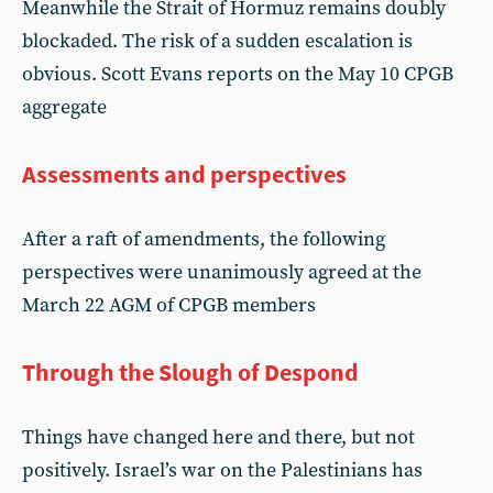
Meanwhile the Strait of Hormuz remains doubly
blockaded. The risk of a sudden escalation is
obvious. Scott Evans reports on the May 10 CPGB
aggregate
Assessments and perspectives
After a raft of amendments, the following
perspectives were unanimously agreed at the
March 22 AGM of CPGB members
Through the Slough of Despond
Things have changed here and there, but not
positively. Israel’s war on the Palestinians has