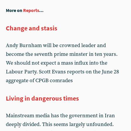
More on
Reports
...
Change and stasis
Andy Burnham will be crowned leader and
become the seventh prime minster in ten years.
We should not expect a mass influx into the
Labour Party. Scott Evans reports on the June 28
aggregate of CPGB comrades
Living in dangerous times
Mainstream media has the government in Iran
deeply divided. This seems largely unfounded.