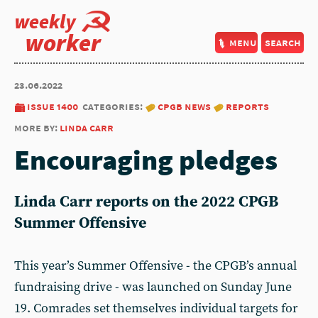
weekly
worker
menu
search
23.06.2022
issue 1400
categories:
cpgb news
reports
more by:
linda carr
Encouraging pledges
Linda Carr reports on the 2022 CPGB
Summer Offensive
This year’s Summer Offensive - the CPGB’s annual
fundraising drive - was launched on Sunday June
19. Comrades set themselves individual targets for