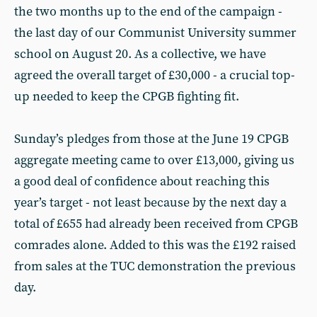
the two months up to the end of the campaign -
the last day of our Communist University summer
school on August 20. As a collective, we have
agreed the overall target of £30,000 - a crucial top-
up needed to keep the CPGB fighting fit.
Sunday’s pledges from those at the June 19 CPGB
aggregate meeting came to over £13,000, giving us
a good deal of confidence about reaching this
year’s target - not least because by the next day a
total of £655 had already been received from CPGB
comrades alone. Added to this was the £192 raised
from sales at the TUC demonstration the previous
day.