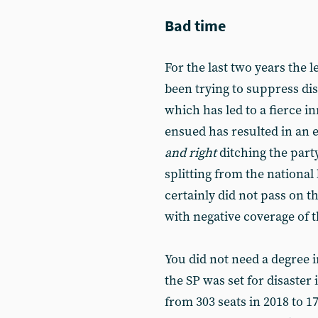
Bad time
For the last two years the 
been trying to suppress di
which has led to a fierce i
ensued has resulted in an
and right
ditching the part
splitting from the nationa
certainly did not pass on t
with negative coverage of th
You did not need a degree in
the SP was set for disaster 
from 303 seats in 2018 to 17