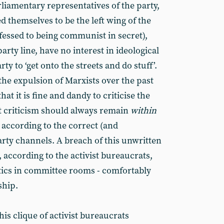
arliamentary representatives of the party,
 themselves to be the left wing of the
essed to being communist in secret),
arty line, have no interest in ideological
ty to ‘get onto the streets and do stuff’.
the expulsion of Marxists over the past
at it is fine and dandy to criticise the
at criticism should always remain
within
 according to the correct (and
arty channels. A breach of this unwritten
, according to the activist bureaucrats,
itics in committee rooms - comfortably
ship.
his clique of activist bureaucrats