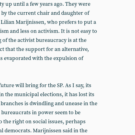
ty up until a few years ago. They were
 by the current chair and daughter of
 Lilian Marijnissen, who prefers to put a
sm and less on activism. It is not easy to
 of the activist bureaucracy is at the
ct that the support for an alternative,
as evaporated with the expulsion of
ure will bring for the SP. As I say, its
 the municipal elections, it has lost its
branches is dwindling and unease in the
e bureaucrats in power seem to be
 the right on social issues, perhaps
l democrats. Marijnissen said in the