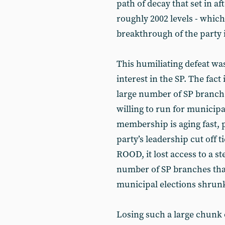
path of decay that set in af
roughly 2002 levels - which
breakthrough of the party i
This humiliating defeat wa
interest in the SP. The fact 
large number of SP branch
willing to run for municipal
membership is aging fast, 
party’s leadership cut off t
ROOD, it lost access to a s
number of SP branches that
municipal elections shrunk
Losing such a large chunk 