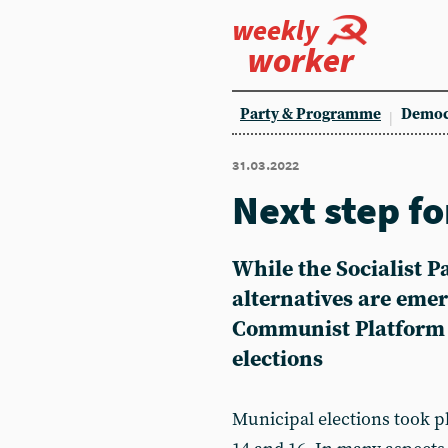
weekly
worker
Party & Programme
Democ
31.03.2022
Next step f
While the Socialist 
alternatives are emer
Communist Platform r
elections
Municipal elections took 