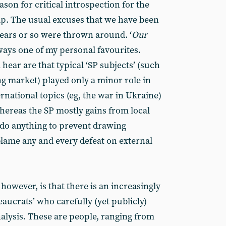
ason for critical introspection for the
ip. The usual excuses that we have been
years or so were thrown around. ‘
Our
always one of my personal favourites.
 hear are that typical ‘SP subjects’ (such
ng market) played only a minor role in
ernational topics (eg, the war in Ukraine)
hereas the SP mostly gains from local
l do anything to prevent drawing
l blame any and every defeat on external
however, is that there is an increasingly
eaucrats’ who carefully (yet publicly)
analysis. These are people, ranging from