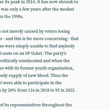
ter its peak in 2014. It has now shrunk to
 was only a few years after the modest
n the 1990s.
s not merely caused by voters losing
is - and this is far more concerning - that
es were simply unable to find anybody
 seats on an SP ticket. The party’s
politically uneducated and when the
ies with its former youth organisation,
teady supply of new blood. Thus the
 were able to participate in the
 by 20% from 116 in 2018 to 92 in 2022.
of its representatives throughout the