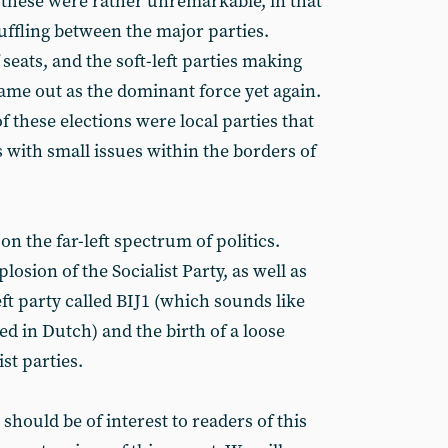
 these were rather unremarkable, in that
huffling between the major parties.
seats, and the soft-left parties making
 came out as the dominant force yet again.
of these elections were local parties that
with small issues within the borders of
 on the far-left spectrum of politics.
osion of the Socialist Party, as well as
eft party called BIJ1 (which sounds like
 in Dutch) and the birth of a loose
ist parties.
t should be of interest to readers of this