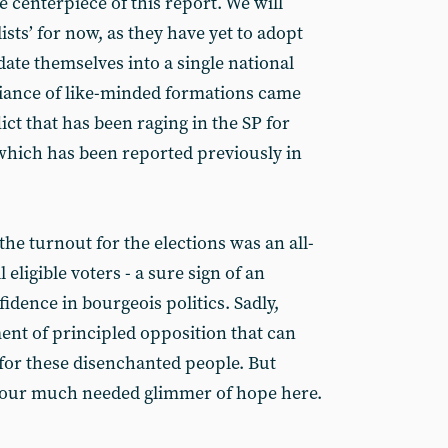
e centerpiece of this report. We will
ists’ for now, as they have yet to adopt
date themselves into a single national
lliance of like-minded formations came
ict that has been raging in the SP for
which has been reported previously in
 the turnout for the elections was an all-
 eligible voters - a sure sign of an
fidence in bourgeois politics. Sadly,
ent of principled opposition that can
for these disenchanted people. But
e our much needed glimmer of hope here.