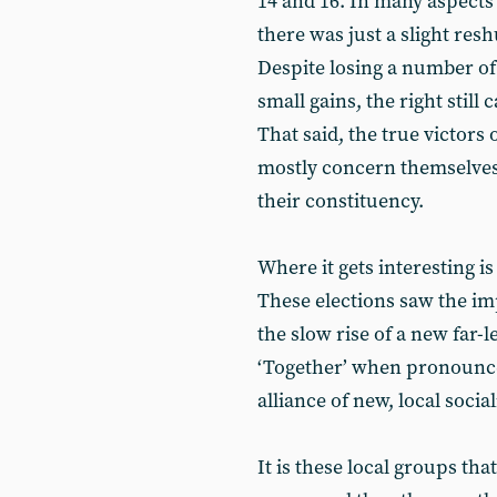
14 and 16. In many aspects
there was just a slight res
Despite losing a number of 
small gains, the right still
That said, the true victors 
mostly concern themselves 
their constituency.
Where it gets interesting is
These elections saw the impl
the slow rise of a new far-l
‘Together’ when pronounced
alliance of new, local social
It is these local groups tha