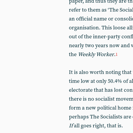
paper, and thus they are th
refer to them as ‘The Social
an official name or consoli
organisation. This loose a
out of the inner-party confl
nearly two years now and 
the
Weekly Worker
.
1
It is also worth noting that
time low at only 50.4% of all
electorate that has lost con
there is no socialist movem
form a new political home 
perhaps The Socialists ar
If
all goes right, that is.