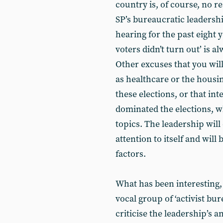
country is, of course, no re
SP’s bureaucratic leadersh
hearing for the past eight 
voters didn’t turn out’ is 
Other excuses that you will
as healthcare or the housi
these elections, or that int
dominated the elections, w
topics. The leadership wil
attention to itself and wil
factors.
What has been interesting, 
vocal group of ‘activist bur
criticise the leadership’s 