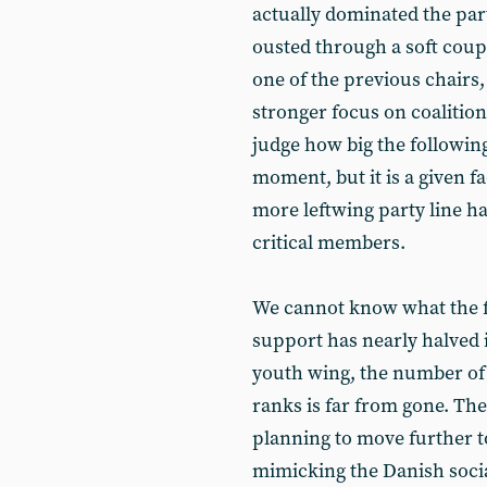
actually dominated the par
ousted through a soft coup
one of the previous chairs,
stronger focus on coalitioni
judge how big the following
moment, but it is a given fa
more leftwing party line h
critical members.
We cannot know what the fut
support has nearly halved in
youth wing, the number of 
ranks is far from gone. Th
planning to move further to
mimicking the Danish socia