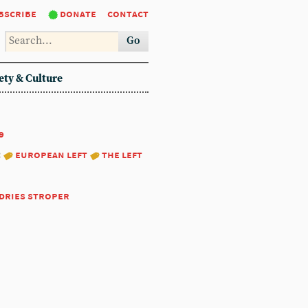
bscribe
donate
contact
Go
ety & Culture
9
:
european left
the left
dries stroper