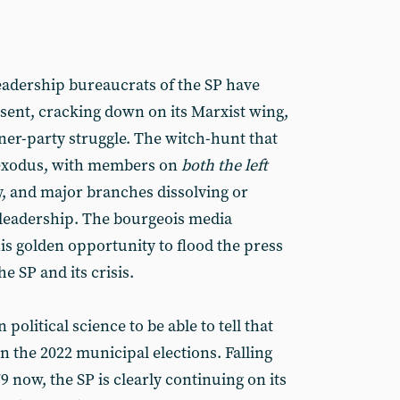
leadership bureaucrats of the SP have
ssent, cracking down on its Marxist wing,
nner-party struggle. The witch-hunt that
 exodus, with members on
both the left
y, and major branches dissolving or
l leadership. The bourgeois media
his golden opportunity to flood the press
e SP and its crisis.
 political science to be able to tell that
in the 2022 municipal elections. Falling
9 now, the SP is clearly continuing on its