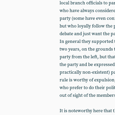
local branch officials to p
who have always considered
party (some have even conf
but who loyally follow the p
debate and just want the par
In general they supported 
two years, on the grounds th
party from the left, but th
the party and be expressed
practically non-existent) p
rule is worthy of expulsion
who prefer to do their pol
out of sight of the member
It is noteworthy here that t