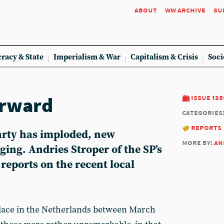
about
ww archive
su
racy & State
Imperialism & War
Capitalism & Crisis
Soci
orward
issue 138
categories
reports
Party has imploded, new
more by:
an
ging. Andries Stroper of the SP’s
eports on the recent local
place in the Netherlands between March