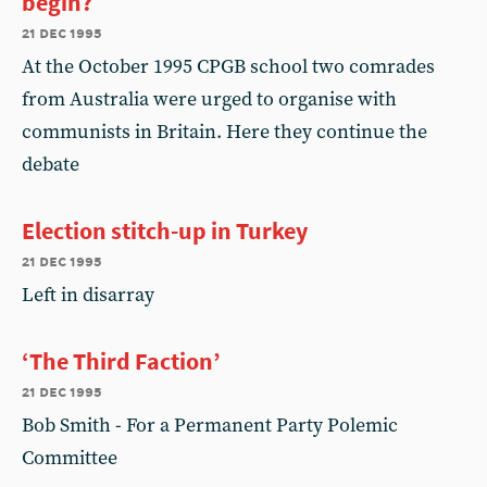
begin?
21 dec 1995
At the October 1995 CPGB school two comrades
from Australia were urged to organise with
communists in Britain. Here they continue the
debate
Election stitch-up in Turkey
21 dec 1995
Left in disarray
‘The Third Faction’
21 dec 1995
Bob Smith - For a Permanent Party Polemic
Committee