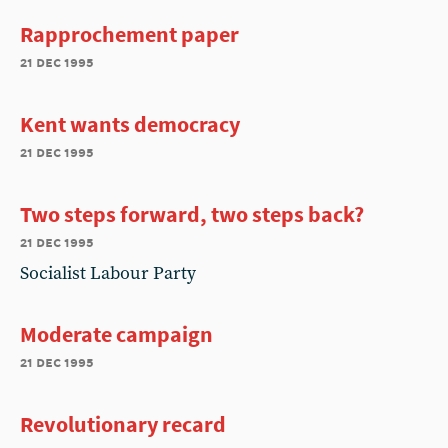
Rapprochement paper
21 dec 1995
Kent wants democracy
21 dec 1995
Two steps forward, two steps back?
21 dec 1995
Socialist Labour Party
Moderate campaign
21 dec 1995
Revolutionary recard