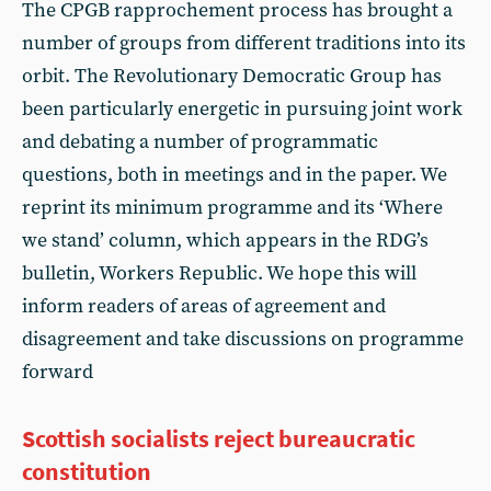
The CPGB rapprochement process has brought a
number of groups from different traditions into its
orbit. The Revolutionary Democratic Group has
been particularly energetic in pursuing joint work
and debating a number of programmatic
questions, both in meetings and in the paper. We
reprint its minimum programme and its ‘Where
we stand’ column, which appears in the RDG’s
bulletin, Workers Republic. We hope this will
inform readers of areas of agreement and
disagreement and take discussions on programme
forward
Scottish socialists reject bureaucratic
constitution