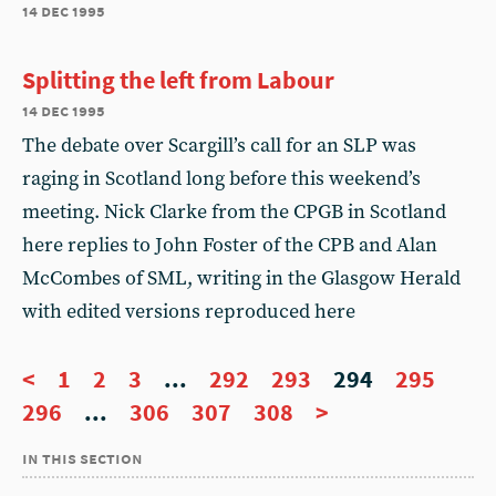
14 dec 1995
Splitting the left from Labour
14 dec 1995
The debate over Scargill’s call for an SLP was
raging in Scotland long before this weekend’s
meeting. Nick Clarke from the CPGB in Scotland
here replies to John Foster of the CPB and Alan
McCombes of SML, writing in the Glasgow Herald
with edited versions reproduced here
<
1
2
3
...
292
293
294
295
296
...
306
307
308
>
in this section