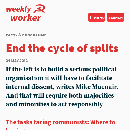
weekly
worker
menu
search
party & programme
End the cycle of splits
24 may 2012
If the left is to build a serious political
organisation it will have to facilitate
internal dissent, writes Mike Macnair.
And that will require both majorities
and minorities to act responsibly
The tasks facing communists: Where to