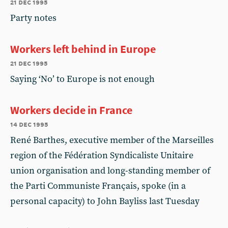
21 dec 1995
Party notes
Workers left behind in Europe
21 dec 1995
Saying ‘No’ to Europe is not enough
Workers decide in France
14 dec 1995
René Barthes, executive member of the Marseilles
region of the Fédération Syndicaliste Unitaire
union organisation and long-standing member of
the Parti Communiste Français, spoke (in a
personal capacity) to John Bayliss last Tuesday