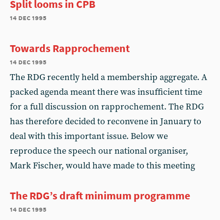
Split looms in CPB
14 dec 1995
Towards Rapprochement
14 dec 1995
The RDG recently held a membership aggregate. A
packed agenda meant there was insufficient time
for a full discussion on rapprochement. The RDG
has therefore decided to reconvene in January to
deal with this important issue. Below we
reproduce the speech our national organiser,
Mark Fischer, would have made to this meeting
The RDG’s draft minimum programme
14 dec 1995