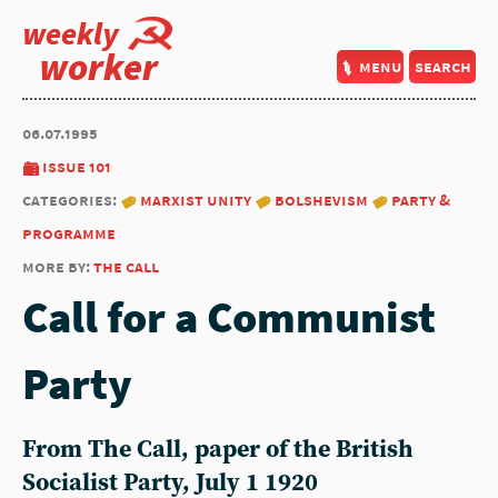
weekly
worker
menu
search
06.07.1995
issue 101
categories:
marxist unity
bolshevism
party &
programme
more by:
the call
Call for a Communist
Party
From The Call, paper of the British
Socialist Party, July 1 1920