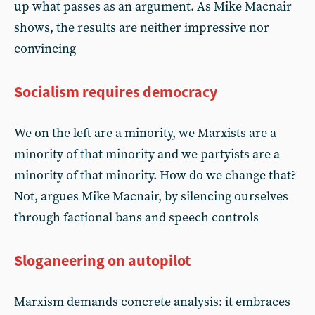
up what passes as an argument. As Mike Macnair
shows, the results are neither impressive nor
convincing
Socialism requires democracy
We on the left are a minority, we Marxists are a
minority of that minority and we partyists are a
minority of that minority. How do we change that?
Not, argues Mike Macnair, by silencing ourselves
through factional bans and speech controls
Sloganeering on autopilot
Marxism demands concrete analysis: it embraces