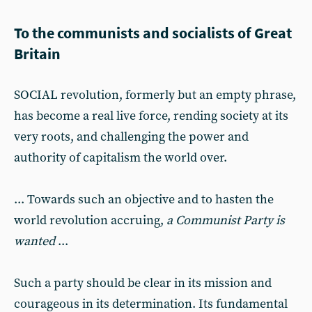
To the communists and socialists of Great
Britain
SOCIAL revolution, formerly but an empty phrase,
has become a real live force, rending society at its
very roots, and challenging the power and
authority of capitalism the world over.
... Towards such an objective and to hasten the
world revolution accruing,
a Communist Party is
wanted
...
Such a party should be clear in its mission and
courageous in its determination. Its fundamental