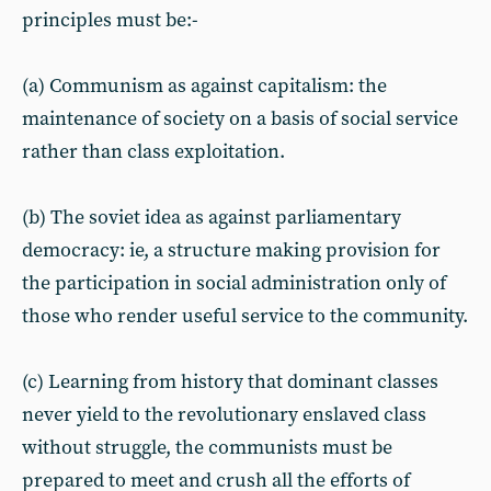
principles must be:-
(a) Communism as against capitalism: the
maintenance of society on a basis of social service
rather than class exploitation.
(b) The soviet idea as against parliamentary
democracy: ie, a structure making provision for
the participation in social administration only of
those who render useful service to the community.
(c) Learning from history that dominant classes
never yield to the revolutionary enslaved class
without struggle, the communists must be
prepared to meet and crush all the efforts of