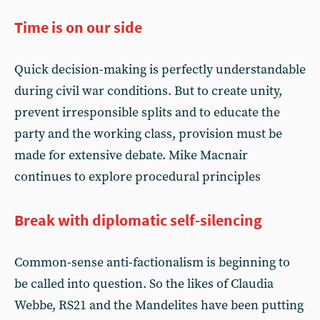
Time is on our side
Quick decision-making is perfectly understandable
during civil war conditions. But to create unity,
prevent irresponsible splits and to educate the
party and the working class, provision must be
made for extensive debate. Mike Macnair
continues to explore procedural principles
Break with diplomatic self-silencing
Common-sense anti-factionalism is beginning to
be called into question. So the likes of Claudia
Webbe, RS21 and the Mandelites have been putting