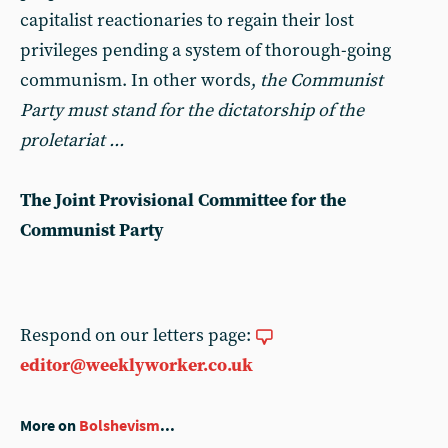
capitalist reactionaries to regain their lost
privileges pending a system of thorough-going
communism. In other words,
the Communist
Party must stand for the dictatorship of the
proletariat ...
The Joint Provisional Committee for the
Communist Party
Respond on our letters page:
editor@weeklyworker.co.uk
More on
Bolshevism
...