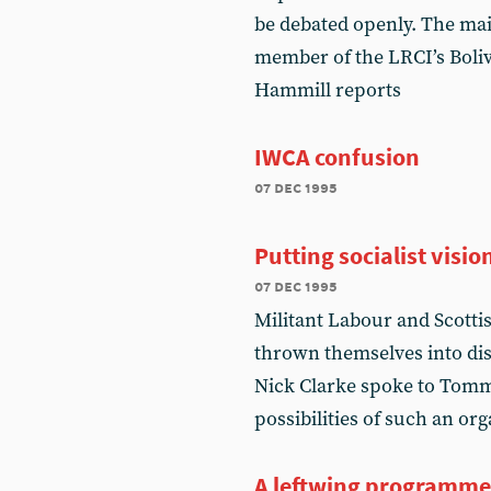
be debated openly. The main
member of the LRCI’s Boli
Hammill reports
IWCA confusion
07 dec 1995
Putting socialist visi
07 dec 1995
Militant Labour and Scottis
thrown themselves into dis
Nick Clarke spoke to Tomm
possibilities of such an or
A leftwing programme 