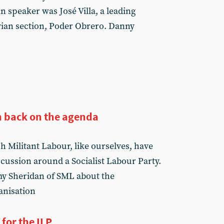
 speaker was José Villa, a leading
vian section, Poder Obrero. Danny
on back on the agenda
h Militant Labour, like ourselves, have
cussion around a Socialist Labour Party.
y Sheridan of SML about the
ganisation
for the ILP