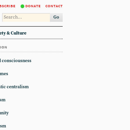
bscribe
donate
contact
Go
ety & Culture
tion
d consciousness
mes
ic centralism
ism
unity
ism