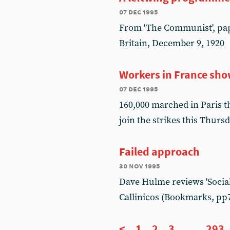
07 dec 1995
From 'The Communist', pap
Britain, December 9, 1920
Workers in France sho
07 dec 1995
160,000 marched in Paris t
join the strikes this Thurs
Failed approach
30 nov 1995
Dave Hulme reviews 'Sociali
Callinicos (Bookmarks, pp
<
1
2
3
...
293