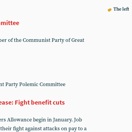
The left
mittee
er of the Communist Party of Great
nt Party Polemic Committee
ase: Fight benefit cuts
ers Allowance begin in January. Job
their fight against attacks on pay to a