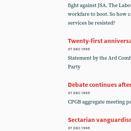
fight against JSA. The Lab
workfare to boot. So how 
services be resisted?
Twenty-first anniversa
07 dec 1995
Statement by the Ard Comha
Party
Debate continues afte
07 dec 1995
CPGB aggregate meeting pa
Sectarian vanguardis
07 dec 1995