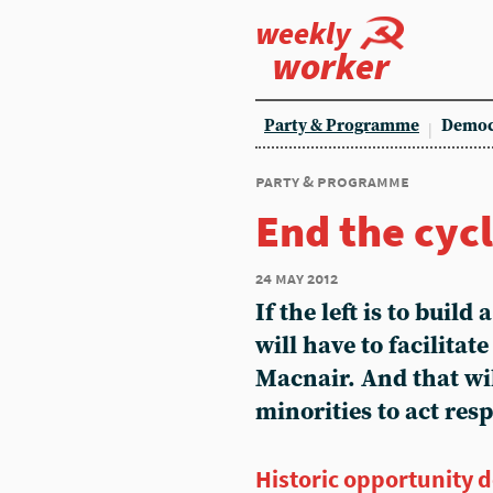
weekly
worker
Party & Programme
Democ
party & programme
End the cycl
24 may 2012
If the left is to build
will have to facilitat
Macnair. And that wil
minorities to act res
Historic opportunity 