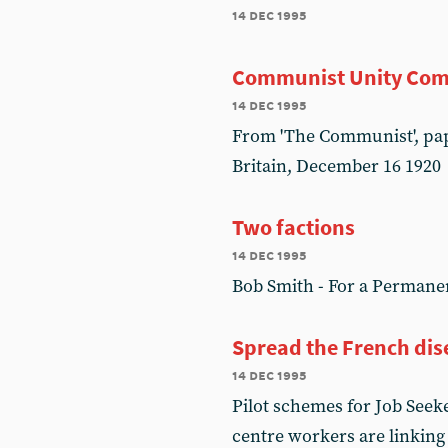
14 dec 1995
Communist Unity Com
14 dec 1995
From 'The Communist', pap
Britain, December 16 1920
Two factions
14 dec 1995
Bob Smith - For a Permane
Spread the French dise
14 dec 1995
Pilot schemes for Job Seek
centre workers are linking 