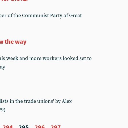
er of the Communist Party of Great
w the way
his week and more workers looked set to
day
sts in the trade unions' by Alex
79)
294
295
296
297
...