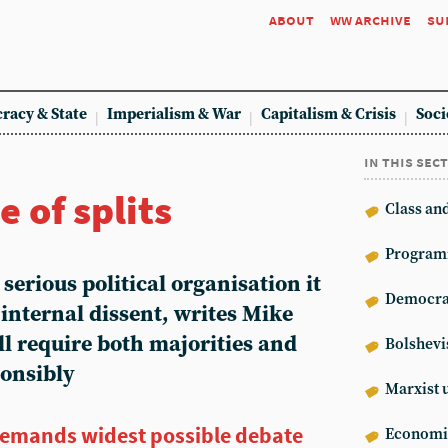
about
ww archive
su
racy & State
Imperialism & War
Capitalism & Crisis
Soci
in this sec
e of splits
Class an
Program
 a serious political organisation it
Democrat
e internal dissent, writes Mike
l require both majorities and
Bolshev
ponsibly
Marxist 
demands widest possible debate
Econom