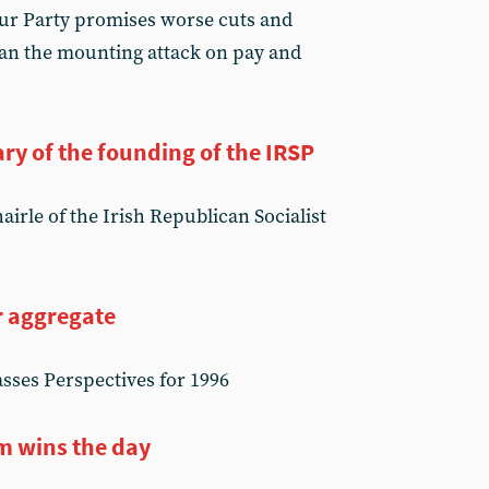
our Party promises worse cuts and
can the mounting attack on pay and
ry of the founding of the IRSP
irle of the Irish Republican Socialist
r aggregate
sses Perspectives for 1996
m wins the day