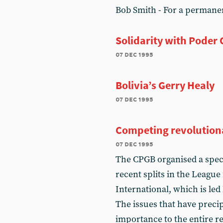
Bob Smith - For a permane
Solidarity with Poder
07 dec 1995
Bolivia’s Gerry Healy
07 dec 1995
Competing revolutiona
07 dec 1995
The CPGB organised a speci
recent splits in the Leagu
International, which is le
The issues that have precipi
importance to the entire 