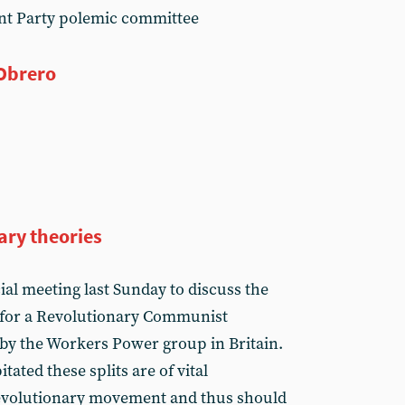
nt Party polemic committee
 Obrero
ry theories
al meeting last Sunday to discuss the
e for a Revolutionary Communist
d by the Workers Power group in Britain.
tated these splits are of vital
revolutionary movement and thus should