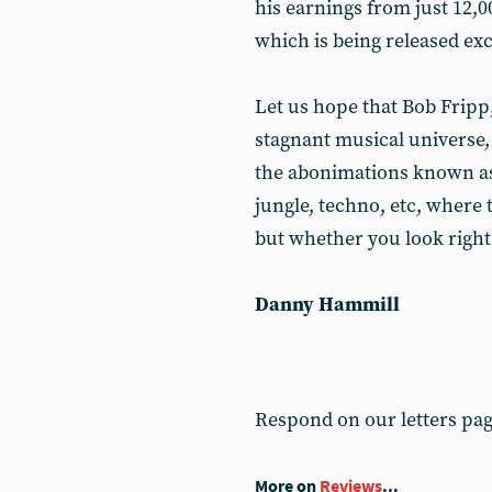
his earnings from just 12,0
which is being released ex
Let us hope that Bob Fripp
stagnant musical universe,
the abonimations known as 
jungle, techno, etc, where 
but whether you look right 
Danny Hammill
Respond on our letters pa
More on
Reviews
...