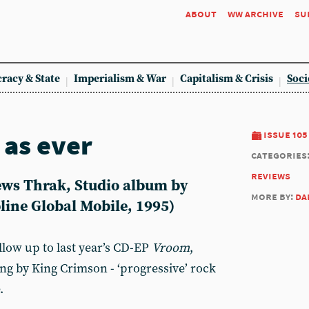
about
ww archive
su
racy & State
Imperialism & War
Capitalism & Crisis
Soci
 as ever
issue 105
categories
reviews
ws Thrak, Studio album by
more by:
da
line Global Mobile, 1995)
ollow up to last year’s CD-EP
Vroom
,
ing by King Crimson - ‘progressive’ rock
.