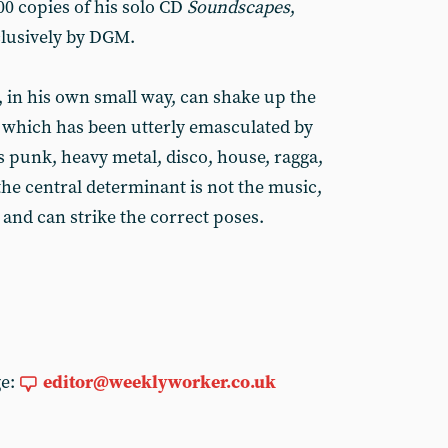
00 copies of his solo CD
Soundscapes
,
clusively by DGM.
, in his own small way, can shake up the
 which has been utterly emasculated by
punk, heavy metal, disco, house, ragga,
the central determinant is not the music,
and can strike the correct poses.
ge:
editor@weeklyworker.co.uk