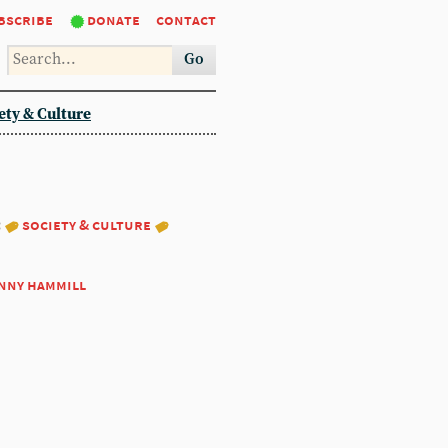
bscribe
donate
contact
Go
ety & Culture
:
society & culture
nny hammill