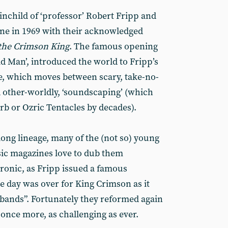
nchild of ‘professor’ Robert Fripp and
ne in 1969 with their acknowledged
 the Crimson King
. The famous opening
id Man’, introduced the world to Fripp’s
e, which moves between scary, take-no-
d other-worldly, ‘soundscaping’ (which
rb or Ozric Tentacles by decades).
long lineage, many of the (not so) young
sic magazines love to dub them
 ironic, as Fripp issued a famous
e day was over for King Crimson as it
 bands”. Fortunately they reformed again
once more, as challenging as ever.