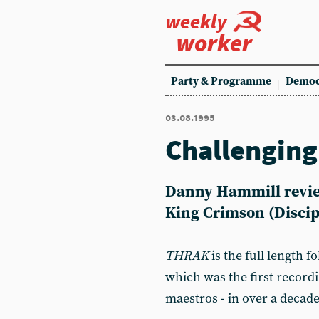
weekly
worker
Party & Programme
Democ
03.08.1995
Challenging
Danny Hammill revie
King Crimson (Discip
THRAK
is the full length f
which was the first record
maestros - in over a decade