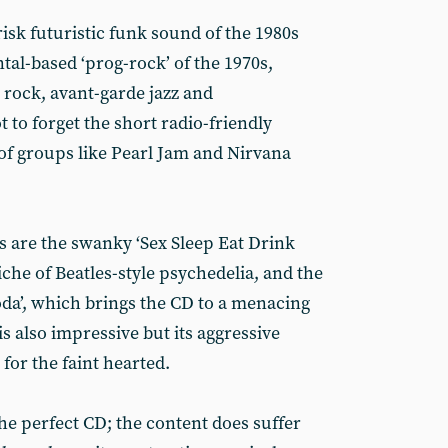
risk futuristic funk sound of the 1980s
tal-based ‘prog-rock’ of the 1970s,
 rock, avant-garde jazz and
 to forget the short radio-friendly
of groups like Pearl Jam and Nirvana
s are the swanky ‘Sex Sleep Eat Drink
iche of Beatles-style psychedelia, and the
da’, which brings the CD to a menacing
is also impressive but its aggressive
for the faint hearted.
the perfect CD; the content does suffer