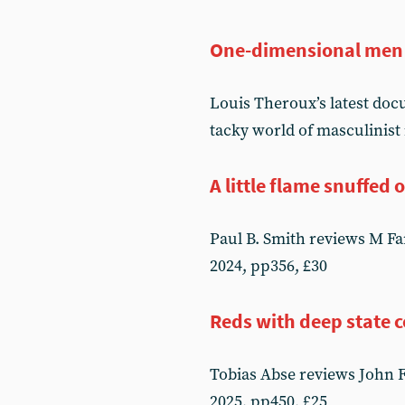
One-dimensional men
Louis Theroux’s latest do
tacky world of masculinist
A little flame snuffed 
Paul B. Smith reviews M F
2024, pp356, £30
Reds with deep state 
Tobias Abse reviews John 
2025, pp450, £25