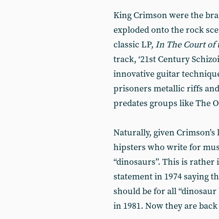
King Crimson were the brai
exploded onto the rock sce
classic LP,
In The Court of
track, ‘21st Century Schizo
innovative guitar techniqu
prisoners metallic riffs an
predates groups like The O
Naturally, given Crimson’s 
hipsters who write for mu
“dinosaurs”. This is rather
statement in 1974 saying th
should be for all “dinosaur
in 1981. Now they are back 