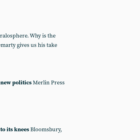
ralosphere. Why is the
marty gives us his take
new politics
Merlin Press
to its knees
Bloomsbury,