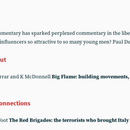
cumentary has sparked perplexed commentary in the libe
 influencers so attractive to so many young men? Paul De
out
arrar and K McDonnell
Big Flame: building movements, 
connections
Foot
The Red Brigades: the terrorists who brought Italy 