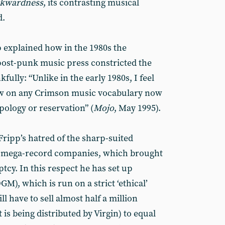
kwardness
, its contrasting musical
d.
p explained how in the 1980s the
 post-punk music press constricted the
fully: “Unlike in the early 1980s, I feel
aw on any Crimson music vocabulary now
pology or reservation” (
Mojo
, May 1995).
 Fripp’s hatred of the sharp-suited
r” mega-record companies, which brought
tcy. In this respect he has set up
GM), which is run on a strict ‘ethical’
ll have to sell almost half a million
 is being distributed by Virgin) to equal