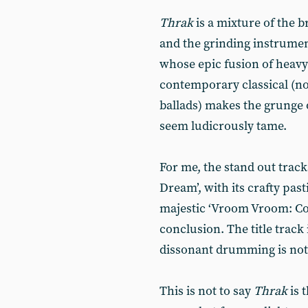
Thrak
is a mixture of the b
and the grinding instrumen
whose epic fusion of heavy
contemporary classical (not
ballads) makes the grunge 
seem ludicrously tame.
For me, the stand out track
Dream’, with its crafty past
majestic ‘Vroom Vroom: Co
conclusion. The title track 
dissonant drumming is not 
This is not to say
Thrak
is 