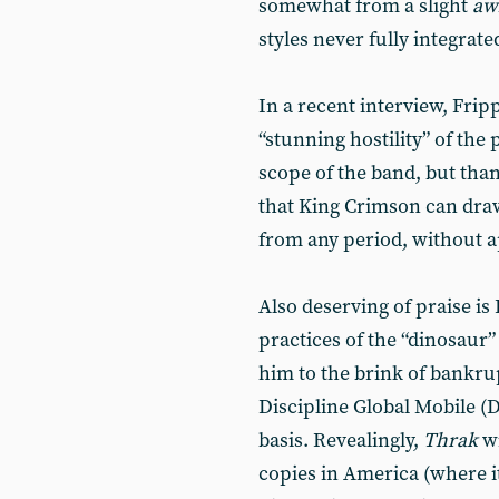
somewhat from a slight
aw
styles never fully integrate
In a recent interview, Frip
“stunning hostility” of the
scope of the band, but thank
that King Crimson can dr
from any period, without a
Also deserving of praise is
practices of the “dinosau
him to the brink of bankrup
Discipline Global Mobile (D
basis. Revealingly,
Thrak
wi
copies in America (where it