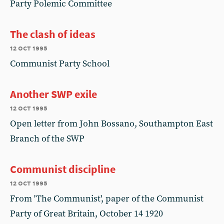
Party Polemic Committee
The clash of ideas
12 oct 1995
Communist Party School
Another SWP exile
12 oct 1995
Open letter from John Bossano, Southampton East
Branch of the SWP
Communist discipline
12 oct 1995
From 'The Communist', paper of the Communist
Party of Great Britain, October 14 1920