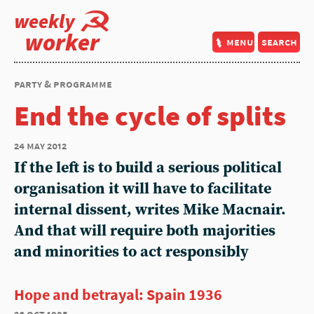
weekly
worker
menu
search
party & programme
End the cycle of splits
24 may 2012
If the left is to build a serious political
organisation it will have to facilitate
internal dissent, writes Mike Macnair.
And that will require both majorities
and minorities to act responsibly
Hope and betrayal: Spain 1936
26 oct 1995