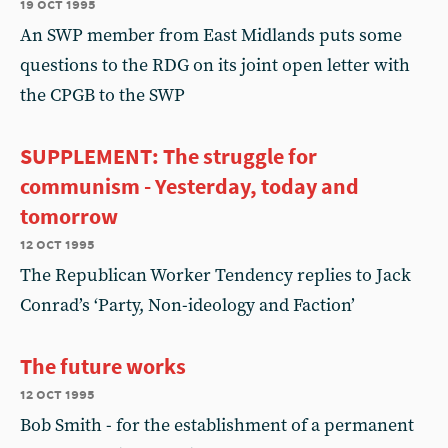
19 oct 1995
An SWP member from East Midlands puts some
questions to the RDG on its joint open letter with
the CPGB to the SWP
SUPPLEMENT: The struggle for
communism - Yesterday, today and
tomorrow
12 oct 1995
The Republican Worker Tendency replies to Jack
Conrad’s ‘Party, Non-ideology and Faction’
The future works
12 oct 1995
Bob Smith - for the establishment of a permanent