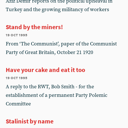
Aziz Demir reports on the political upheaval in
Turkey and the growing militancy of workers
Stand by the miners!
19 oct 1995
From ‘The Communist’, paper of the Communist
Party of Great Britain, October 21 1920
Have your cake and eat it too
19 oct 1995
A reply to the RWT, Bob Smith - for the
establishment of a permanent Party Polemic
Committee
Stalinist by name