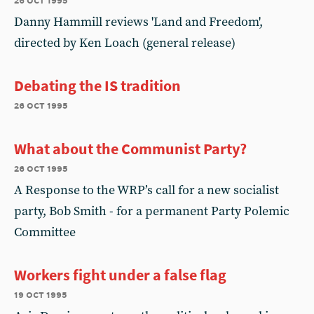
Danny Hammill reviews 'Land and Freedom',
directed by Ken Loach (general release)
Debating the IS tradition
26 oct 1995
What about the Communist Party?
26 oct 1995
A Response to the WRP’s call for a new socialist
party, Bob Smith - for a permanent Party Polemic
Committee
Workers fight under a false flag
19 oct 1995