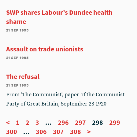
SWP shares Labour’s Dundee health
shame
21 sep 1995
Assault on trade unionists
21 sep 1995
The refusal
21 sep 1995
From 'The Communist', paper of the Communist
Party of Great Britain, September 23 1920
<
1
2
3
...
296
297
298
299
300
...
306
307
308
>