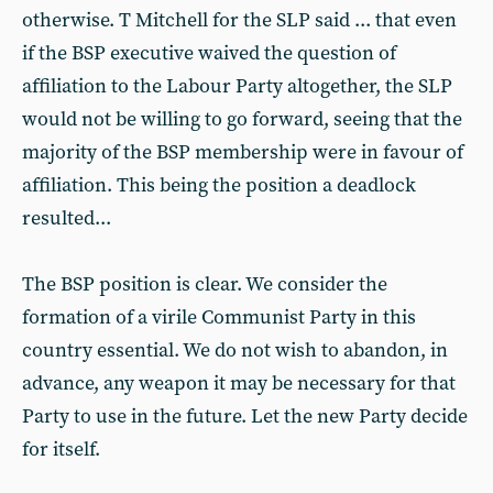
otherwise. T Mitchell for the SLP said ... that even
if the BSP executive waived the question of
affiliation to the Labour Party altogether, the SLP
would not be willing to go forward, seeing that the
majority of the BSP membership were in favour of
affiliation. This being the position a deadlock
resulted...
The BSP position is clear. We consider the
formation of a virile Communist Party in this
country essential. We do not wish to abandon, in
advance, any weapon it may be necessary for that
Party to use in the future. Let the new Party decide
for itself.