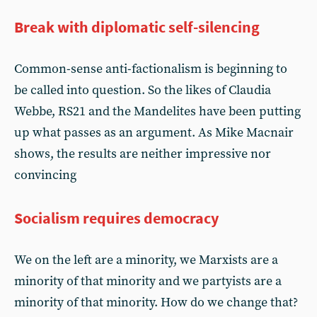
Break with diplomatic self-silencing
Common-sense anti-factionalism is beginning to
be called into question. So the likes of Claudia
Webbe, RS21 and the Mandelites have been putting
up what passes as an argument. As Mike Macnair
shows, the results are neither impressive nor
convincing
Socialism requires democracy
We on the left are a minority, we Marxists are a
minority of that minority and we partyists are a
minority of that minority. How do we change that?