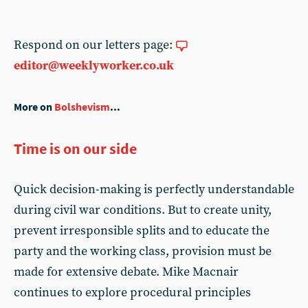
Respond on our letters page:
editor@weeklyworker.co.uk
More on
Bolshevism
...
Time is on our side
Quick decision-making is perfectly understandable
during civil war conditions. But to create unity,
prevent irresponsible splits and to educate the
party and the working class, provision must be
made for extensive debate. Mike Macnair
continues to explore procedural principles