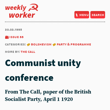
weekly
worker
menu
search
30.03.1995
issue 88
categories:
bolshevism
party & programme
more by:
the call
Communist unity
conference
From The Call, paper of the British
Socialist Party, April 1 1920