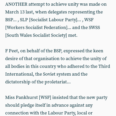
ANOTHER attempt to achieve unity was made on
March 13 last, when delegates representing the
BSP... , SLP [Socialist Labour Party]... , WSF
[Workers Socialist Federation]... and the SWSS
[South Wales Socialist Society] met.
F Peet, on behalf of the BSP, expressed the keen
desire of that organisation to achieve the unity of
all bodies in this country who adhered to the Third
International, the Soviet system and the
dictatorship of the proletariat...
Miss Pankhurst [WSF] insisted that the new party
should pledge itself in advance against any
connection with the Labour Party, local or