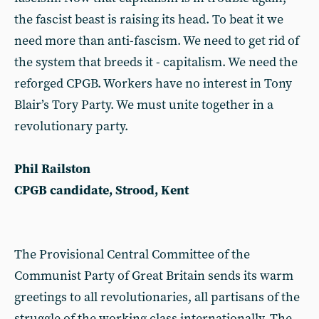
the fascist beast is raising its head. To beat it we
need more than anti-fascism. We need to get rid of
the system that breeds it - capitalism. We need the
reforged CPGB. Workers have no interest in Tony
Blair’s Tory Party. We must unite together in a
revolutionary party.
Phil Railston
CPGB candidate, Strood, Kent
The Provisional Central Committee of the
Communist Party of Great Britain sends its warm
greetings to all revolutionaries, all partisans of the
struggle of the working class internationally. The