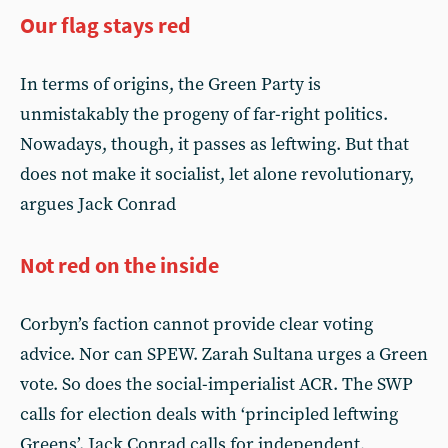
Our flag stays red
In terms of origins, the Green Party is
unmistakably the progeny of far-right politics.
Nowadays, though, it passes as leftwing. But that
does not make it socialist, let alone revolutionary,
argues Jack Conrad
Not red on the inside
Corbyn’s faction cannot provide clear voting
advice. Nor can SPEW. Zarah Sultana urges a Green
vote. So does the social-imperialist ACR. The SWP
calls for election deals with ‘principled leftwing
Greens’. Jack Conrad calls for independent,