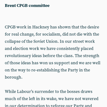
Brent CPGB committee
CPGB work in Hackney has shown that the desire
for real change, for socialism, did not die with the
collapse of the Soviet Union. In our street work
and election work we have consistently placed
revolutionary ideas before the class. The strength
of those ideas has won us support and we are well
on the way to re-establishing the Party in the
borough.
While Labour’s surrender to the bosses draws
much of the left in its wake, we have not wavered
in our determination to reforge our Party and