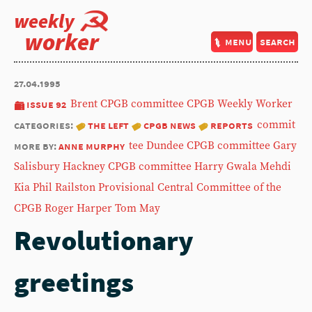
weekly
worker
menu
search
27.04.1995
issue 92
Brent CPGB committee
CPGB Weekly Worker
categories:
the left
cpgb news
reports
commit
more by:
anne murphy
tee
Dundee CPGB committee
Gary
Salisbury
Hackney CPGB committee
Harry Gwala
Mehdi
Kia
Phil Railston
Provisional Central Committee of the
CPGB
Roger Harper
Tom May
Revolutionary
greetings