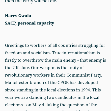
then the Party will not die.
Harry Gwala
SACP, personal capacity
Greetings to workers of all countries struggling for
freedom and socialism. True internationalism is
firstly to overthrow the main enemy - that enemy is
the UK state. Our weapon is the unity of
revolutionary workers in their Communist Party.
Manchester branch of the CPGB has developed
since standing in the local elections in 1994. This
year we are standing two candidates in the local
elections - on May 4 -taking the question of the