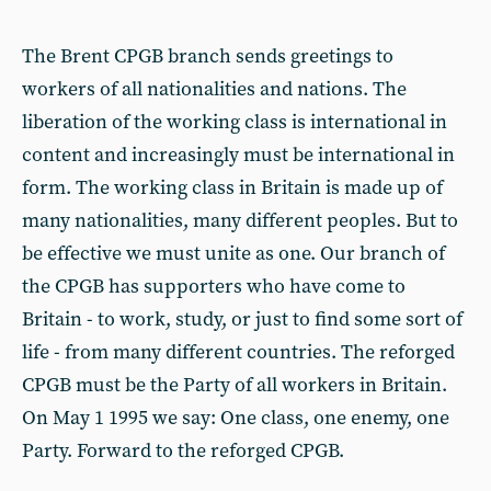
The Brent CPGB branch sends greetings to
workers of all nationalities and nations. The
liberation of the working class is international in
content and increasingly must be international in
form. The working class in Britain is made up of
many nationalities, many different peoples. But to
be effective we must unite as one. Our branch of
the CPGB has supporters who have come to
Britain - to work, study, or just to find some sort of
life - from many different countries. The reforged
CPGB must be the Party of all workers in Britain.
On May 1 1995 we say: One class, one enemy, one
Party. Forward to the reforged CPGB.