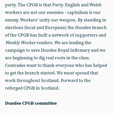
party. The CPGB is that Party. English and Welsh
workers are not our enemies - capitalism is our
enemy. Workers’ unity our weapon. By standing in
elections (local and European) the Dundee branch
of the CPGB has built a network of supporters and
Weekly Worker
readers. We are leading the
campaign to save Dundee Royal Infirmary and we
are beginning to dig real roots in the class.
Comrades want to thank everyone who has helped
to get the branch started. We must spread that
work throughout Scotland. Forward to the
reforged CPGB in Scotland.
Dundee CPGB committee