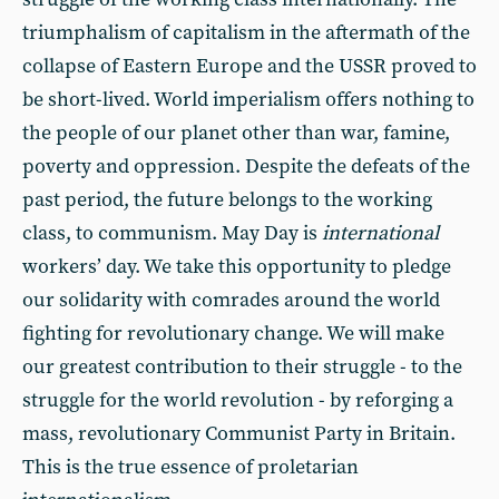
triumphalism of capitalism in the aftermath of the
collapse of Eastern Europe and the USSR proved to
be short-lived. World imperialism offers nothing to
the people of our planet other than war, famine,
poverty and oppression. Despite the defeats of the
past period, the future belongs to the working
class, to communism. May Day is
international
workers’ day. We take this opportunity to pledge
our solidarity with comrades around the world
fighting for revolutionary change. We will make
our greatest contribution to their struggle - to the
struggle for the world revolution - by reforging a
mass, revolutionary Communist Party in Britain.
This is the true essence of proletarian