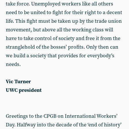
take force. Unemployed workers like all others
need to be united to fight for their right to a decent
life. This fight must be taken up by the trade union
movement, but above all the working class will
have to take control of society and free it from the
stranglehold of the bosses’ profits. Only then can
we build a society that provides for everybody’s
needs.
Vic Turner
UWC president
Greetings to the CPGB on International Workers’
Day. Halfway into the decade of the ‘end of history’