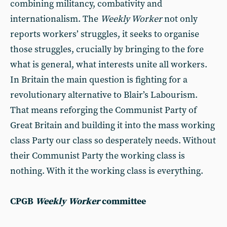
combining militancy, combativity and
internationalism. The
Weekly Worker
not only
reports workers’ struggles, it seeks to organise
those struggles, crucially by bringing to the fore
what is general, what interests unite all workers.
In Britain the main question is fighting for a
revolutionary alternative to Blair’s Labourism.
That means reforging the Communist Party of
Great Britain and building it into the mass working
class Party our class so desperately needs. Without
their Communist Party the working class is
nothing. With it the working class is everything.
CPGB
Weekly Worker
committee