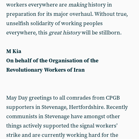
workers everywhere are
making
history in
preparation for its major overhaul. Without true,
unselfish solidarity of working peoples
everywhere, this
great history
will be stillborn.
M Kia
On behalf of the Organisation of the
Revolutionary Workers of Iran
May Day greetings to all comrades from CPGB
supporters in Stevenage, Hertfordshire. Recently
communists in Stevenage have amongst other
things actively supported the signal workers’
strike and are currently working hard for the