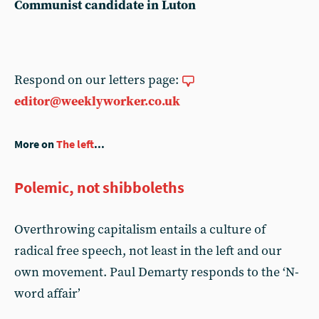
Communist candidate in Luton
Respond on our letters page:
editor@weeklyworker.co.uk
More on
The left
...
Polemic, not shibboleths
Overthrowing capitalism entails a culture of
radical free speech, not least in the left and our
own movement. Paul Demarty responds to the ‘N-
word affair’