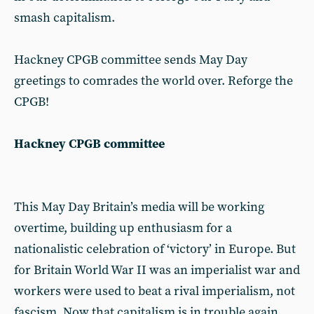
smash capitalism.
Hackney CPGB committee sends May Day
greetings to comrades the world over. Reforge the
CPGB!
Hackney CPGB committee
This May Day Britain’s media will be working
overtime, building up enthusiasm for a
nationalistic celebration of ‘victory’ in Europe. But
for Britain World War II was an imperialist war and
workers were used to beat a rival imperialism, not
fascism. Now that capitalism is in trouble again,