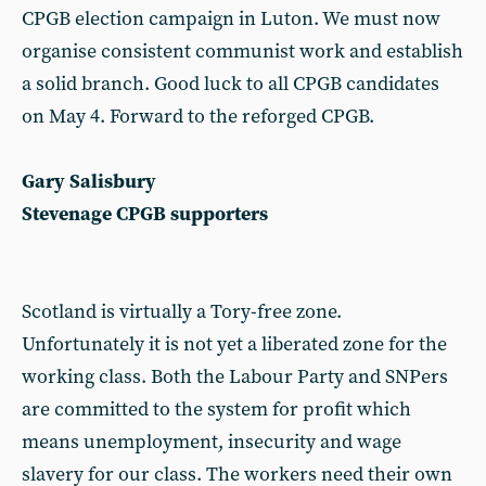
CPGB election campaign in Luton. We must now
organise consistent communist work and establish
a solid branch. Good luck to all CPGB candidates
on May 4. Forward to the reforged CPGB.
Gary Salisbury
Stevenage CPGB supporters
Scotland is virtually a Tory-free zone.
Unfortunately it is not yet a liberated zone for the
working class. Both the Labour Party and SNPers
are committed to the system for profit which
means unemployment, insecurity and wage
slavery for our class. The workers need their own