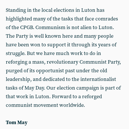
Standing in the local elections in Luton has
highlighted many of the tasks that face comrades
of the CPGB. Communism is not alien to Luton.
The Party is well known here and many people
have been won to support it through its years of
struggle. But we have much work to do in
reforging a mass, revolutionary Communist Party,
purged of its opportunist past under the old
leadership, and dedicated to the internationalist
tasks of May Day. Our election campaign is part of
that work in Luton. Forward to a reforged
communist movement worldwide.
Tom May