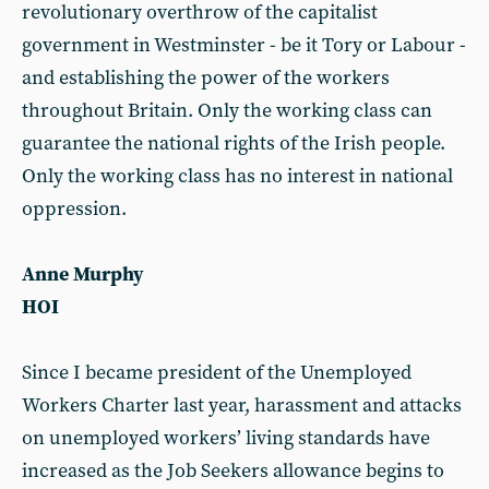
revolutionary overthrow of the capitalist
government in Westminster - be it Tory or Labour -
and establishing the power of the workers
throughout Britain. Only the working class can
guarantee the national rights of the Irish people.
Only the working class has no interest in national
oppression.
Anne Murphy
HOI
Since I became president of the Unemployed
Workers Charter last year, harassment and attacks
on unemployed workers’ living standards have
increased as the Job Seekers allowance begins to