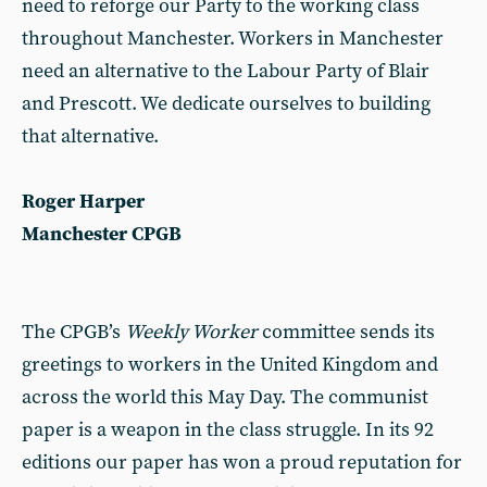
need to reforge our Party to the working class
throughout Manchester. Workers in Manchester
need an alternative to the Labour Party of Blair
and Prescott. We dedicate ourselves to building
that alternative.
Roger Harper
Manchester CPGB
The CPGB’s
Weekly Worker
committee sends its
greetings to workers in the United Kingdom and
across the world this May Day. The communist
paper is a weapon in the class struggle. In its 92
editions our paper has won a proud reputation for