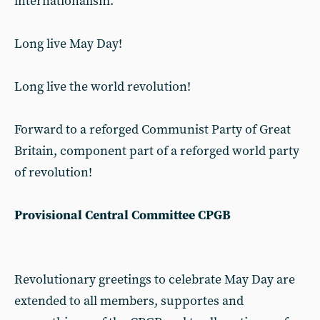
internationalism.
Long live May Day!
Long live the world revolution!
Forward to a reforged Communist Party of Great
Britain, component part of a reforged world party
of revolution!
Provisional Central Committee CPGB
Revolutionary greetings to celebrate May Day are
extended to all members, supportes and