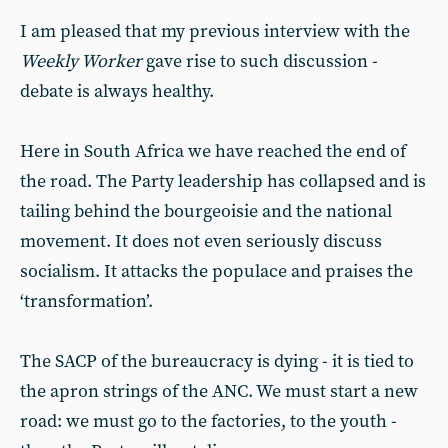
I am pleased that my previous interview with the
Weekly Worker
gave rise to such discussion -
debate is always healthy.
Here in South Africa we have reached the end of
the road. The Party leadership has collapsed and is
tailing behind the bourgeoisie and the national
movement. It does not even seriously discuss
socialism. It attacks the populace and praises the
‘transformation’.
The SACP of the bureaucracy is dying - it is tied to
the apron strings of the ANC. We must start a new
road: we must go to the factories, to the youth -