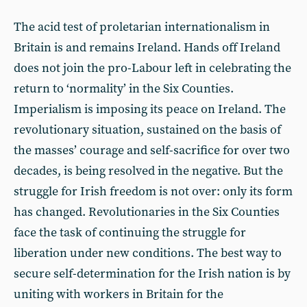
The acid test of proletarian internationalism in
Britain is and remains Ireland. Hands off Ireland
does not join the pro-Labour left in celebrating the
return to ‘normality’ in the Six Counties.
Imperialism is imposing its peace on Ireland. The
revolutionary situation, sustained on the basis of
the masses’ courage and self-sacrifice for over two
decades, is being resolved in the negative. But the
struggle for Irish freedom is not over: only its form
has changed. Revolutionaries in the Six Counties
face the task of continuing the struggle for
liberation under new conditions. The best way to
secure self-determination for the Irish nation is by
uniting with workers in Britain for the