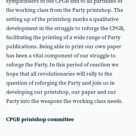
sympathisers of the CPGB and to all partisans of
the working class from the Party printshop. The
setting up of the printshop marks a qualitative
development in the struggle to reforge the CPGB,
facilitating the printing of a wide range of Party
publications. Being able to print our own paper
has been a vital component of our struggle to
reforge the Party. In this period of reaction we
hope that all revolutionaries will rally to the
question of reforging the Party and join us in
developing our printshop, our paper and our
Party into the weapons the working class needs.
CPGB printshop committee