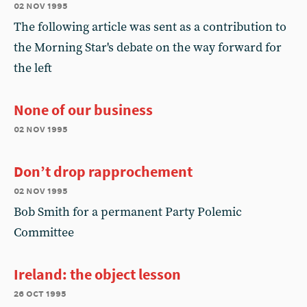
02 nov 1995
The following article was sent as a contribution to
the Morning Star's debate on the way forward for
the left
None of our business
02 nov 1995
Don’t drop rapprochement
02 nov 1995
Bob Smith for a permanent Party Polemic
Committee
Ireland: the object lesson
26 oct 1995