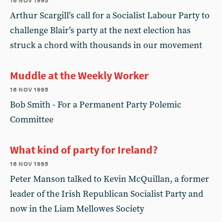
Arthur Scargill’s call for a Socialist Labour Party to
challenge Blair’s party at the next election has
struck a chord with thousands in our movement
Muddle at the Weekly Worker
16 nov 1995
Bob Smith - For a Permanent Party Polemic
Committee
What kind of party for Ireland?
16 nov 1995
Peter Manson talked to Kevin McQuillan, a former
leader of the Irish Republican Socialist Party and
now in the Liam Mellowes Society