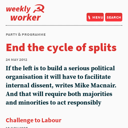
weekly
worker
menu
search
party & programme
End the cycle of splits
24 may 2012
If the left is to build a serious political
organisation it will have to facilitate
internal dissent, writes Mike Macnair.
And that will require both majorities
and minorities to act responsibly
Challenge to Labour
16 nov 1995