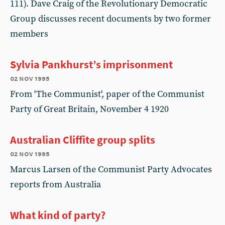
111). Dave Craig of the Revolutionary Democratic
Group discusses recent documents by two former
members
Sylvia Pankhurst’s imprisonment
02 nov 1995
From 'The Communist', paper of the Communist
Party of Great Britain, November 4 1920
Australian Cliffite group splits
02 nov 1995
Marcus Larsen of the Communist Party Advocates
reports from Australia
What kind of party?