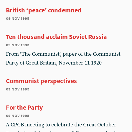
British ‘peace’ condemned
09 nov 1995
Ten thousand acclaim Soviet Russia
09 nov 1995
From ‘The Communist’, paper of the Communist
Party of Great Britain, November 11 1920
Communist perspectives
09 nov 1995
For the Party
09 nov 1995
A CPGB meeting to celebrate the Great October