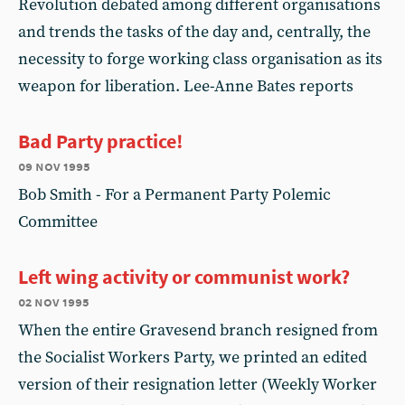
Revolution debated among different organisations
and trends the tasks of the day and, centrally, the
necessity to forge working class organisation as its
weapon for liberation. Lee-Anne Bates reports
Bad Party practice!
09 nov 1995
Bob Smith - For a Permanent Party Polemic
Committee
Left wing activity or communist work?
02 nov 1995
When the entire Gravesend branch resigned from
the Socialist Workers Party, we printed an edited
version of their resignation letter (Weekly Worker