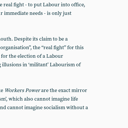
e real fight - to put Labour into office,
r immediate needs - is only just
outh. Despite its claim to be a
ganisation”, the “real fight” for this
 for the election of a Labour
illusions in ‘militant’ Labourism of
ke
Workers Power
are the exact mirror
sm’, which also cannot imagine life
and cannot imagine socialism without a