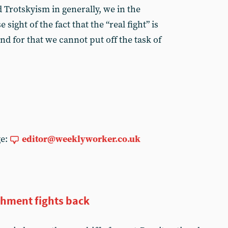
d Trotskyism in generally, we in the
ight of the fact that the “real fight” is
d for that we cannot put off the task of
ge:
editor@weeklyworker.co.uk
shment fights back