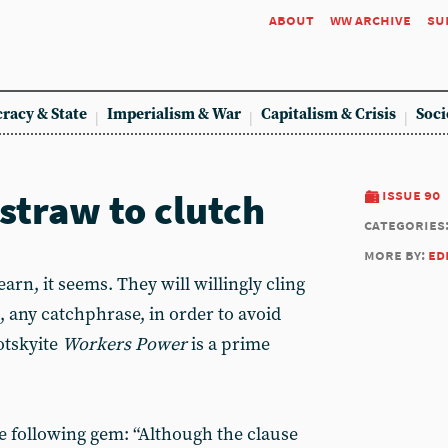
about
ww archive
su
racy & State
Imperialism & War
Capitalism & Crisis
Soci
straw to clutch
issue 90
categories
more by:
ed
rn, it seems. They will willingly cling
, any catchphrase, in order to avoid
otskyite
Workers Power
is a prime
he following gem: “Although the clause