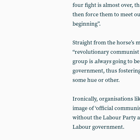
four fight is almost over, th
then force them to meet ou
beginning”.
Straight from the horse’s m
“revolutionary communist or
group is
always
going to be
government, thus fostering 
some hue or other.
Ironically, organisations li
image of ‘official communi
without the Labour Party 
Labour government.