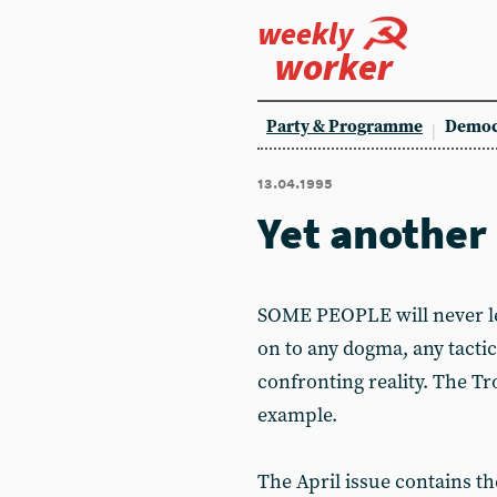
weekly
worker
Party & Programme
Democ
13.04.1995
Yet another 
SOME PEOPLE will never lea
on to any dogma, any tactic
confronting reality. The Tr
example.
The April issue contains t