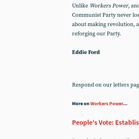
Unlike
Workers Power
, an
Communist Party never lose s
about making revolution, an
reforging our Party.
Eddie Ford
Respond on our letters pa
More on
Workers Power
...
People’s Vote: Establi