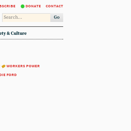
bscribe
donate
contact
Go
ety & Culture
:
workers power
die ford