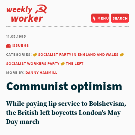
weekly
worker
menu
search
11.05.1995
issue 93
categories:
socialist party in england and wales
socialist workers party
the left
more by:
danny hammill
Communist optimism
While paying lip service to Bolshevism,
the British left boycotts London's May
Day march