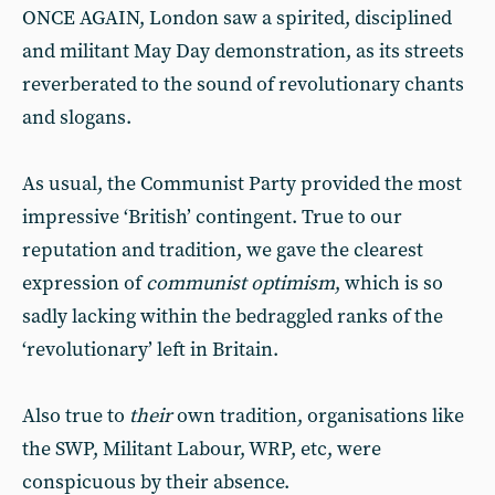
ONCE AGAIN, London saw a spirited, disciplined
and militant May Day demonstration, as its streets
reverberated to the sound of revolutionary chants
and slogans.
As usual, the Communist Party provided the most
impressive ‘British’ contingent. True to our
reputation and tradition, we gave the clearest
expression of
communist optimism
, which is so
sadly lacking within the bedraggled ranks of the
‘revolutionary’ left in Britain.
Also true to
their
own tradition, organisations like
the SWP, Militant Labour, WRP, etc, were
conspicuous by their absence.