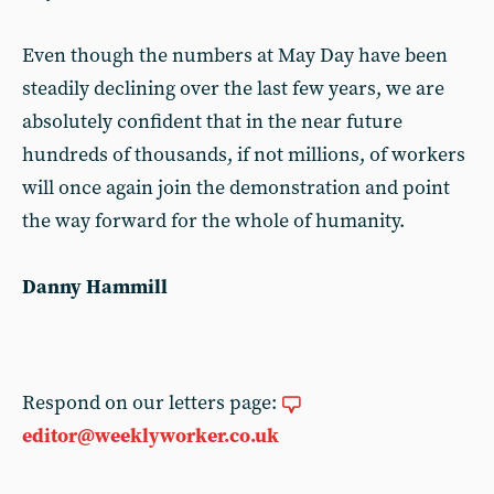
Even though the numbers at May Day have been
steadily declining over the last few years, we are
absolutely confident that in the near future
hundreds of thousands, if not millions, of workers
will once again join the demonstration and point
the way forward for the whole of humanity.
Danny Hammill
Respond on our letters page:
editor@weeklyworker.co.uk