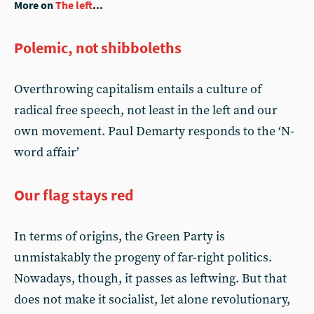
More on
The left
...
Polemic, not shibboleths
Overthrowing capitalism entails a culture of
radical free speech, not least in the left and our
own movement. Paul Demarty responds to the ‘N-
word affair’
Our flag stays red
In terms of origins, the Green Party is
unmistakably the progeny of far-right politics.
Nowadays, though, it passes as leftwing. But that
does not make it socialist, let alone revolutionary,