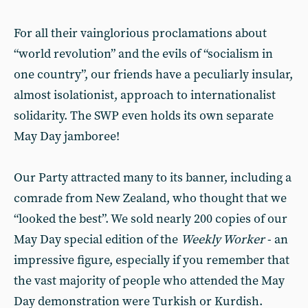
For all their vainglorious proclamations about
“world revolution” and the evils of “socialism in
one country”, our friends have a peculiarly insular,
almost isolationist, approach to internationalist
solidarity. The SWP even holds its own separate
May Day jamboree!
Our Party attracted many to its banner, including a
comrade from New Zealand, who thought that we
“looked the best”. We sold nearly 200 copies of our
May Day special edition of the
Weekly Worker
- an
impressive figure, especially if you remember that
the vast majority of people who attended the May
Day demonstration were Turkish or Kurdish.