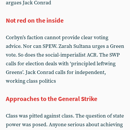
argues Jack Conrad
Not red on the inside
Corbyn’s faction cannot provide clear voting
advice. Nor can SPEW. Zarah Sultana urges a Green
vote. So does the social-imperialist ACR. The SWP
calls for election deals with ‘principled leftwing
Greens’. Jack Conrad calls for independent,
working class politics
Approaches to the General Strike
Class was pitted against class. The question of state
power was posed. Anyone serious about achieving