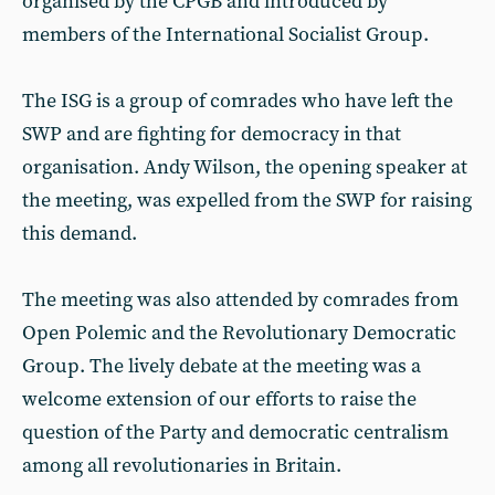
organised by the CPGB and introduced by
members of the International Socialist Group.
The ISG is a group of comrades who have left the
SWP and are fighting for democracy in that
organisation. Andy Wilson, the opening speaker at
the meeting, was expelled from the SWP for raising
this demand.
The meeting was also attended by comrades from
Open Polemic and the Revolutionary Democratic
Group. The lively debate at the meeting was a
welcome extension of our efforts to raise the
question of the Party and democratic centralism
among all revolutionaries in Britain.