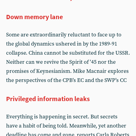
Down memory lane
Some are extraordinarily reluctant to face up to
the global dynamics ushered in by the 1989-91
collapse. China cannot be substituted for the USSR.
Neither can we revive the Spirit of ’45 nor the
promises of Keynesianism. Mike Macnair explores
the perspectives of the CPB’s EC and the SWP’s CC
Privileged information leaks
Everything is happening in secret. But secrets
have a habit of being told. Meanwhile, yet another
deadline has come and gone, reports Carla Roberts