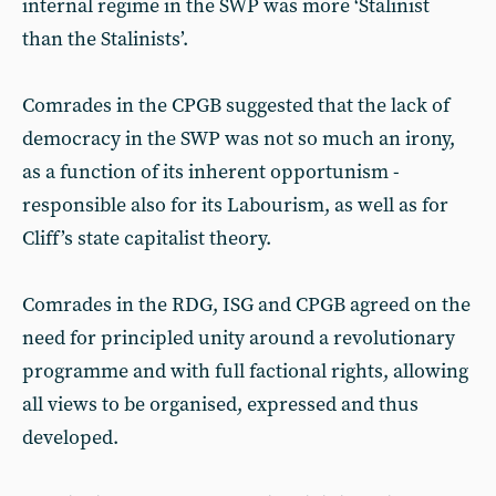
internal regime in the SWP was more ‘Stalinist
than the Stalinists’.
Comrades in the CPGB suggested that the lack of
democracy in the SWP was not so much an irony,
as a function of its inherent opportunism -
responsible also for its Labourism, as well as for
Cliff’s state capitalist theory.
Comrades in the RDG, ISG and CPGB agreed on the
need for principled unity around a revolutionary
programme and with full factional rights, allowing
all views to be organised, expressed and thus
developed.