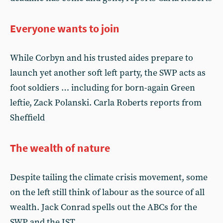
Everyone wants to join
While Corbyn and his trusted aides prepare to
launch yet another soft left party, the SWP acts as
foot soldiers … including for born-again Green
leftie, Zack Polanski. Carla Roberts reports from
Sheffield
The wealth of nature
Despite tailing the climate crisis movement, some
on the left still think of labour as the source of all
wealth. Jack Conrad spells out the ABCs for the
SWP and the IST