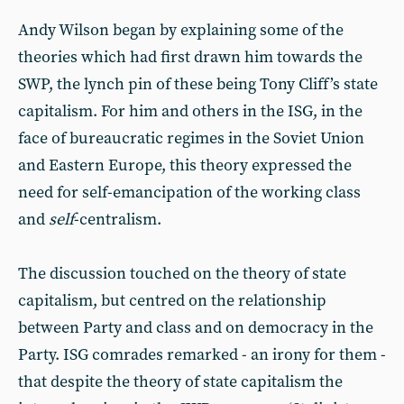
Andy Wilson began by explaining some of the
theories which had first drawn him towards the
SWP, the lynch pin of these being Tony Cliff’s state
capitalism. For him and others in the ISG, in the
face of bureaucratic regimes in the Soviet Union
and Eastern Europe, this theory expressed the
need for self-emancipation of the working class
and
self
-centralism.
The discussion touched on the theory of state
capitalism, but centred on the relationship
between Party and class and on democracy in the
Party. ISG comrades remarked - an irony for them -
that despite the theory of state capitalism the