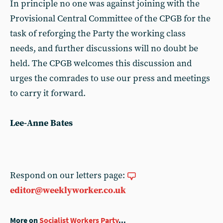
In principle no one was against joining with the
Provisional Central Committee of the CPGB for the
task of reforging the Party the working class
needs, and further discussions will no doubt be
held. The CPGB welcomes this discussion and
urges the comrades to use our press and meetings
to carry it forward.
Lee-Anne Bates
Respond on our letters page:
editor@weeklyworker.co.uk
More on
Socialist Workers Party
...