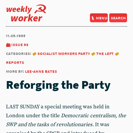
weekly
worker
menu
search
11.05.1995
issue 93
categories:
socialist workers party
the left
reports
more by:
lee-anne bates
Reforging the Party
LAST SUNDAY a special meeting was held in
London under the title
Democratic centralism, the
SWP and the tasks of revolutionaries.
It was