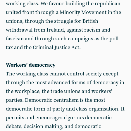
working class. We favour building the republican
united front through a Minority Movement in the
unions, through the struggle for British
withdrawal from Ireland, against racism and
fascism and through such campaigns as the poll
tax and the Criminal Justice Act.
Workers’ democracy
The working class cannot control society except
through the most advanced forms of democracy in
the workplace, the trade unions and workers’
parties. Democratic centralism is the most
democratic form of party and class organisation. It
permits and encourages rigorous democratic
debate, decision making, and democratic