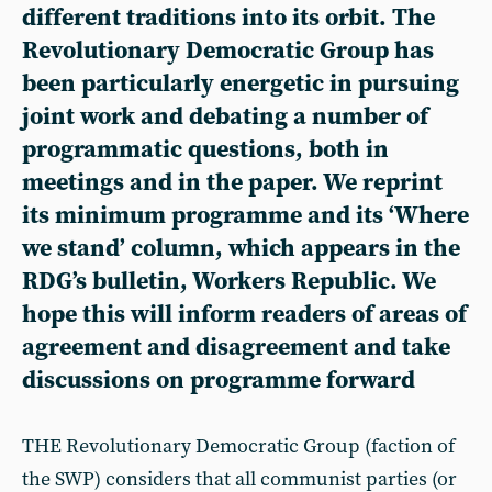
different traditions into its orbit. The
Revolutionary Democratic Group has
been particularly energetic in pursuing
joint work and debating a number of
programmatic questions, both in
meetings and in the paper. We reprint
its minimum programme and its ‘Where
we stand’ column, which appears in the
RDG’s bulletin, Workers Republic. We
hope this will inform readers of areas of
agreement and disagreement and take
discussions on programme forward
THE Revolutionary Democratic Group (faction of
the SWP) considers that all communist parties (or