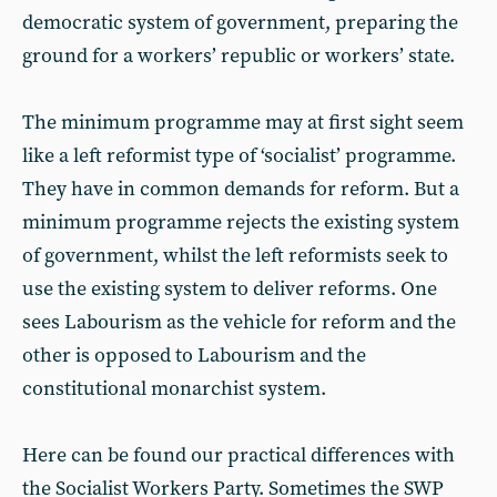
democratic system of government, preparing the
ground for a workers’ republic or workers’ state.
The minimum programme may at first sight seem
like a left reformist type of ‘socialist’ programme.
They have in common demands for reform. But a
minimum programme rejects the existing system
of government, whilst the left reformists seek to
use the existing system to deliver reforms. One
sees Labourism as the vehicle for reform and the
other is opposed to Labourism and the
constitutional monarchist system.
Here can be found our practical differences with
the Socialist Workers Party. Sometimes the SWP