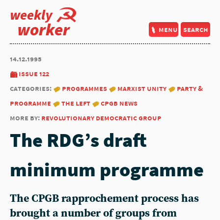
weekly
worker
menu
search
14.12.1995
issue 122
categories:
programmes
marxist unity
party &
programme
the left
cpgb news
more by:
revolutionary democratic group
The RDG’s draft
minimum programme
The CPGB rapprochement process has
brought a number of groups from