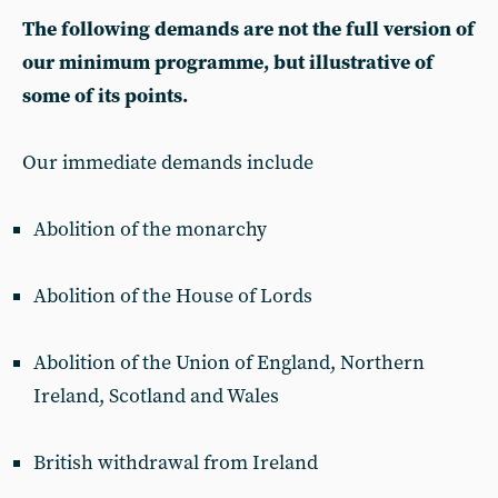
The following demands are not the full version of
our minimum programme, but illustrative of
some of its points.
Our immediate demands include
Abolition of the monarchy
Abolition of the House of Lords
Abolition of the Union of England, Northern
Ireland, Scotland and Wales
British withdrawal from Ireland