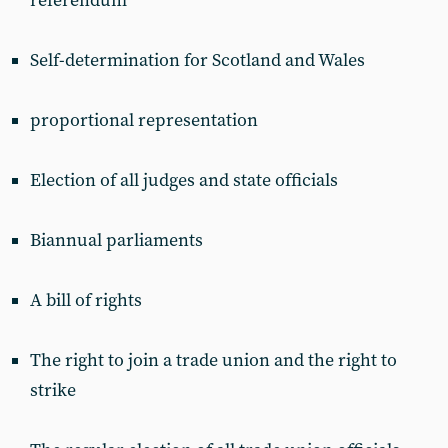
referendum
Self-determination for Scotland and Wales
proportional representation
Election of all judges and state officials
Biannual parliaments
A bill of rights
The right to join a trade union and the right to
strike