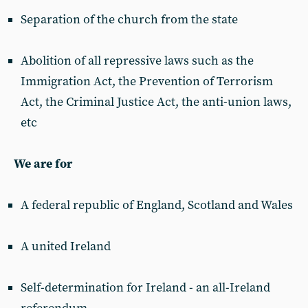
Separation of the church from the state
Abolition of all repressive laws such as the
Immigration Act, the Prevention of Terrorism
Act, the Criminal Justice Act, the anti-union laws,
etc
We are for
A federal republic of England, Scotland and Wales
A united Ireland
Self-determination for Ireland - an all-Ireland