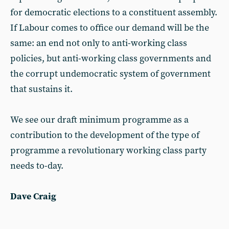
for democratic elections to a constituent assembly.
If Labour comes to office our demand will be the
same: an end not only to anti-working class
policies, but anti-working class governments and
the corrupt undemocratic system of government
that sustains it.
We see our draft minimum programme as a
contribution to the development of the type of
programme a revolutionary working class party
needs to-day.
Dave Craig