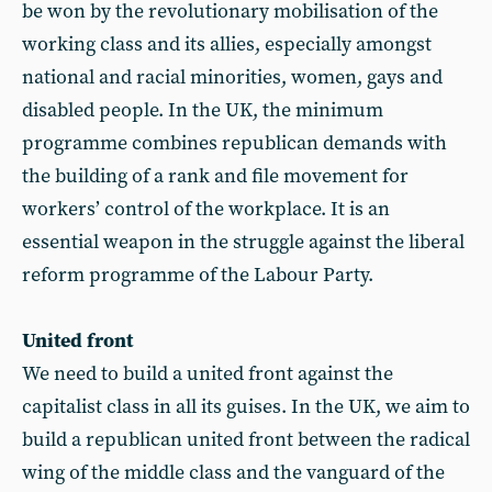
be won by the revolutionary mobilisation of the
working class and its allies, especially amongst
national and racial minorities, women, gays and
disabled people. In the UK, the minimum
programme combines republican demands with
the building of a rank and file movement for
workers’ control of the workplace. It is an
essential weapon in the struggle against the liberal
reform programme of the Labour Party.
United front
We need to build a united front against the
capitalist class in all its guises. In the UK, we aim to
build a republican united front between the radical
wing of the middle class and the vanguard of the