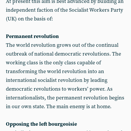
At present this aim is best advanced by building an
independent faction of the Socialist Workers Party
(UK) on the basis of:
Permanent revolution
The world revolution grows out of the continual
outbreak of national democratic revolutions. The
working class is the only class capable of
transforming the world revolution into an
international socialist revolution by leading
democratic revolutions to workers’ power. As
internationalists, the permanent revolution begins
in our own state. The main enemy is at home.
Opposing the left bourgeoisie