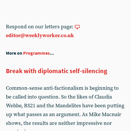
Respond on our letters page:
editor@weeklyworker.co.uk
More on
Programmes
...
Break with diplomatic self-silencing
Common-sense anti-factionalism is beginning to
be called into question. So the likes of Claudia
Webbe, RS21 and the Mandelites have been putting
up what passes as an argument. As Mike Macnair
shows, the results are neither impressive nor