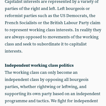
Capitalist interests are represented by a variety of
parties of the right and left. Left bourgeois or
reformist parties such as the US Democrats, the
French Socialists or the British Labour Party claim
to represent working class interests. In reality they
are always opposed to movements of the working
class and seek to subordinate it to capitalist
interests.
Independent working class politics
The working class can only become an
independent class by opposing all bourgeois
parties, whether rightwing or leftwing, and
supporting its own party based on an independent
programme and tactics. We fight for independent