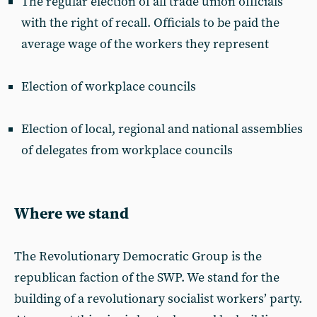
The regular election of all trade union officials
with the right of recall. Officials to be paid the
average wage of the workers they represent
Election of workplace councils
Election of local, regional and national assemblies
of delegates from workplace councils
Where we stand
The Revolutionary Democratic Group is the
republican faction of the SWP. We stand for the
building of a revolutionary socialist workers’ party.