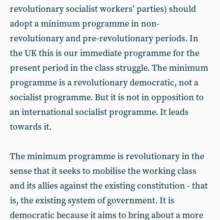
revolutionary socialist workers’ parties) should
adopt a minimum programme in non-
revolutionary and pre-revolutionary periods. In
the UK this is our immediate programme for the
present period in the class struggle. The minimum
programme is a revolutionary democratic, not a
socialist programme. But it is not in opposition to
an international socialist programme. It leads
towards it.
The minimum programme is revolutionary in the
sense that it seeks to mobilise the working class
and its allies against the existing constitution - that
is, the existing system of government. It is
democratic because it aims to bring about a more