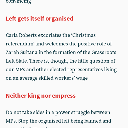
convincing
Left gets itself organised
Carla Roberts excoriates the ‘Christmas
referendum’ and welcomes the positive role of
Zarah Sultana in the formation of the Grassroots
Left Slate. There is, though, the little question of
our MPs and other elected representatives living
on an average skilled workers’ wage
Neither king nor empress
Do not take sides in a power struggle between
MPs. Stop the organised left being banned and