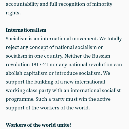
accountability and full recognition of minority
rights.
Internationalism
Socialism is an international movement. We totally
reject any concept of national socialism or
socialism in one country. Neither the Russian
revolution 1917-21 nor any national revolution can
abolish capitalism or introduce socialism. We
support the building of a new international
working class party with an international socialist
programme. Such a party must win the active
support of the workers of the world.
Workers of the world unite!