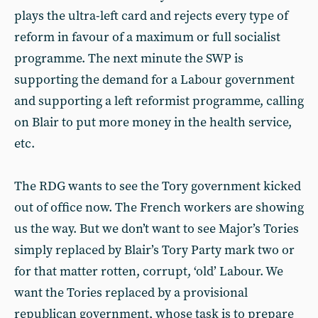
plays the ultra-left card and rejects every type of
reform in favour of a maximum or full socialist
programme. The next minute the SWP is
supporting the demand for a Labour government
and supporting a left reformist programme, calling
on Blair to put more money in the health service,
etc.
The RDG wants to see the Tory government kicked
out of office now. The French workers are showing
us the way. But we don’t want to see Major’s Tories
simply replaced by Blair’s Tory Party mark two or
for that matter rotten, corrupt, ‘old’ Labour. We
want the Tories replaced by a provisional
republican government, whose task is to prepare