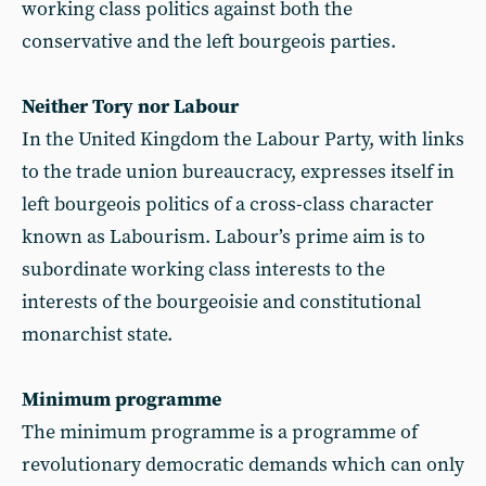
working class politics against both the
conservative and the left bourgeois parties.
Neither Tory nor Labour
In the United Kingdom the Labour Party, with links
to the trade union bureaucracy, expresses itself in
left bourgeois politics of a cross-class character
known as Labourism. Labour’s prime aim is to
subordinate working class interests to the
interests of the bourgeoisie and constitutional
monarchist state.
Minimum programme
The minimum programme is a programme of
revolutionary democratic demands which can only