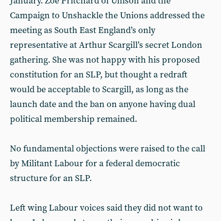
January. Zoe Pritchard of Unison and the
Campaign to Unshackle the Unions addressed the
meeting as South East England’s only
representative at Arthur Scargill’s secret London
gathering. She was not happy with his proposed
constitution for an SLP, but thought a redraft
would be acceptable to Scargill, as long as the
launch date and the ban on anyone having dual
political membership remained.
No fundamental objections were raised to the call
by Militant Labour for a federal democratic
structure for an SLP.
Left wing Labour voices said they did not want to