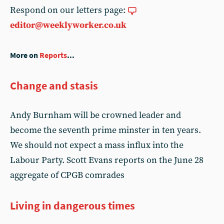
Respond on our letters page:
editor@weeklyworker.co.uk
More on
Reports
...
Change and stasis
Andy Burnham will be crowned leader and
become the seventh prime minster in ten years.
We should not expect a mass influx into the
Labour Party. Scott Evans reports on the June 28
aggregate of CPGB comrades
Living in dangerous times