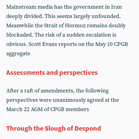
Mainstream media has the government in Iran
deeply divided. This seems largely unfounded.
Meanwhile the Strait of Hormuz remains doubly
blockaded. The risk of a sudden escalation is
obvious. Scott Evans reports on the May 10 CPGB
aggregate
Assessments and perspectives
After a raft of amendments, the following
perspectives were unanimously agreed at the
March 22 AGM of CPGB members
Through the Slough of Despond