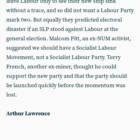
leave Labour only to see their new ship sink
without a trace, and so did not want a Labour Party
mark two. But equally they predicted electoral
disaster if an SLP stood against Labour at the
general election. Malcom Pitt, an ex-NUM activist,
suggested we should have a Socialist Labour
Movement, not a Socialist Labour Party. Terry
French, another ex-miner, thought he could
support the new party and that the party should
be launched quickly before the momentum was
lost.
Arthur Lawrence