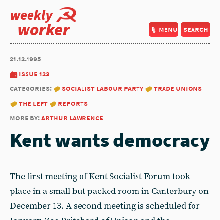
weekly
worker
menu
search
21.12.1995
issue 123
categories:
socialist labour party
trade unions
the left
reports
more by:
arthur lawrence
Kent wants democracy
The first meeting of Kent Socialist Forum took
place in a small but packed room in Canterbury on
December 13. A second meeting is scheduled for