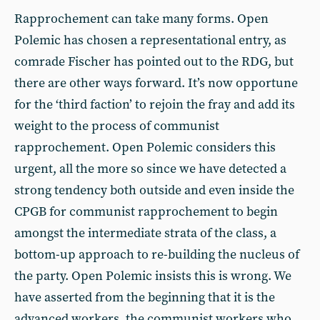
Rapprochement can take many forms. Open
Polemic has chosen a representational entry, as
comrade Fischer has pointed out to the RDG, but
there are other ways forward. It’s now opportune
for the ‘third faction’ to rejoin the fray and add its
weight to the process of communist
rapprochement. Open Polemic considers this
urgent, all the more so since we have detected a
strong tendency both outside and even inside the
CPGB for communist rapprochement to begin
amongst the intermediate strata of the class, a
bottom-up approach to re-building the nucleus of
the party. Open Polemic insists this is wrong. We
have asserted from the beginning that it is the
advanced workers, the communist workers who