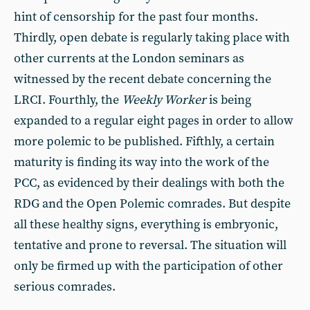
hint of censorship for the past four months.
Thirdly, open debate is regularly taking place with
other currents at the London seminars as
witnessed by the recent debate concerning the
LRCI. Fourthly, the
Weekly Worker
is being
expanded to a regular eight pages in order to allow
more polemic to be published. Fifthly, a certain
maturity is finding its way into the work of the
PCC, as evidenced by their dealings with both the
RDG and the Open Polemic comrades. But despite
all these healthy signs, everything is embryonic,
tentative and prone to reversal. The situation will
only be firmed up with the participation of other
serious comrades.