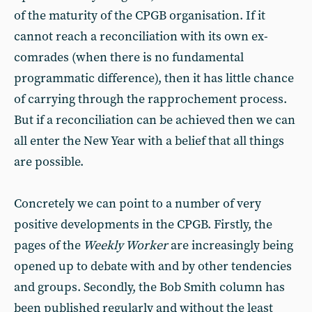
of the maturity of the CPGB organisation. If it
cannot reach a reconciliation with its own ex-
comrades (when there is no fundamental
programmatic difference), then it has little chance
of carrying through the rapprochement process.
But if a reconciliation can be achieved then we can
all enter the New Year with a belief that all things
are possible.
Concretely we can point to a number of very
positive developments in the CPGB. Firstly, the
pages of the
Weekly Worker
are increasingly being
opened up to debate with and by other tendencies
and groups. Secondly, the Bob Smith column has
been published regularly and without the least