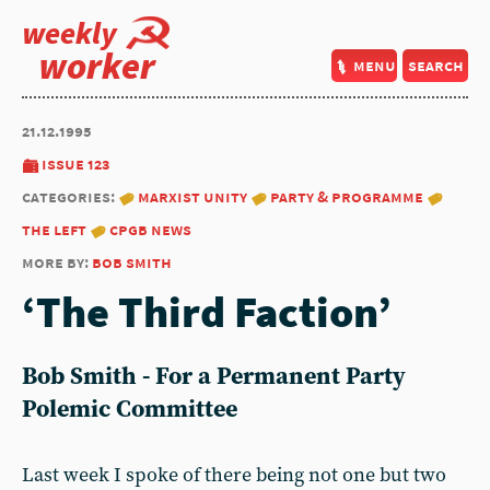
weekly
worker
menu
search
21.12.1995
issue 123
categories:
marxist unity
party & programme
the left
cpgb news
more by:
bob smith
‘The Third Faction’
Bob Smith - For a Permanent Party
Polemic Committee
Last week I spoke of there being not one but two