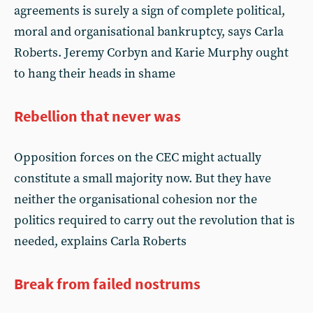
agreements is surely a sign of complete political,
moral and organisational bankruptcy, says Carla
Roberts. Jeremy Corbyn and Karie Murphy ought
to hang their heads in shame
Rebellion that never was
Opposition forces on the CEC might actually
constitute a small majority now. But they have
neither the organisational cohesion nor the
politics required to carry out the revolution that is
needed, explains Carla Roberts
Break from failed nostrums