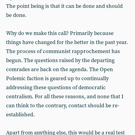
The point being is that it can be done and should
be done.
Why do we make this call? Primarily because
things have changed for the better in the past year.
The process of communist rapprochement has
begun. The questions raised by the departing
comrades are back on the agenda. The Open
Polemic faction is geared up to continually
addressing these questions of democratic
centralism. For all these reasons, and none that I
can think to the contrary, contact should be re-
established.
Apart from anything else, this would be a real test