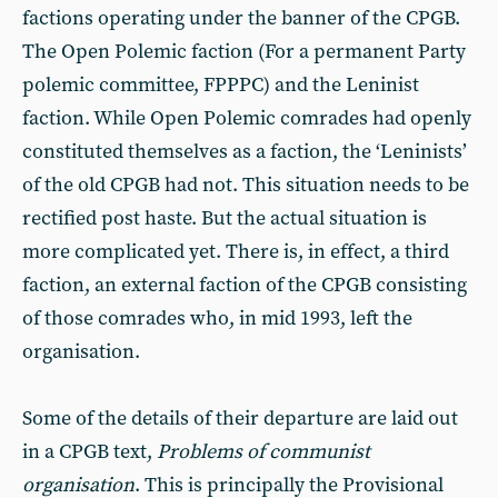
factions operating under the banner of the CPGB.
The Open Polemic faction (For a permanent Party
polemic committee, FPPPC) and the Leninist
faction. While Open Polemic comrades had openly
constituted themselves as a faction, the ‘Leninists’
of the old CPGB had not. This situation needs to be
rectified post haste. But the actual situation is
more complicated yet. There is, in effect, a third
faction, an external faction of the CPGB consisting
of those comrades who, in mid 1993, left the
organisation.
Some of the details of their departure are laid out
in a CPGB text,
Problems of communist
organisation
. This is principally the Provisional