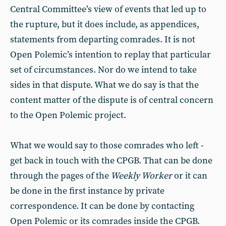
Central Committee’s view of events that led up to
the rupture, but it does include, as appendices,
statements from departing comrades. It is not
Open Polemic’s intention to replay that particular
set of circumstances. Nor do we intend to take
sides in that dispute. What we do say is that the
content matter of the dispute is of central concern
to the Open Polemic project.
What we would say to those comrades who left -
get back in touch with the CPGB. That can be done
through the pages of the
Weekly Worker
or it can
be done in the first instance by private
correspondence. It can be done by contacting
Open Polemic or its comrades inside the CPGB.