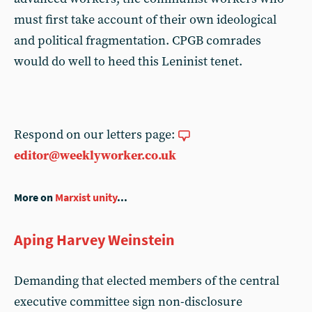
must first take account of their own ideological
and political fragmentation. CPGB comrades
would do well to heed this Leninist tenet.
Respond on our letters page:
editor@weeklyworker.co.uk
More on
Marxist unity
...
Aping Harvey Weinstein
Demanding that elected members of the central
executive committee sign non-disclosure