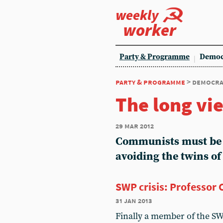
weekly
worker
Party & Programme
Democ
party & programme
> democra
The long vi
29 mar 2012
Communists must be p
avoiding the twins o
SWP crisis: Professor 
31 jan 2013
Finally a member of the S