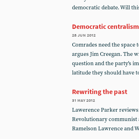
democratic debate. Will t
Democratic centralism 
28 jun 2012
Comrades need the space to
argues Jim Creegan. The wi
question and the party's i
latitude they should have t
Rewriting the past
31 may 2012
Lawerence Parker reviews:
Revolutionary communist at
Ramelson Lawrence and Wi