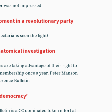
er was not impressed
pment in a revolutionary party
sectarians seen the light?
atomical investigation
 are taking advantage of their right to
e membership once a year. Peter Manson
erence Bulletin
‘democracy’
lletin is a CC dominated token effort at