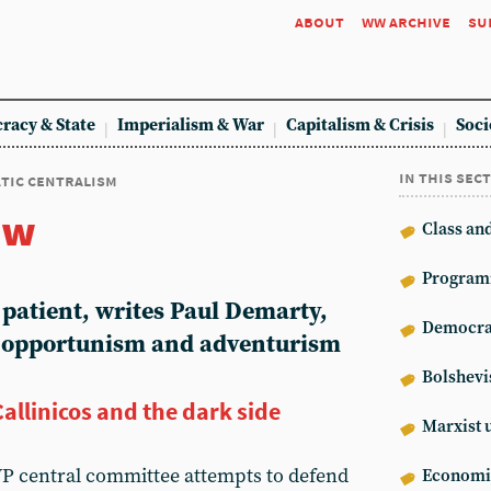
about
ww archive
su
racy & State
Imperialism & War
Capitalism & Crisis
Soci
in this sec
tic centralism
ew
Class an
Program
atient, writes Paul Demarty,
Democrat
f opportunism and adventurism
Bolshev
Callinicos and the dark side
Marxist 
WP central committee attempts to defend
Econom