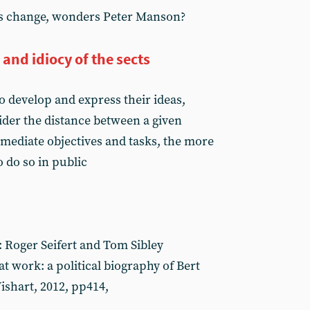
his change, wonders Peter Manson?
and idiocy of the sects
 develop and express their ideas,
der the distance between a given
mmediate objectives and tasks, the more
o do so in public
 Roger Seifert and Tom Sibley
 work: a political biography of Bert
shart, 2012, pp414,