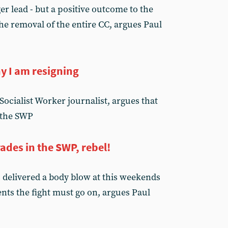
r lead - but a positive outcome to the
he removal of the entire CC, argues Paul
y I am resigning
ocialist Worker journalist, argues that
 the SWP
des in the SWP, rebel!
delivered a body blow at this weekends
ents the fight must go on, argues Paul