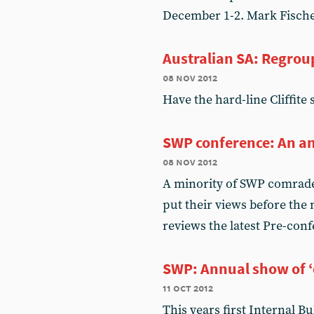
December 1-2. Mark Fisch
Australian SA: Regrou
08 nov 2012
Have the hard-line Cliffite 
SWP conference: An an
08 nov 2012
A minority of SWP comrades
put their views before th
reviews the latest Pre-conf
SWP: Annual show of 
11 oct 2012
This years first Internal Bu