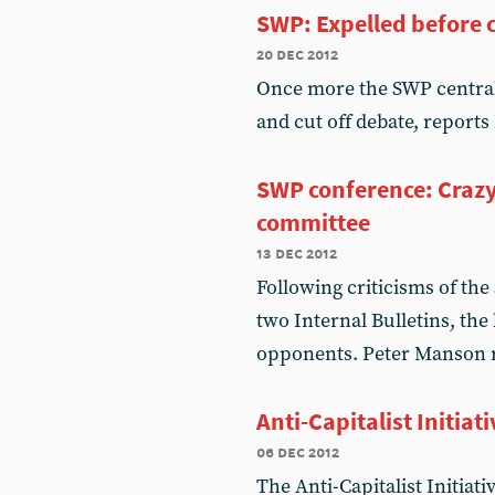
SWP: Expelled before 
20 dec 2012
Once more the SWP central 
and cut off debate, report
SWP conference: Crazy
committee
13 dec 2012
Following criticisms of the 
two Internal Bulletins, the
opponents. Peter Manson 
Anti-Capitalist Initia
06 dec 2012
The Anti-Capitalist Initiat