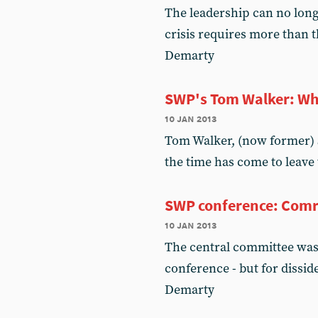
The leadership can no longe
crisis requires more than t
Demarty
SWP's Tom Walker: Wh
10 jan 2013
Tom Walker, (now former) S
the time has come to leave
SWP conference: Comra
10 jan 2013
The central committee was 
conference - but for dissid
Demarty