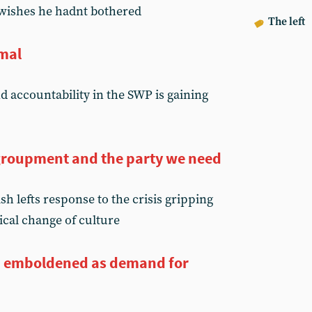
wishes he hadnt bothered
The left
rmal
d accountability in the SWP is gaining
regroupment and the party we need
h lefts response to the crisis gripping
dical change of culture
on emboldened as demand for