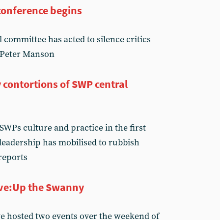
conference begins
committee has acted to silence critics
s Peter Manson
 contortions of SWP central
SWPs culture and practice in the first
 leadership has mobilised to rubbish
reports
tive:Up the Swanny
ive hosted two events over the weekend of