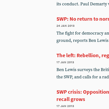
its conduct. Paul Demarty 
SWP: No return to no
24 jan 2013
The fight for democracy an
ground, reports Ben Lewis
The left: Rebellion, 
17 jan 2013
Ben Lewis surveys the Britis
the SWP, and calls for a ra
SWP crisis: Oppositi
recall grows
17 jan 2013