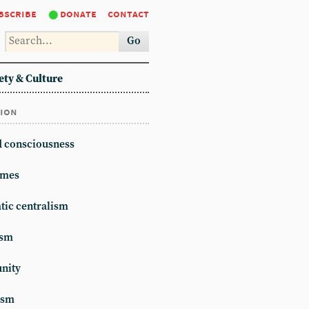
bscribe
donate
contact
Go
ety & Culture
tion
d consciousness
mes
ic centralism
ism
unity
ism