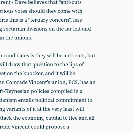
erent - Dave believes that “anti-cuts
serious votes should they come with
is this is a “tertiary concern”, less
sectarian divisions on the far left and
in the unions.
 candidates is they will be anti-cuts, but
l draw that question to the lips of
 on the knocker, and it will be
r. Comrade Vincent’s union, PCS, has an
left-Keynesian policies compiled in a
ianism entails political commitment to
g variants of it at the very least will
tack the economy, capital to flee and all
omrade Vincent could propose a