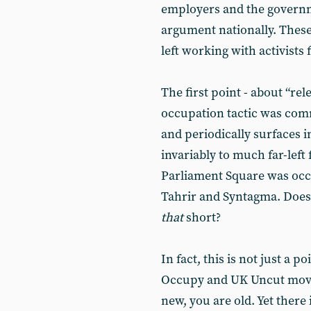
employers and the governm
argument nationally. These
left working with activist
The first point - about “rele
occupation tactic was comm
and periodically surfaces i
invariably to much far-left
Parliament Square was occu
Tahrir and Syntagma. Does
that
short?
In fact, this is not just a p
Occupy and UK Uncut movem
new, you are old. Yet there