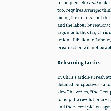
principled left
could
make s
too, requires
strategic
thin
facing the unions - not the
and the labour bureaucrac
arguments thus far, Chris 
union affiliation to Labour
organisation will not be abl
Relearning tactics
In Chris’s article (‘Fresh a
detailed perspectives - an
view,” he writes, “the Oc
to help the revolutionary l
and the recent pickets aga