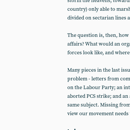
storm the heavens; towards
country) only able to marsh
divided on sectarian lines 
The question is, then, how 
affairs? What would an org
forces look like, and wher
Many pieces in the last issu
problem - letters from com
on the Labour Party; an i
aborted PCS strike; and an 
same subject. Missing from 
view our movement needs t