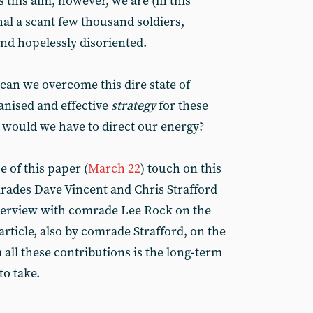
 this aim, however, we are (in this
al a scant few thousand soldiers,
and hopelessly disoriented.
can we overcome this dire state of
anised and effective
strategy
for these
e would we have to direct our energy?
e of this paper (
March 22
) touch on this
rades Dave Vincent and Chris Strafford
nterview with comrade Lee Rock on the
article, also by comrade Strafford, on the
all these contributions is the long-term
o take.