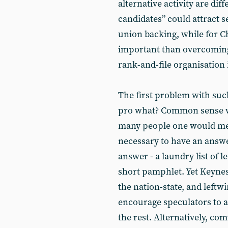
alternative activity are diff
candidates” could attract 
union backing, while for Chr
important than overcoming 
rank-and-file organisation 
The first problem with such
pro what? Common sense wil
many people one would meet
necessary to have an answe
answer - a laundry list of 
short pamphlet. Yet Keynes
the nation-state, and leftwin
encourage speculators to at
the rest. Alternatively, c