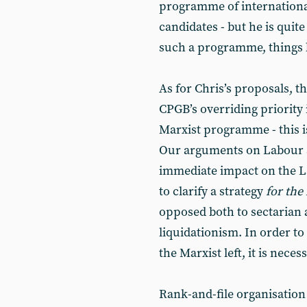
programme of internationali
candidates - but he is quite
such a programme, things b
As for Chris’s proposals, t
CPGB’s overriding priority i
Marxist programme - this i
Our arguments on Labour a
immediate impact on the La
to clarify a strategy
for the 
opposed both to sectarian 
liquidationism. In order to
the Marxist left, it is nece
Rank-and-file organisation 