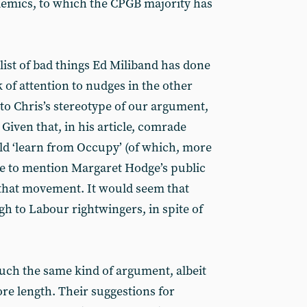
lemics, to which the CPGB majority has
list of bad things Ed Miliband has done
k of attention to nudges in the other
to Chris’s stereotype of our argument,
 Given that, in his article, comrade
ld ‘learn from Occupy’ (of which, more
fice to mention Margaret Hodge’s public
 that movement. It would seem that
ugh to Labour rightwingers, in spite of
h the same kind of argument, albeit
e length. Their suggestions for