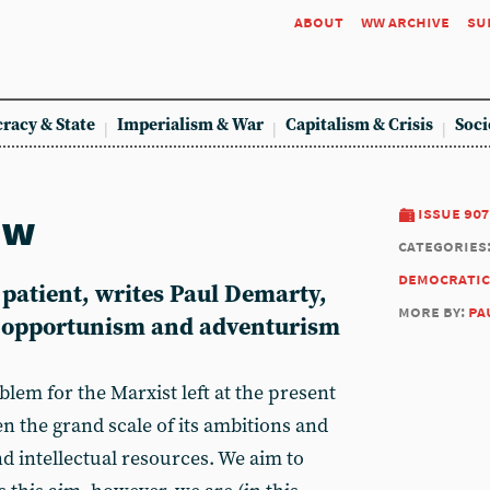
about
ww archive
su
racy & State
Imperialism & War
Capitalism & Crisis
Soci
ew
issue 907
categories
democratic
atient, writes Paul Demarty,
more by:
pa
f opportunism and adventurism
em for the Marxist left at the present
en the grand scale of its ambitions and
d intellectual resources. We aim to