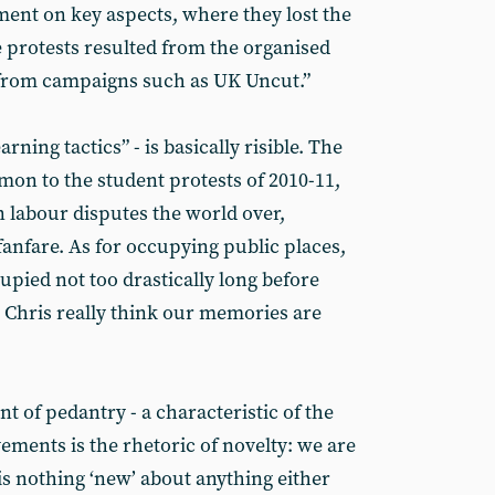
ent on key aspects, where they lost the
 protests resulted from the organised
s from campaigns such as UK Uncut.”
arning tactics” - is basically risible. The
on to the student protests of 2010-11,
n labour disputes the world over,
 fanfare. As for occupying public places,
pied not too drastically long before
 Chris really think our memories are
oint of pedantry - a characteristic of the
ents is the rhetoric of novelty: we are
 is nothing ‘new’ about anything either