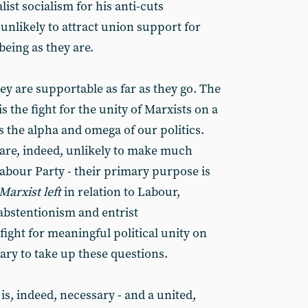
st socialism for his anti-cuts
 unlikely to attract union support for
eing as they are.
hey are supportable as far as they go. The
s the fight for the unity of Marxists on a
s the alpha and omega of our politics.
re, indeed, unlikely to make much
bour Party - their primary purpose is
Marxist left
in relation to Labour,
abstentionism and entrist
 fight for meaningful political unity on
ssary to take up these questions.
is, indeed, necessary - and a united,