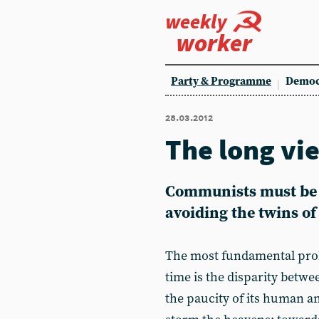
weekly
worker
Party & Programme
Democ
28.03.2012
The long vi
Communists must be p
avoiding the twins o
The most fundamental probl
time is the disparity betwe
the paucity of its human an