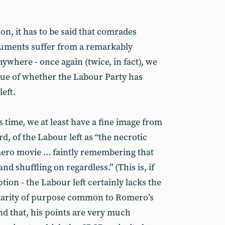
n, it has to be said that comrades
guments suffer from a remarkably
nywhere - once again (twice, in fact), we
sue of whether the Labour Party has
left.
s time, we at least have a fine image from
d, of the Labour left as “the necrotic
ro movie ... faintly remembering that
d shuffling on regardless.” (This is, if
tion - the Labour left certainly lacks the
larity of purpose common to Romero’s
nd that, his points are very much