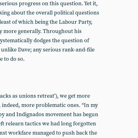
erious progress on this question. Yet it,
king about the overall political questions
 least of which being the Labour Party,
y more generally. Throughout his
systematically dodges the question of
, unlike Dave; any serious rank-and-file
e to do so.
ttacks as unions retreat’), we get more
d, indeed, more problematic ones. “In my
cupy and Indignados movement has begun
eft relearn tactics we had long forgotten
inst workfare managed to push back the