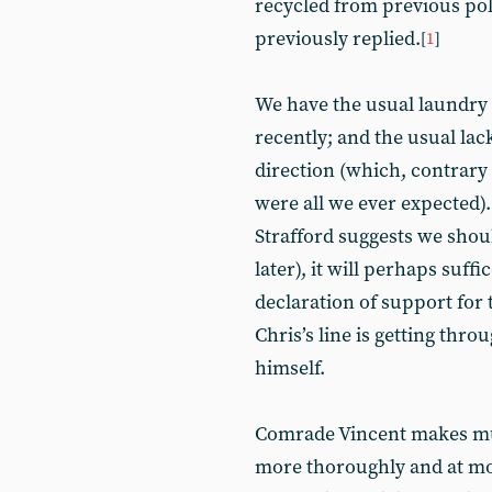
recycled from previous po
previously replied.
[
1
]
We have the usual laundry 
recently; and the usual lac
direction (which, contrary 
were all we ever expected).
Strafford suggests we shou
later), it will perhaps suf
declaration of support for
Chris’s line is getting thro
himself.
Comrade Vincent makes muc
more thoroughly and at mor