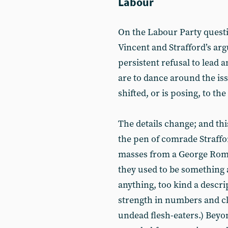
Labour
On the Labour Party questio
Vincent and Strafford’s ar
persistent refusal to lead a
are to dance around the is
shifted, or is posing, to the 
The details change; and thi
the pen of comrade Straffor
masses from a George Rome
they used to be something an
anything, too kind a descrip
strength in numbers and c
undead flesh-eaters.) Beyo