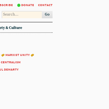
bscribe
donate
contact
Go
ety & Culture
:
marxist unity
 centralism
ul demarty