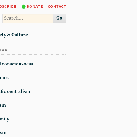
bscribe
donate
contact
Go
ety & Culture
tion
d consciousness
mes
ic centralism
ism
unity
ism