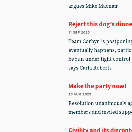
argues Mike Macnair
Reject this dog’s dinn
11 sep 2025
Team Corbyn is postponing
eventually happens, partici
be run under tight control 
says Carla Roberts
Make the party now!
28 aug 2025
Resolution unanimously ag
members and invited supp
Civility and its discon