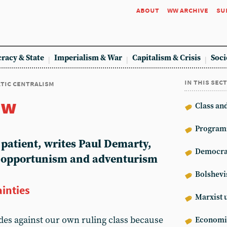
about
ww archive
su
racy & State
Imperialism & War
Capitalism & Crisis
Soci
in this sec
tic centralism
ew
Class an
Program
atient, writes Paul Demarty,
Democrat
f opportunism and adventurism
Bolshev
ainties
Marxist 
ides against our own ruling class because
Econom