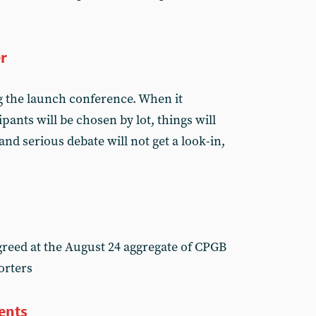
er
 the launch conference. When it
pants will be chosen by lot, things will
and serious debate will not get a look-in,
reed at the August 24 aggregate of CPGB
orters
tents