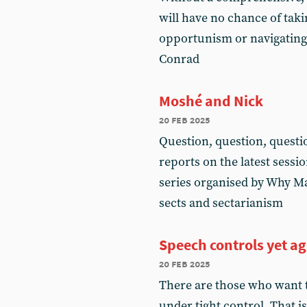
will have no chance of tak
opportunism or navigating 
Conrad
Moshé and Nick
20 feb 2025
Question, question, questi
reports on the latest sessi
series organised by Why Ma
sects and sectarianism
Speech controls yet a
20 feb 2025
There are those who want t
under tight control. That i