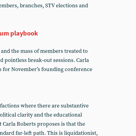
embers, branches, STV elections and
tum playbook
 and the mass of members treated to
d pointless break‑out sessions. Carla
s for November’s founding conference
 factions where there are substantive
litical clarity and the educational
t Carla Roberts proposes is that the
ard far-left path. This is liquidationist,