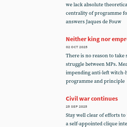
we lack absolute theoretic
centrality of programme f
answers Jaques de Fouw
Neither king nor empr
02 oct 2025
There is no reason to take
struggle between MPs. Mea
impending anti-left witch-h
programme and principle
Civil war continues
25 sep 2025
Stay well clear of efforts t
a self-appointed clique int