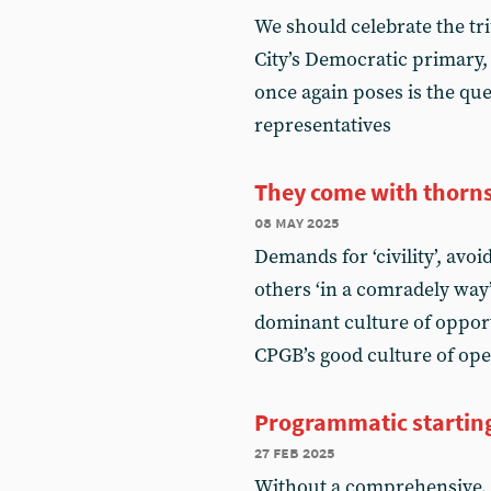
We should celebrate the t
City’s Democratic primary,
once again poses is the que
representatives
They come with thorn
08 may 2025
Demands for ‘civility’, avo
others ‘in a comradely way
dominant culture of oppor
CPGB’s good culture of ope
Programmatic startin
27 feb 2025
Without a comprehensive, 