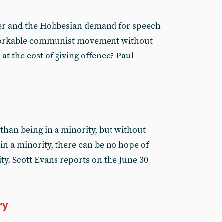
er and the Hobbesian demand for speech
 workable communist movement without
at the cost of giving offence? Paul
g
r than being in a minority, but without
in a minority, there can be no hope of
. Scott Evans reports on the June 30
ry