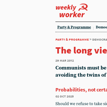
weekly
worker
Party & Programme
Democ
party & programme
> democra
The long vi
29 mar 2012
Communists must be p
avoiding the twins o
Probabilities, not cert
02 oct 2025
Should we refuse to take s