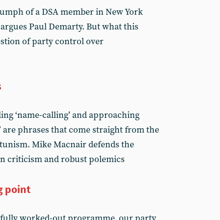
riumph of a DSA member in New York
 argues Paul Demarty. But what this
stion of party control over
s
iding ‘name-calling’ and approaching
’ are phrases that come straight from the
tunism. Mike Macnair defends the
n criticism and robust polemics
g point
fully worked-out programme, our party