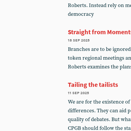
Roberts. Instead rely on m
democracy
Straight from Momen
18 sep 2025
Branches are to be ignored
token regional meetings an
Roberts examines the plan
Tailing the tailists
11 sep 2025
We are for the existence of
differences. They can aid po
quality of debates. But wha
CPGB should follow the stand