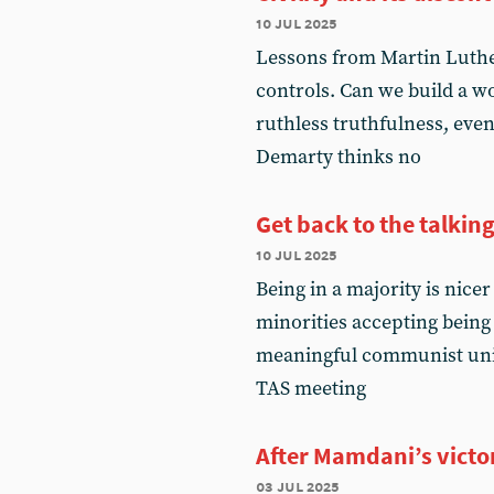
10 jul 2025
Lessons from Martin Luth
controls. Can we build a
ruthless truthfulness, even 
Demarty thinks no
Get back to the talkin
10 jul 2025
Being in a majority is nice
minorities accepting being 
meaningful communist unity
TAS meeting
After Mamdani’s victo
03 jul 2025