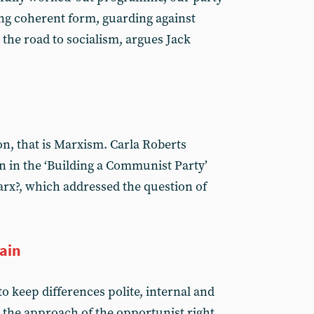
ing coherent form, guarding against
the road to socialism, argues Jack
on, that is Marxism. Carla Roberts
on in the ‘Building a Communist Party’
rx?, which addressed the question of
gain
o keep differences polite, internal and
s the approach of the opportunist right.