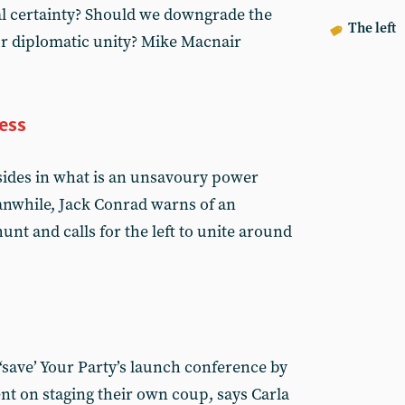
al certainty? Should we downgrade the
The left
or diplomatic unity? Mike Macnair
ess
 sides in what is an unsavoury power
nwhile, Jack Conrad warns of an
unt and calls for the left to unite around
o ‘save’ Your Party’s launch conference by
ent on staging their own coup, says Carla