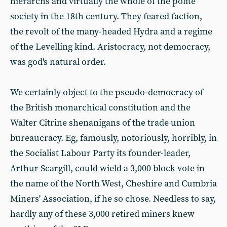
hierarchs and virtually the whole of the polite
society in the 18th century. They feared faction,
the revolt of the many-headed Hydra and a regime
of the Levelling kind. Aristocracy, not democracy,
was god's natural order.
We certainly object to the pseudo-democracy of
the British monarchical constitution and the
Walter Citrine shenanigans of the trade union
bureaucracy. Eg, famously, notoriously, horribly, in
the Socialist Labour Party its founder-leader,
Arthur Scargill, could wield a 3,000 block vote in
the name of the North West, Cheshire and Cumbria
Miners' Association, if he so chose. Needless to say,
hardly any of these 3,000 retired miners knew