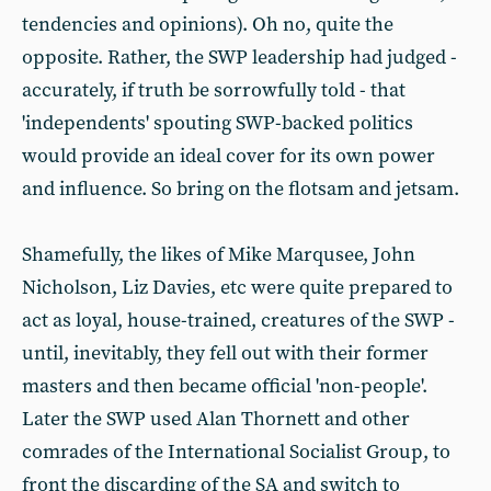
tendencies and opinions). Oh no, quite the
opposite. Rather, the SWP leadership had judged -
accurately, if truth be sorrowfully told - that
'independents' spouting SWP-backed politics
would provide an ideal cover for its own power
and influence. So bring on the flotsam and jetsam.
Shamefully, the likes of Mike Marqusee, John
Nicholson, Liz Davies, etc were quite prepared to
act as loyal, house-trained, creatures of the SWP -
until, inevitably, they fell out with their former
masters and then became official 'non-people'.
Later the SWP used Alan Thornett and other
comrades of the International Socialist Group, to
front the discarding of the SA and switch to