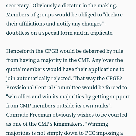
secretary." Obviously a dictator in the making.
Members of groups would be obliged to "declare
their affiliations and notify any changes" -
doubtless on a special form and in triplicate.
Henceforth the CPGB would be debarred by rule
from having a majority in the CMP. Any 'over the
quota' members would have their applications to
join automatically rejected. That way the CPGB's
Provisional Central Committee would be forced to
"win allies and win its majorities by getting support
from CMP members outside its own ranks".
Comrade Freeman obviously wishes to be courted
as one of the CMP's kingmakers. "Winning
majorities is not simply down to PCC imposing a