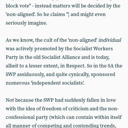
block vote" - instead matters will be decided by the
'non-aligned'. So he claims "¦ and might even
seriously imagine.
As we know, the cult of the 'non-aligned'
individual
was actively promoted by the Socialist Workers
Party in the old Socialist Alliance and is today,
albeit to a lesser extent, in Respect. So in the SA the
SWP assiduously, and quite cynically, sponsored
numerous 'independent socialists'.
Not because the SWP had suddenly fallen in love
with the idea of freedom of criticism and the non-
confessional party (which can contain within itself
all manner of competing and contending trends,