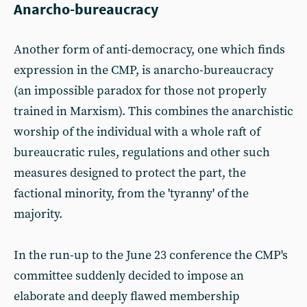
Anarcho-bureaucracy
Another form of anti-democracy, one which finds
expression in the CMP, is anarcho-bureaucracy
(an impossible paradox for those not properly
trained in Marxism). This combines the anarchistic
worship of the individual with a whole raft of
bureaucratic rules, regulations and other such
measures designed to protect the part, the
factional minority, from the 'tyranny' of the
majority.
In the run-up to the June 23 conference the CMP's
committee suddenly decided to impose an
elaborate and deeply flawed membership