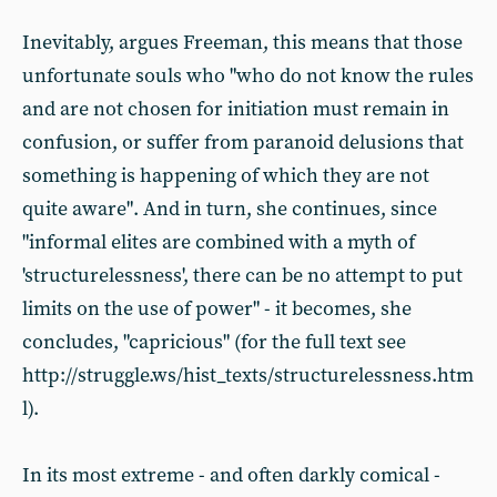
Inevitably, argues Freeman, this means that those
unfortunate souls who "who do not know the rules
and are not chosen for initiation must remain in
confusion, or suffer from paranoid delusions that
something is happening of which they are not
quite aware". And in turn, she continues, since
"informal elites are combined with a myth of
'structurelessness', there can be no attempt to put
limits on the use of power" - it becomes, she
concludes, "capricious" (for the full text see
http://struggle.ws/hist_texts/structurelessness.htm
l).
In its most extreme - and often darkly comical -