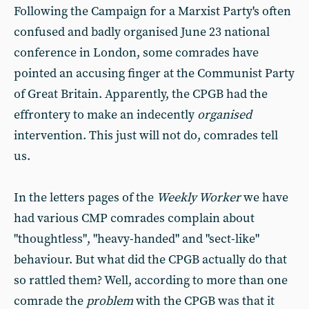
Following the Campaign for a Marxist Party's often
confused and badly organised June 23 national
conference in London, some comrades have
pointed an accusing finger at the Communist Party
of Great Britain. Apparently, the CPGB had the
effrontery to make an indecently
organised
intervention. This just will not do, comrades tell
us.
In the letters pages of the
Weekly Worker
we have
had various CMP comrades complain about
"thoughtless", "heavy-handed" and "sect-like"
behaviour. But what did the CPGB actually do that
so rattled them? Well, according to more than one
comrade the
problem
with the CPGB was that it