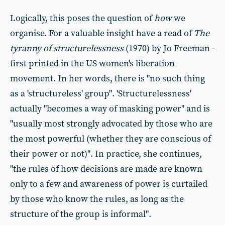
Logically, this poses the question of
how
we
organise. For a valuable insight have a read of
The
tyranny of structurelessness
(1970) by Jo Freeman -
first printed in the US women's liberation
movement. In her words, there is "no such thing
as a 'structureless' group". 'Structurelessness'
actually "becomes a way of masking power" and is
"usually most strongly advocated by those who are
the most powerful (whether they are conscious of
their power or not)". In practice, she continues,
"the rules of how decisions are made are known
only to a few and awareness of power is curtailed
by those who know the rules, as long as the
structure of the group is informal".