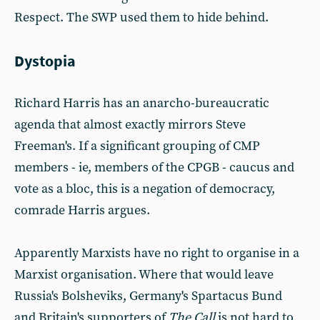
Respect. The SWP used them to hide behind.
Dystopia
Richard Harris has an anarcho-bureaucratic
agenda that almost exactly mirrors Steve
Freeman's. If a significant grouping of CMP
members - ie, members of the CPGB - caucus and
vote as a bloc, this is a negation of democracy,
comrade Harris argues.
Apparently Marxists have no right to organise in a
Marxist organisation. Where that would leave
Russia's Bolsheviks, Germany's Spartacus Bund
and Britain's supporters of
The Call
is not hard to