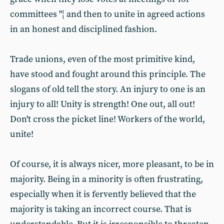
committees "¦ and then to unite in agreed actions
in an honest and disciplined fashion.
Trade unions, even of the most primitive kind,
have stood and fought around this principle. The
slogans of old tell the story. An injury to one is an
injury to all! Unity is strength! One out, all out!
Don't cross the picket line! Workers of the world,
unite!
Of course, it is always nicer, more pleasant, to be in
majority. Being in a minority is often frustrating,
especially when it is fervently believed that the
majority is taking an incorrect course. That is