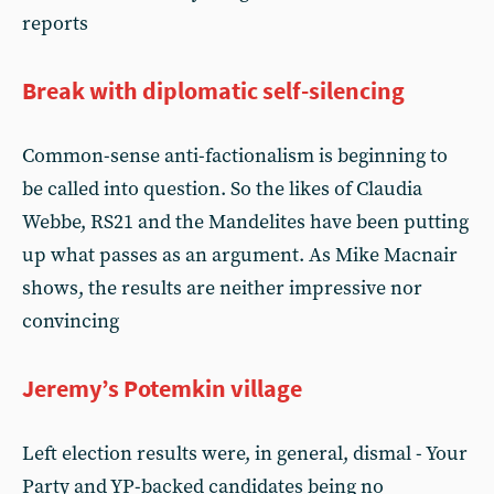
reports
Break with diplomatic self-silencing
Common-sense anti-factionalism is beginning to
be called into question. So the likes of Claudia
Webbe, RS21 and the Mandelites have been putting
up what passes as an argument. As Mike Macnair
shows, the results are neither impressive nor
convincing
Jeremy’s Potemkin village
Left election results were, in general, dismal - Your
Party and YP-backed candidates being no