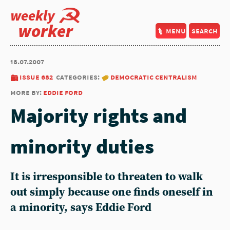
weekly
worker
menu
search
18.07.2007
issue 682
categories:
democratic centralism
more by:
eddie ford
Majority rights and
minority duties
It is irresponsible to threaten to walk
out simply because one finds oneself in
a minority, says Eddie Ford