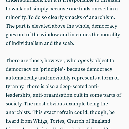
understandable. But it is irresponsible to threaten
to walk out simply because one finds oneself in a
minority. To do so clearly smacks of anarchism.
The part is elevated above the whole, democracy
goes out of the window and in comes the morality
of individualism and the scab.
There are those, however, who
openly
object to
democracy on 'principle' - because democracy
automatically and inevitably represents a form of
tyranny. There is also a deep-seated anti-
leadership, anti-organisation cult in some parts of
society. The most obvious example being the
anarchists. This exact refrain could, though, be
heard from Whigs, Tories, Church of England