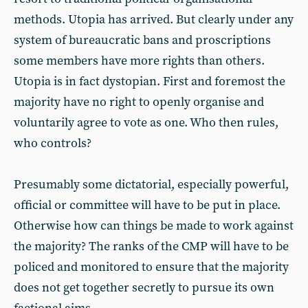
methods. Utopia has arrived. But clearly under any
system of bureaucratic bans and proscriptions
some members have more rights than others.
Utopia is in fact dystopian. First and foremost the
majority have no right to openly organise and
voluntarily agree to vote as one. Who then rules,
who controls?
Presumably some dictatorial, especially powerful,
official or committee will have to be put in place.
Otherwise how can things be made to work against
the majority? The ranks of the CMP will have to be
policed and monitored to ensure that the majority
does not get together secretly to pursue its own