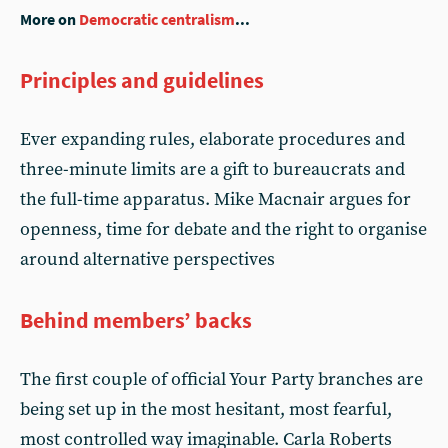
More on
Democratic centralism
...
Principles and guidelines
Ever expanding rules, elaborate procedures and
three-minute limits are a gift to bureaucrats and
the full-time apparatus. Mike Macnair argues for
openness, time for debate and the right to organise
around alternative perspectives
Behind members’ backs
The first couple of official Your Party branches are
being set up in the most hesitant, most fearful,
most controlled way imaginable. Carla Roberts