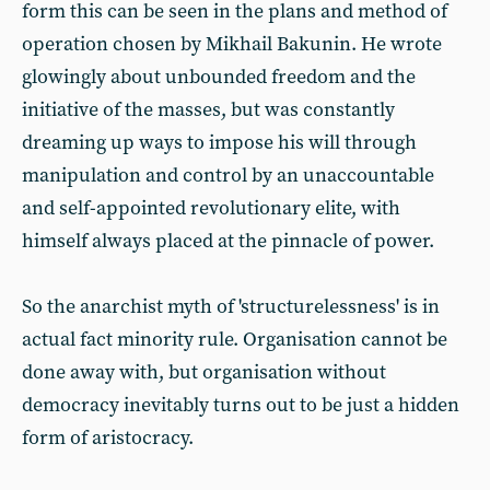
form this can be seen in the plans and method of
operation chosen by Mikhail Bakunin. He wrote
glowingly about unbounded freedom and the
initiative of the masses, but was constantly
dreaming up ways to impose his will through
manipulation and control by an unaccountable
and self-appointed revolutionary elite, with
himself always placed at the pinnacle of power.
So the anarchist myth of 'structurelessness' is in
actual fact minority rule. Organisation cannot be
done away with, but organisation without
democracy inevitably turns out to be just a hidden
form of aristocracy.