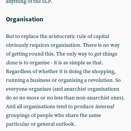
anything of the SLP.
Organisation
But to replace the aristocratic rule of capital
obviously requires organisation. There is no way
of getting round this. The only way to
get things
done
is to organise - it is as simple as that.
Regardless of whether it is doing the shopping,
running a business or organising a revolution. So
everyone organises (and anarchist organisations
do so no more or no less than non-anarchist ones).
And all organisations tend to produce
internal
groupings of people who share the same
particular or general outlook.