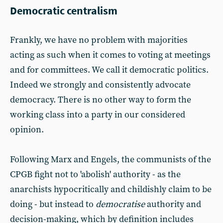
Democratic centralism
Frankly, we have no problem with majorities
acting as such when it comes to voting at meetings
and for committees. We call it democratic politics.
Indeed we strongly and consistently advocate
democracy. There is no other way to form the
working class into a party in our considered
opinion.
Following Marx and Engels, the communists of the
CPGB fight not to 'abolish' authority - as the
anarchists hypocritically and childishly claim to be
doing - but instead to
democratise
authority and
decision-making, which by definition includes