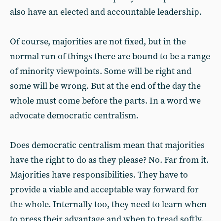
also have an elected and accountable leadership.
Of course, majorities are not fixed, but in the
normal run of things there are bound to be a range
of minority viewpoints. Some will be right and
some will be wrong. But at the end of the day the
whole must come before the parts. In a word we
advocate democratic centralism.
Does democratic centralism mean that majorities
have the right to do as they please? No. Far from it.
Majorities have responsibilities. They have to
provide a viable and acceptable way forward for
the whole. Internally too, they need to learn when
to press their advantage and when to tread softly.