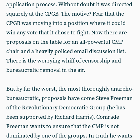
application process. Without doubt it was directed
squarely at the CPGB. The motive? Fear that the
CPGB was moving into a position where it could
win any vote that it chose to fight. Now there are
proposals on the table for an all-powerful CMP
chair and a heavily policed email discussion list.
There is the worrying whiff of censorship and
bureaucratic removal in the air.
But by far the worst, the most thoroughly anarcho-
bureaucratic, proposals have come Steve Freeman
of the Revolutionary Democratic Group (he has
been supported by Richard Harris). Comrade
Freeman wants to ensure that the CMP is not
dominated by one of the groups. In truth he wants