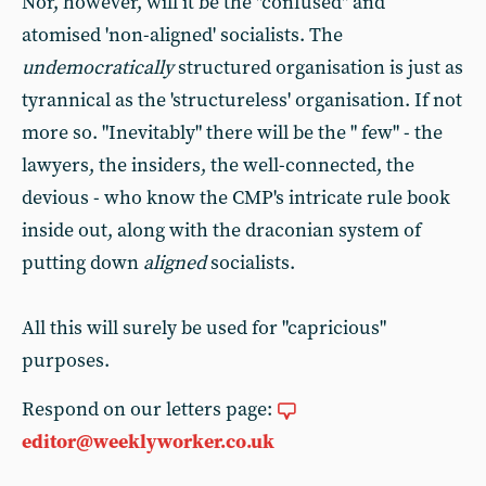
Nor, however, will it be the "confused" and
atomised 'non-aligned' socialists. The
undemocratically
structured organisation is just as
tyrannical as the 'structureless' organisation. If not
more so. "Inevitably" there will be the " few" - the
lawyers, the insiders, the well-connected, the
devious - who know the CMP's intricate rule book
inside out, along with the draconian system of
putting down
aligned
socialists.
All this will surely be used for "capricious"
purposes.
Respond on our letters page:
editor@weeklyworker.co.uk