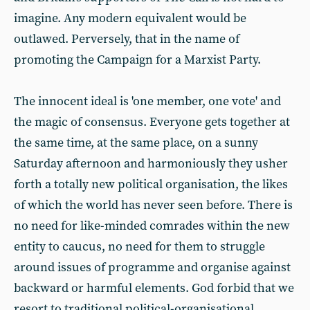
imagine. Any modern equivalent would be
outlawed. Perversely, that in the name of
promoting the Campaign for a Marxist Party.
The innocent ideal is 'one member, one vote' and
the magic of consensus. Everyone gets together at
the same time, at the same place, on a sunny
Saturday afternoon and harmoniously they usher
forth a totally new political organisation, the likes
of which the world has never seen before. There is
no need for like-minded comrades within the new
entity to caucus, no need for them to struggle
around issues of programme and organise against
backward or harmful elements. God forbid that we
resort to traditional political-organisational