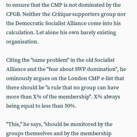
to ensure that the CMP is not dominated by the
CPGB. Neither the
Critique
supporters group nor
the Democratic Socialist Alliance come into his
calculation. Let alone his own barely existing
organisation.
Citing the "same problem" in the old Socialist
Alliance and the "fear about SWP domination", he
ominously argues on the London CMP e-list that
there should be "a rule that no group can have
more than X% of the membership". X% always
being equal to less than 50%.
"This," he says, "should be monitored by the
groups themselves and by the membership