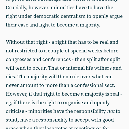
Crucially, however, minorities have to have the
right under democratic centralism to openly argue
their case and fight to become a majority.
Without that right - a right that has to be real and
not restricted to a couple of special weeks before
congresses and conferences - then split after split
will tend to occur. That or internal life withers and
dies. The majority will then rule over what can
never amount to more than a confessional sect.
However, if that right to become a majority is real -
eg, if there is the right to organise and openly
criticise - minorities have the responsibility
not
to
splitt, have a responsibility to accept with good
grace when they lose votes at meetings or for