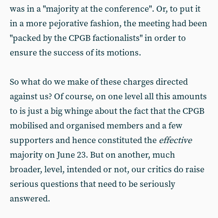
was in a "majority at the conference". Or, to put it
in a more pejorative fashion, the meeting had been
"packed by the CPGB factionalists" in order to
ensure the success of its motions.
So what do we make of these charges directed
against us? Of course, on one level all this amounts
to is just a big whinge about the fact that the CPGB
mobilised and organised members and a few
supporters and hence constituted the
effective
majority on June 23. But on another, much
broader, level, intended or not, our critics do raise
serious questions that need to be seriously
answered.