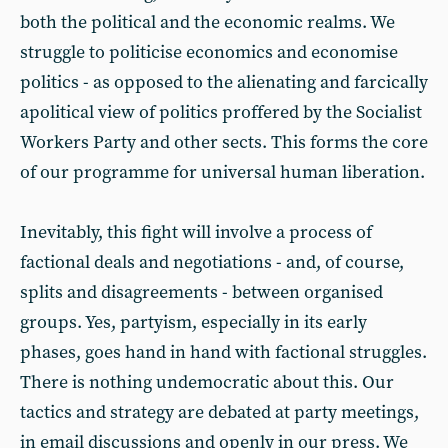
both the political and the economic realms. We
struggle to politicise economics and economise
politics - as opposed to the alienating and farcically
apolitical view of politics proffered by the Socialist
Workers Party and other sects. This forms the core
of our programme for universal human liberation.
Inevitably, this fight will involve a process of
factional deals and negotiations - and, of course,
splits and disagreements - between organised
groups. Yes, partyism, especially in its early
phases, goes hand in hand with factional struggles.
There is nothing undemocratic about this. Our
tactics and strategy are debated at party meetings,
in email discussions and openly in our press. We