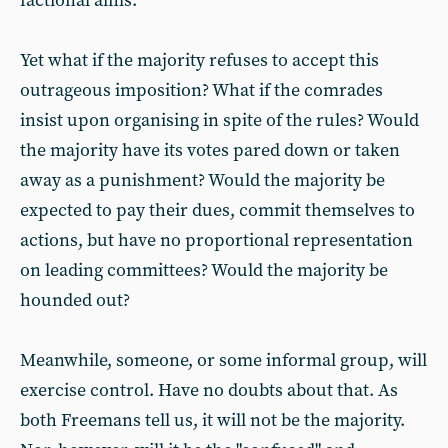
factional aims.
Yet what if the majority refuses to accept this
outrageous imposition? What if the comrades
insist upon organising in spite of the rules? Would
the majority have its votes pared down or taken
away as a punishment? Would the majority be
expected to pay their dues, commit themselves to
actions, but have no proportional representation
on leading committees? Would the majority be
hounded out?
Meanwhile, someone, or some informal group, will
exercise control. Have no doubts about that. As
both Freemans tell us, it will not be the majority.