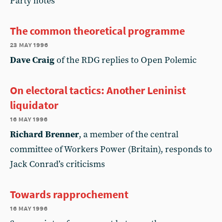
Party notes
The common theoretical programme
23 may 1996
Dave Craig
of the RDG replies to Open Polemic
On electoral tactics: Another Leninist
liquidator
16 may 1996
Richard Brenner
, a member of the central
committee of Workers Power (Britain), responds to
Jack Conrad’s criticisms
Towards rapprochement
16 may 1996