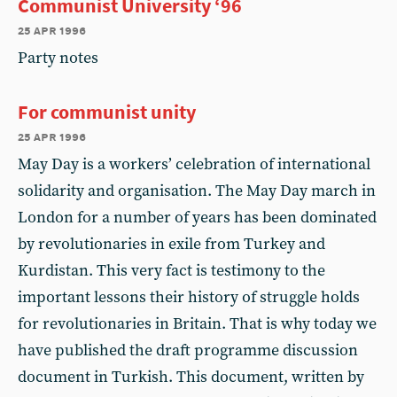
Communist University ‘96
25 apr 1996
Party notes
For communist unity
25 apr 1996
May Day is a workers’ celebration of international
solidarity and organisation. The May Day march in
London for a number of years has been dominated
by revolutionaries in exile from Turkey and
Kurdistan. This very fact is testimony to the
important lessons their history of struggle holds
for revolutionaries in Britain. That is why today we
have published the draft programme discussion
document in Turkish. This document, written by