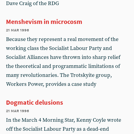
Dave Craig of the RDG
Menshevism in microcosm
21 mar 1996
Because they represent a real movement of the
working class the Socialist Labour Party and
Socialist Alliances have thrown into sharp relief
the theoretical and programmatic limitations of
many revolutionaries. The Trotskyite group,
Workers Power, provides a case study
Dogmatic delusions
21 mar 1996
In the March 4 Morning Star, Kenny Coyle wrote
off the Socialist Labour Party as a dead-end