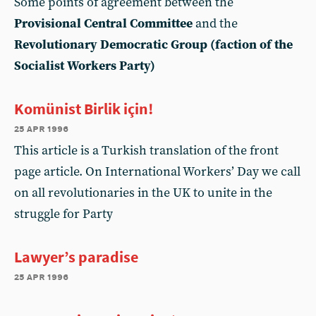
Some points of agreement between the
Provisional Central Committee
and the
Revolutionary Democratic Group (faction of the
Socialist Workers Party)
Komünist Birlik için!
25 apr 1996
This article is a Turkish translation of the front
page article. On International Workers’ Day we call
on all revolutionaries in the UK to unite in the
struggle for Party
Lawyer’s paradise
25 apr 1996