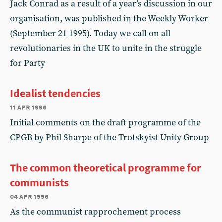
Jack Conrad as a result of a year’s discussion in our
organisation, was published in the Weekly Worker
(September 21 1995). Today we call on all
revolutionaries in the UK to unite in the struggle
for Party
Idealist tendencies
11 apr 1996
Initial comments on the draft programme of the
CPGB by Phil Sharpe of the Trotskyist Unity Group
The common theoretical programme for
communists
04 apr 1996
As the communist rapprochement process