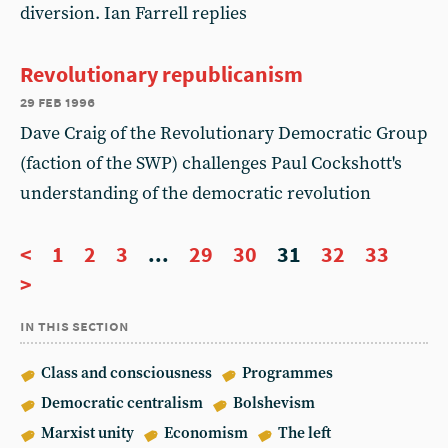
diversion. Ian Farrell replies
Revolutionary republicanism
29 feb 1996
Dave Craig of the Revolutionary Democratic Group
(faction of the SWP) challenges Paul Cockshott's
understanding of the democratic revolution
<
1
2
3
...
29
30
31
32
33
>
in this section
Class and consciousness
Programmes
Democratic centralism
Bolshevism
Marxist unity
Economism
The left