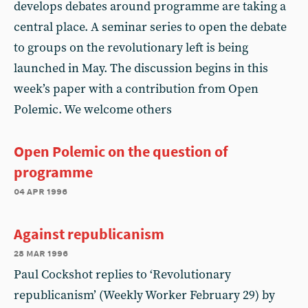
develops debates around programme are taking a
central place. A seminar series to open the debate
to groups on the revolutionary left is being
launched in May. The discussion begins in this
week’s paper with a contribution from Open
Polemic. We welcome others
Open Polemic on the question of
programme
04 apr 1996
Against republicanism
28 mar 1996
Paul Cockshot replies to ‘Revolutionary
republicanism’ (Weekly Worker February 29) by