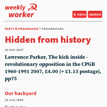
weekly
worker
menu
search
party & programme
> programmes
Hidden from history
22 nov 2007
Lawrence Parker, The kick inside -
revolutionary opposition in the CPGB
1960-1991 2007, £4.00 (+ £1.15 postage),
pp75
Our backyard
20 jun 1996