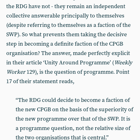
the RDG have not - they remain an independent
collective answerable principally to themselves
(despite referring to themselves as a faction of the
SWP). So what prevents them taking the decisive
step in becoming a definite faction of the CPGB
organisation? The answer, made perfectly explicit
in their article ‘Unity Around Programme’ (
Weekly
Worker
129), is the question of programme. Point
17 of their statement reads,
“The RDG could decide to become a faction of
the new CPGB on the basis of the superiority of
the new programme over that of the SWP. It is
a programme question, not the relative size of
the two organisations that is central.”