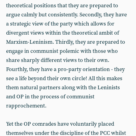
theoretical positions that they are prepared to
argue calmly but consistently. Secondly, they have
a strategic view of the party which allows for
divergent views within the theoretical ambit of
Marxism-Leninism. Thirdly, they are prepared to
engage in communist polemic with those who
share sharply different views to their own.
Fourthly, they have a pro-party orientation - they
see a life beyond their own circle! All this makes
them natural partners along with the Leninists
and OP in the process of communist
rapprochement.
Yet the OP comrades have voluntarily placed
themselves under the discipline of the PCC whilst