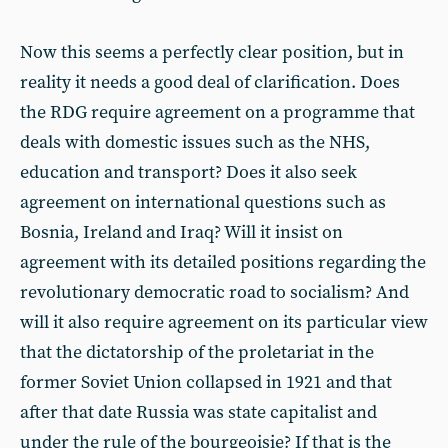
Now this seems a perfectly clear position, but in
reality it needs a good deal of clarification. Does
the RDG require agreement on a programme that
deals with domestic issues such as the NHS,
education and transport? Does it also seek
agreement on international questions such as
Bosnia, Ireland and Iraq? Will it insist on
agreement with its detailed positions regarding the
revolutionary democratic road to socialism? And
will it also require agreement on its particular view
that the dictatorship of the proletariat in the
former Soviet Union collapsed in 1921 and that
after that date Russia was state capitalist and
under the rule of the bourgeoisie? If that is the