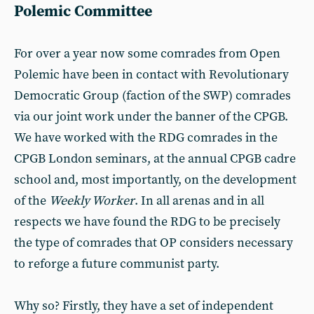
Polemic Committee
For over a year now some comrades from Open
Polemic have been in contact with Revolutionary
Democratic Group (faction of the SWP) comrades
via our joint work under the banner of the CPGB.
We have worked with the RDG comrades in the
CPGB London seminars, at the annual CPGB cadre
school and, most importantly, on the development
of the
Weekly Worker
. In all arenas and in all
respects we have found the RDG to be precisely
the type of comrades that OP considers necessary
to reforge a future communist party.
Why so? Firstly, they have a set of independent