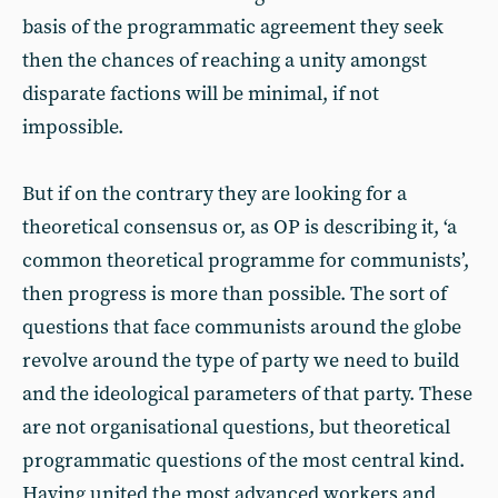
basis of the programmatic agreement they seek
then the chances of reaching a unity amongst
disparate factions will be minimal, if not
impossible.
But if on the contrary they are looking for a
theoretical consensus or, as OP is describing it, ‘a
common theoretical programme for communists’,
then progress is more than possible. The sort of
questions that face communists around the globe
revolve around the type of party we need to build
and the ideological parameters of that party. These
are not organisational questions, but theoretical
programmatic questions of the most central kind.
Having united the most advanced workers and