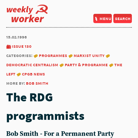
weekly
worker
menu
search
15.02.1996
issue 130
categories:
programmes
marxist unity
democratic centralism
party & programme
the
left
cpgb news
more by:
bob smith
The RDG
programmists
Bob Smith - For a Permanent Party