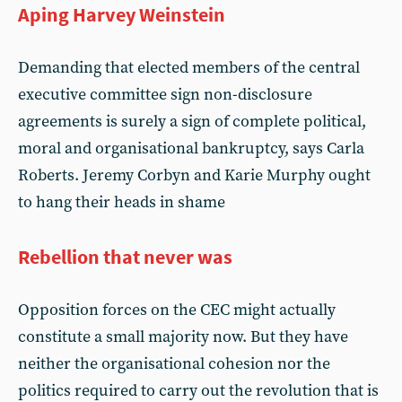
Aping Harvey Weinstein
Demanding that elected members of the central
executive committee sign non-disclosure
agreements is surely a sign of complete political,
moral and organisational bankruptcy, says Carla
Roberts. Jeremy Corbyn and Karie Murphy ought
to hang their heads in shame
Rebellion that never was
Opposition forces on the CEC might actually
constitute a small majority now. But they have
neither the organisational cohesion nor the
politics required to carry out the revolution that is