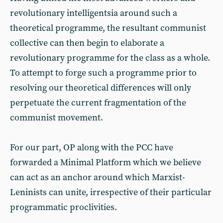
revolutionary intelligentsia around such a
theoretical programme, the resultant communist
collective can then begin to elaborate a
revolutionary programme for the class as a whole.
To attempt to forge such a programme prior to
resolving our theoretical differences will only
perpetuate the current fragmentation of the
communist movement.
For our part, OP along with the PCC have
forwarded a Minimal Platform which we believe
can act as an anchor around which Marxist-
Leninists can unite, irrespective of their particular
programmatic proclivities.