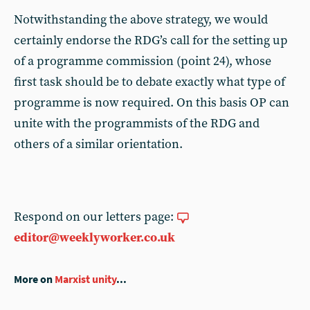
Notwithstanding the above strategy, we would
certainly endorse the RDG’s call for the setting up
of a programme commission (point 24), whose
first task should be to debate exactly what type of
programme is now required. On this basis OP can
unite with the programmists of the RDG and
others of a similar orientation.
Respond on our letters page:
editor@weeklyworker.co.uk
More on
Marxist unity
...