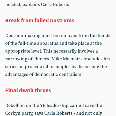
needed, explains Carla Roberts
Break from failed nostrums
Decision-making must be removed from the hands
of the full-time apparatus and take place at the
appropriate level. This necessarily involves a
narrowing of choices. Mike Macnair concludes his
series on procedural principles by discussing the
advantages of democratic centralism
Final death throes
Rebellion on the YP leadership cannot save the
Corbyn party, says Carla Roberts - and not only