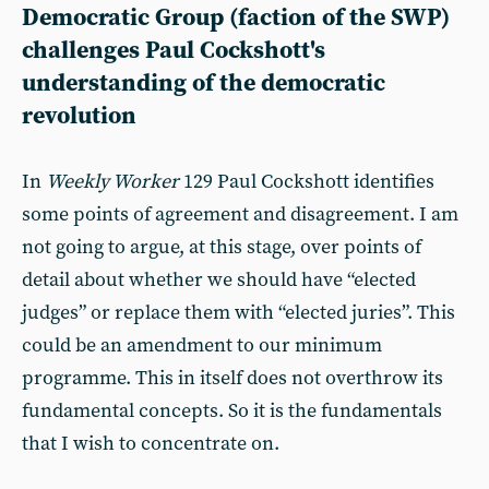
Democratic Group (faction of the SWP)
challenges Paul Cockshott's
understanding of the democratic
revolution
In
Weekly Worker
129 Paul Cockshott identifies
some points of agreement and disagreement. I am
not going to argue, at this stage, over points of
detail about whether we should have “elected
judges” or replace them with “elected juries”. This
could be an amendment to our minimum
programme. This in itself does not overthrow its
fundamental concepts. So it is the fundamentals
that I wish to concentrate on.