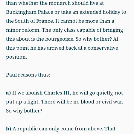
than whether the monarch should live at
Buckingham Palace or take an extended holiday to
the South of France. It cannot be more than a
minor reform. The only class capable of bringing
this about is the bourgeoisie. So why bother? At
this point he has arrived back at a conservative
position.
Paul reasons thus:
a)
If we abolish Charles III, he will go quietly, not
put up a fight. There will be no blood or civil war.
So why bother?
b)
A republic can only come from above. That