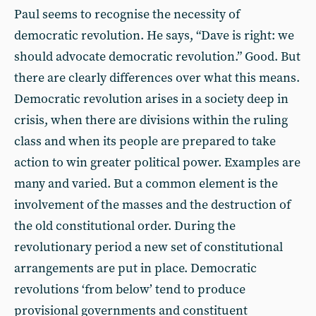
Paul seems to recognise the necessity of
democratic revolution. He says, “Dave is right: we
should advocate democratic revolution.” Good. But
there are clearly differences over what this means.
Democratic revolution arises in a society deep in
crisis, when there are divisions within the ruling
class and when its people are prepared to take
action to win greater political power. Examples are
many and varied. But a common element is the
involvement of the masses and the destruction of
the old constitutional order. During the
revolutionary period a new set of constitutional
arrangements are put in place. Democratic
revolutions ‘from below’ tend to produce
provisional governments and constituent