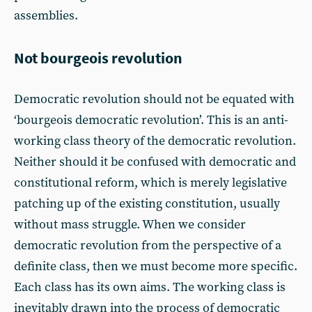
assemblies.
Not bourgeois revolution
Democratic revolution should not be equated with
‘bourgeois democratic revolution’. This is an anti-
working class theory of the democratic revolution.
Neither should it be confused with democratic and
constitutional reform, which is merely legislative
patching up of the existing constitution, usually
without mass struggle. When we consider
democratic revolution from the perspective of a
definite class, then we must become more specific.
Each class has its own aims. The working class is
inevitably drawn into the process of democratic