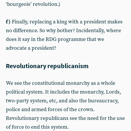
‘bourgeois’ revolution.)
f)
Finally, replacing a king with a president makes
no difference. So why bother? Incidentally, where
does it say in the RDG programme that we
advocate a president?
Revolutionary republicanism
We see the constitutional monarchy as a whole
political system. It includes the monarchy, Lords,
two-party system, etc, and also the bureaucracy,
police and armed forces of the crown.
Revolutionary republicans see the need for the use
of force to end this system.