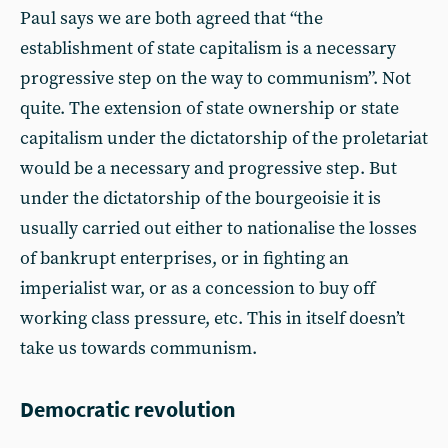
Paul says we are both agreed that “the
establishment of state capitalism is a necessary
progressive step on the way to communism”. Not
quite. The extension of state ownership or state
capitalism under the dictatorship of the proletariat
would be a necessary and progressive step. But
under the dictatorship of the bourgeoisie it is
usually carried out either to nationalise the losses
of bankrupt enterprises, or in fighting an
imperialist war, or as a concession to buy off
working class pressure, etc. This in itself doesn’t
take us towards communism.
Democratic revolution