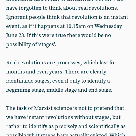
have forgotten to think about real revolutions.
Ignorant people think that revolution is an instant
event, as if it happens at 10.15am on Wednesday
June 23. If this were true there would be no
possibility of ‘stages’.
Real revolutions are processes, which last for
months and even years. There are clearly
identifiable stages, even if only to identify a
beginning stage, middle stage and end stage.
The task of Marxist science is not to pretend that
we have instant revolutions without stages, but
rather to identify as precisely and scientifically as
possible what stages have actually existed. Which