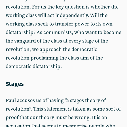
revolution. For us the key question is whether the
working class will act independently. Will the
working class seek to transfer power to its own
dictatorship? As communists, who want to become
the vanguard of the class at every stage of the
revolution, we approach the democratic
revolution proclaiming the class aim of the
democratic dictatorship.
Stages
Paul accuses us of having “a stages theory of
revolution”. This statement is taken as some sort of
proof that our theory must be wrong. It is an
accusation that seems to mesmerise people who