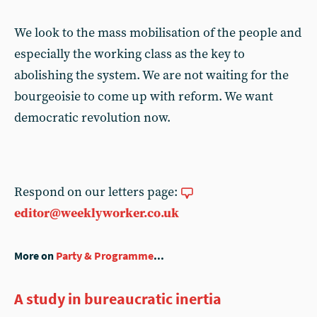
We look to the mass mobilisation of the people and
especially the working class as the key to
abolishing the system. We are not waiting for the
bourgeoisie to come up with reform. We want
democratic revolution now.
Respond on our letters page:
editor@weeklyworker.co.uk
More on
Party & Programme
...
A study in bureaucratic inertia