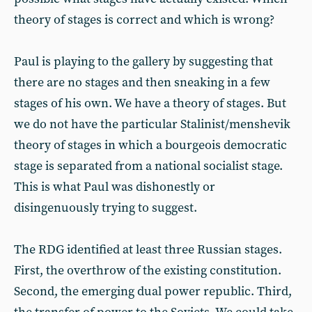
theory of stages is correct and which is wrong?
Paul is playing to the gallery by suggesting that
there are no stages and then sneaking in a few
stages of his own. We have a theory of stages. But
we do not have the particular Stalinist/menshevik
theory of stages in which a bourgeois democratic
stage is separated from a national socialist stage.
This is what Paul was dishonestly or
disingenuously trying to suggest.
The RDG identified at least three Russian stages.
First, the overthrow of the existing constitution.
Second, the emerging dual power republic. Third,