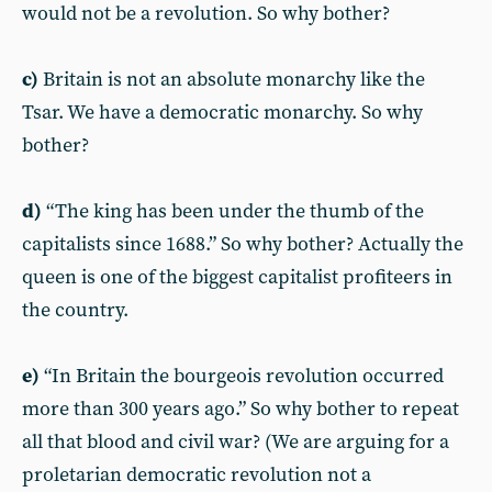
would not be a revolution. So why bother?
c)
Britain is not an absolute monarchy like the
Tsar. We have a democratic monarchy. So why
bother?
d)
“The king has been under the thumb of the
capitalists since 1688.” So why bother? Actually the
queen is one of the biggest capitalist profiteers in
the country.
e)
“In Britain the bourgeois revolution occurred
more than 300 years ago.” So why bother to repeat
all that blood and civil war? (We are arguing for a
proletarian democratic revolution not a