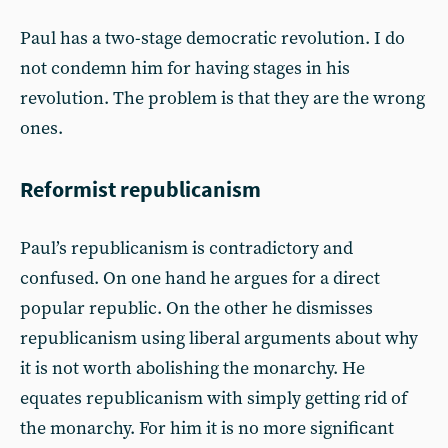
Paul has a two-stage democratic revolution. I do
not condemn him for having stages in his
revolution. The problem is that they are the wrong
ones.
Reformist republicanism
Paul’s republicanism is contradictory and
confused. On one hand he argues for a direct
popular republic. On the other he dismisses
republicanism using liberal arguments about why
it is not worth abolishing the monarchy. He
equates republicanism with simply getting rid of
the monarchy. For him it is no more significant