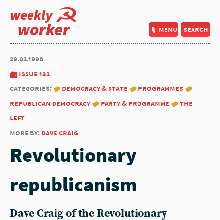
weekly
worker
menu
search
29.02.1996
issue 132
categories:
democracy & state
programmes
republican democracy
party & programme
the
left
more by:
dave craig
Revolutionary
republicanism
Dave Craig of the Revolutionary