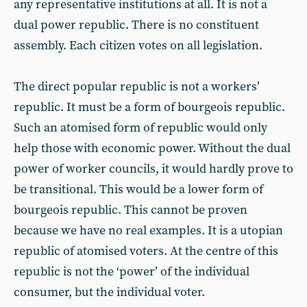
any representative institutions at all. It is not a
dual power republic. There is no constituent
assembly. Each citizen votes on all legislation.
The direct popular republic is not a workers’
republic. It must be a form of bourgeois republic.
Such an atomised form of republic would only
help those with economic power. Without the dual
power of worker councils, it would hardly prove to
be transitional. This would be a lower form of
bourgeois republic. This cannot be proven
because we have no real examples. It is a utopian
republic of atomised voters. At the centre of this
republic is not the ‘power’ of the individual
consumer, but the individual voter.