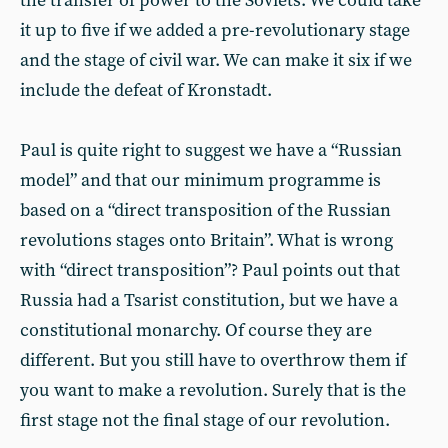
the transfer of power to the Soviets. We could take
it up to five if we added a pre-revolutionary stage
and the stage of civil war. We can make it six if we
include the defeat of Kronstadt.
Paul is quite right to suggest we have a “Russian
model” and that our minimum programme is
based on a “direct transposition of the Russian
revolutions stages onto Britain”. What is wrong
with “direct transposition”? Paul points out that
Russia had a Tsarist constitution, but we have a
constitutional monarchy. Of course they are
different. But you still have to overthrow them if
you want to make a revolution. Surely that is the
first stage not the final stage of our revolution.