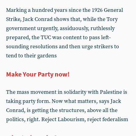
Marking a hundred years since the 1926 General
Strike, Jack Conrad shows that, while the Tory
government urgently, assiduously, ruthlessly
prepared, the TUC was content to pass left-
sounding resolutions and then urge strikers to
tend to their gardens
Make Your Party now!
The mass movement in solidarity with Palestine is
taking party form. Now what matters, says Jack
Conrad, is getting the structures, above all the
politics, right. Reject Labourism, reject federalism