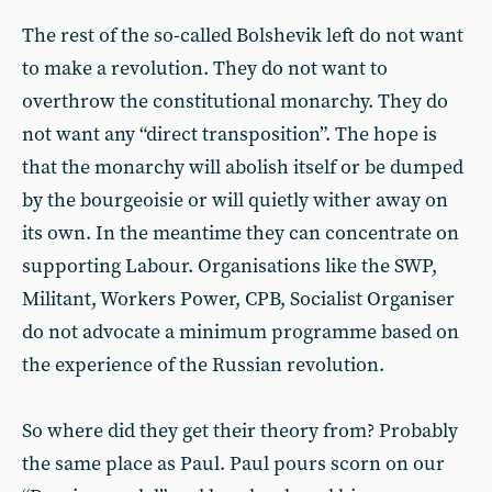
The rest of the so-called Bolshevik left do not want
to make a revolution. They do not want to
overthrow the constitutional monarchy. They do
not want any “direct transposition”. The hope is
that the monarchy will abolish itself or be dumped
by the bourgeoisie or will quietly wither away on
its own. In the meantime they can concentrate on
supporting Labour. Organisations like the SWP,
Militant, Workers Power, CPB, Socialist Organiser
do not advocate a minimum programme based on
the experience of the Russian revolution.
So where did they get their theory from? Probably
the same place as Paul. Paul pours scorn on our