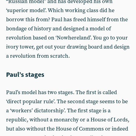
“Russian model” and has developed his own
‘superior model’. Which working class did he
borrow this from? Paul has freed himself from the
bondage of history and designed a model of
revolution based on ‘Nowhereland’. You go to your
ivory tower, get out your drawing board and design
a revolution from scratch.
Paul’s stages
Paul’s model has two stages. The first is called
‘direct popular rule’. The second stage seems to be
a ‘workers’ dictatorship’. The first stage is a
republic, without a monarchy or a House of Lords,
but also without the House of Commons or indeed